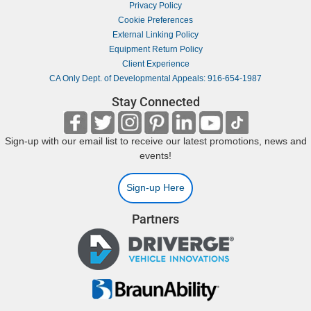
Privacy Policy
Cookie Preferences
External Linking Policy
Equipment Return Policy
Client Experience
CA Only Dept. of Developmental Appeals: 916-654-1987
Stay Connected
Sign-up with our email list to receive our latest promotions, news and
events!
Sign-up Here
Partners