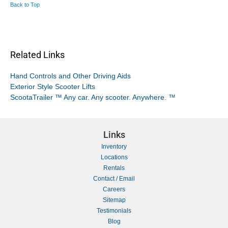
Back to Top
Related Links
Hand Controls and Other Driving Aids
Exterior Style Scooter Lifts
ScootaTrailer ™ Any car. Any scooter. Anywhere. ™
Links
Inventory
Locations
Rentals
Contact / Email
Careers
Sitemap
Testimonials
Blog