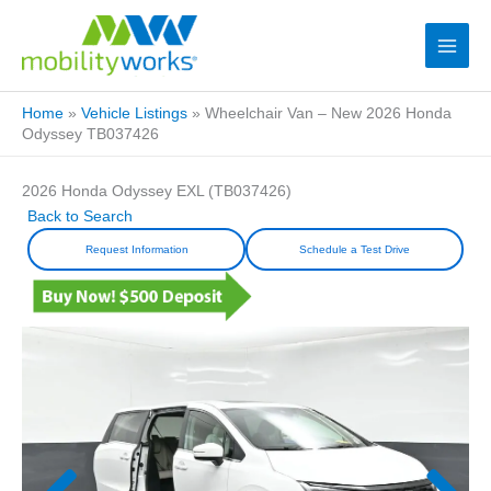
Home
»
Vehicle Listings
»
Wheelchair Van – New 2026 Honda
Odyssey TB037426
2026 Honda Odyssey EXL (TB037426)
Back to Search
Request Information
Schedule a Test Drive