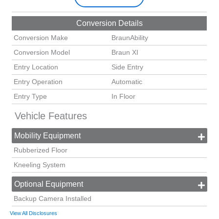
Conversion Details
Conversion Make
BraunAbility
Conversion Model
Braun XI
Entry Location
Side Entry
Entry Operation
Automatic
Entry Type
In Floor
Vehicle Features
Mobility Equipment
Rubberized Floor
Kneeling System
Optional Equipment
Backup Camera Installed
View All Disclosures