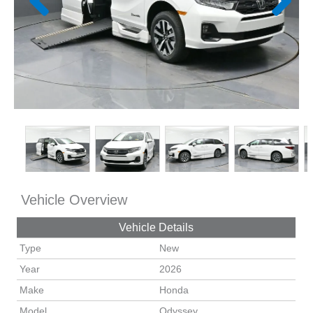
Vehicle Overview
Vehicle Details
Type
New
Year
2026
Make
Honda
Model
Odyssey