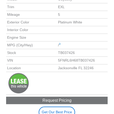
Trim
EXL
Mileage
5
Exterior Color
Platinum White
Interior Color
Engine Size
3
MPG (City/Hwy)
/
Stock
TB037426
VIN
5FNRL6H68TB037426
Location
Jacksonville FL 32246
Request Pricing
Get Our Best Price