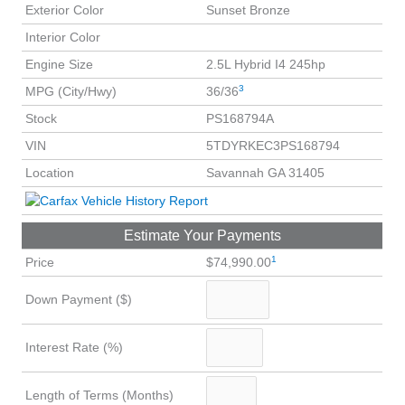
Exterior Color
Sunset Bronze
Interior Color
Engine Size
2.5L Hybrid I4 245hp
3
MPG (City/Hwy)
36/36
Stock
PS168794A
VIN
5TDYRKEC3PS168794
Location
Savannah GA 31405
Estimate Your Payments
1
Price
$74,990.00
Down Payment ($)
Interest Rate (%)
Length of Terms (Months)