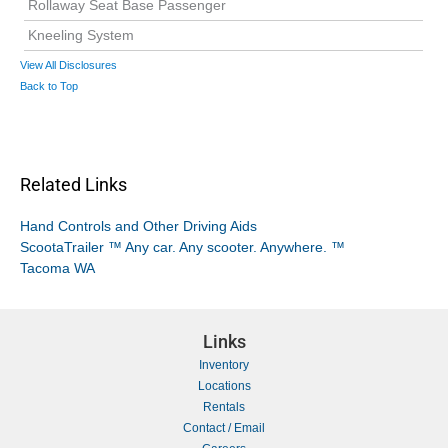
Rollaway Seat Base Passenger
Kneeling System
View All Disclosures
Back to Top
Related Links
Hand Controls and Other Driving Aids
ScootaTrailer ™ Any car. Any scooter. Anywhere. ™
Tacoma WA
Links
Inventory
Locations
Rentals
Contact / Email