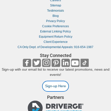
Careers
Sitemap
Testimonials
Blog
Privacy Policy
Cookie Preferences
External Linking Policy
Equipment Return Policy
Client Experience
CA Only Dept. of Developmental Appeals: 916-654-1987
Stay Connected
Sign-up with our email list to receive our latest promotions, news and
events!
Sign-up Here
Partners