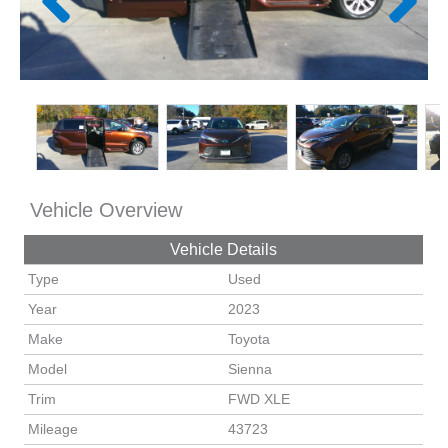
Vehicle Overview
Vehicle Details
Type
Used
Year
2023
Make
Toyota
Model
Sienna
Trim
FWD XLE
Mileage
43723