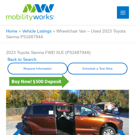
Home
»
Vehicle Listings
»
Wheelchair Van – Used 2023 Toyota
Sienna PS168794A
2023 Toyota Sienna FWD XLE (PS168794A)
Back to Search
Request Information
Schedule a Test Drive