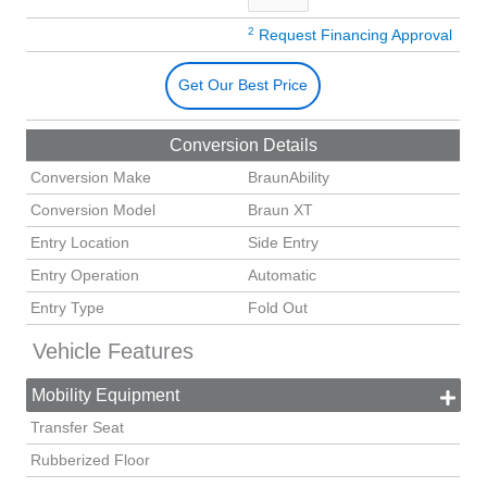
2
Request Financing Approval
Get Our Best Price
Conversion Details
Conversion Make
BraunAbility
Conversion Model
Braun XT
Entry Location
Side Entry
Entry Operation
Automatic
Entry Type
Fold Out
Vehicle Features
Mobility Equipment
Transfer Seat
Rubberized Floor