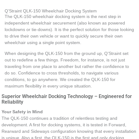
Q’Straint QLK-150 Wheelchair Docking System
The QLK-150 wheelchair docking system is the next step in
independent wheelchair securement (also known as powered
lockdowns or tie-downs). It is the perfect solution for those looking
to drive their own vehicle or want to quickly secure their own
wheelchair using a single point system.
When designing the QLK-150 from the ground up, Q’Straint set
out to redefine a few things. Freedom, for instance, is not just
traveling from one place to another but rather the confidence to
do so. Confidence to cross thresholds, to navigate various
conditions, to go anywhere. We created the QLK-150 for
maximum flexibility in every unique situation.
Superior Wheelchair Docking Technology – Engineered for
Reliability
Your Safety in Mind
The QLK-150 continues a tradition of relentless testing and
development. A first for docking systems, it is tested in Forward,
Rearward and Sideways configuration knowing that every installation
is unique. Also a first, the QLK-150 is the first and only docking