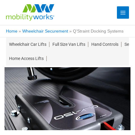
Home
»
Wheelchair Securement
»
Q’Straint Docking Systems
Wheelchair Car Lifts
Full Size Van Lifts
Hand Controls
Seati
Home Access Lifts