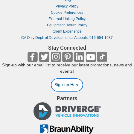
Blog
Privacy Policy
Cookie Preferences
External Linking Policy
Equipment Return Policy
Client Experience
CA Only Dept. of Developmental Appeals: 916-654-1987
Stay Connected
Sign-up with our email list to receive our latest promotions, news and
events!
Sign-up Here
Partners