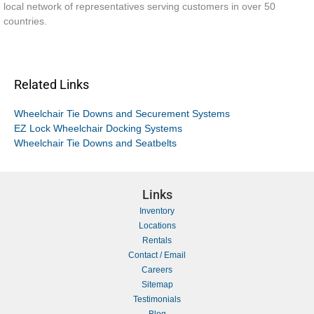
local network of representatives serving customers in over 50
countries.
Related Links
Wheelchair Tie Downs and Securement Systems
EZ Lock Wheelchair Docking Systems
Wheelchair Tie Downs and Seatbelts
Links
Inventory
Locations
Rentals
Contact / Email
Careers
Sitemap
Testimonials