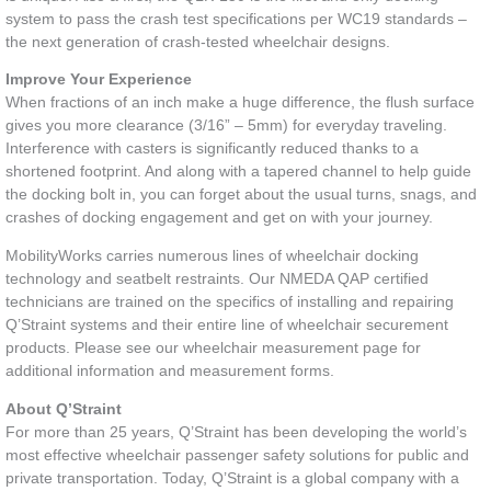
system to pass the crash test specifications per WC19 standards –
the next generation of crash-tested wheelchair designs.
Improve Your Experience
When fractions of an inch make a huge difference, the flush surface
gives you more clearance (3/16” – 5mm) for everyday traveling.
Interference with casters is significantly reduced thanks to a
shortened footprint. And along with a tapered channel to help guide
the docking bolt in, you can forget about the usual turns, snags, and
crashes of docking engagement and get on with your journey.
MobilityWorks carries numerous lines of wheelchair docking
technology and seatbelt restraints. Our NMEDA QAP certified
technicians are trained on the specifics of installing and repairing
Q’Straint systems and their entire line of wheelchair securement
products. Please see our wheelchair measurement page for
additional information and measurement forms.
About Q’Straint
For more than 25 years, Q’Straint has been developing the world’s
most effective wheelchair passenger safety solutions for public and
private transportation. Today, Q’Straint is a global company with a