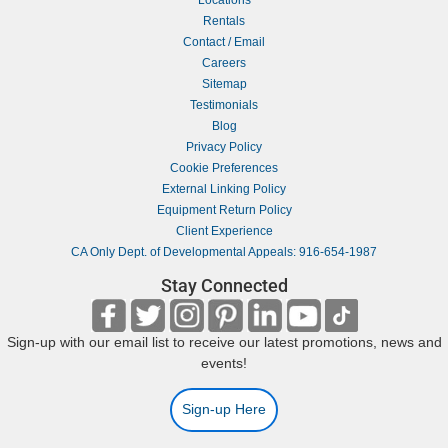
Rentals
Contact / Email
Careers
Sitemap
Testimonials
Blog
Privacy Policy
Cookie Preferences
External Linking Policy
Equipment Return Policy
Client Experience
CA Only Dept. of Developmental Appeals: 916-654-1987
Stay Connected
Sign-up with our email list to receive our latest promotions, news and
events!
Sign-up Here