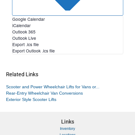
Google Calendar
iCalendar
Outlook 365
Outlook Live
Export .ics file
Export Outlook .ics file
Related Links
Scooter and Power Wheelchair Lifts for Vans or...
Rear-Entry Wheelchair Van Conversions
Exterior Style Scooter Lifts
Links
Inventory
Locations