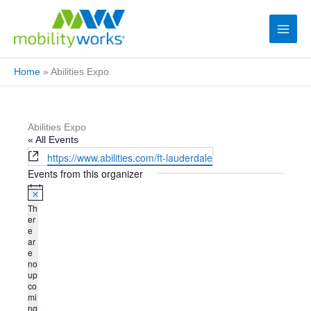
Home
»
Abilities Expo
Abilities Expo
« All Events
W
https://www.abilities.com/ft-lauderdale
e
Events from this organizer
b
s
N
Th
i
o
er
t
t
e
i
ar
e
c
e
e
no
up
co
mi
ng