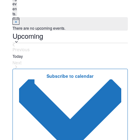
ev
en
ts.
N
o
There are no upcoming events.
t
Upcoming
S
i
c
e
e
l
Previous
e
Events
Today
c
Next
t
Events
d
Subscribe to calendar
a
t
e
.