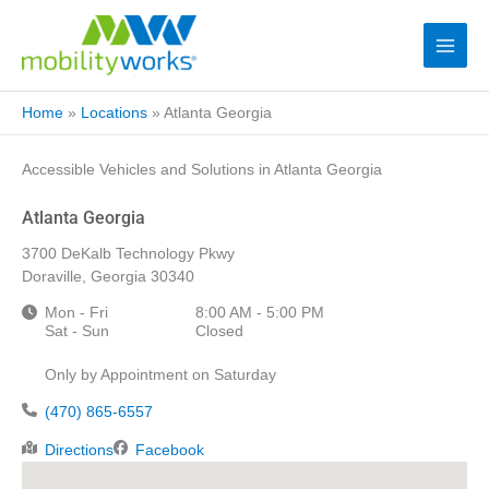
Home
»
Locations
»
Atlanta Georgia
Accessible Vehicles and Solutions in Atlanta Georgia
Atlanta Georgia
3700 DeKalb Technology Pkwy
Doraville, Georgia 30340
Mon - Fri
8:00 AM - 5:00 PM
Sat - Sun
Closed
Only by Appointment on Saturday
(470) 865-6557
Directions
Facebook