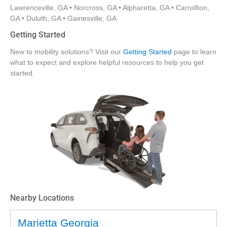
Lawrenceville, GA • Norcross, GA • Alpharetta, GA • Carrollton,
GA • Duluth, GA • Gainesville, GA
Getting Started
New to mobility solutions? Visit our
Getting Started
page to learn
what to expect and explore helpful resources to help you get
started.
Nearby Locations
Marietta Georgia