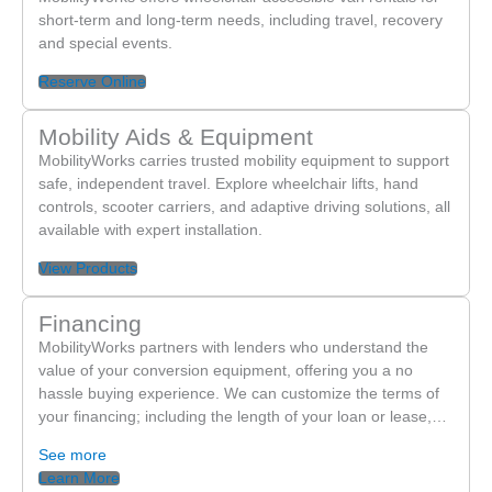
short-term and long-term needs, including travel, recovery
been sold. After contacting the MobilityWorks location
and special events.
where we purchased the vehicle, very little was done to
address our concerns. In addition to the rust and
Reserve Online
mechanical problems, we have continuously experienced
issues with the wheelchair door and ramp. The ramp
Mobility Aids & Equipment
often fails to deploy, and the door frequently malfunctions
MobilityWorks carries trusted mobility equipment to support
or falls off the track. Because we do not have warranty
safe, independent travel. Explore wheelchair lifts, hand
controls, scooter carriers, and adaptive driving solutions, all
coverage, we are charged approximately $190 per hour
available with expert installation.
every time we bring the vehicle in for repairs.
Unfortunately, the repairs only seem to work temporarily
View Products
before we end up dealing with the exact same issues
again. Most recently, we brought the van back to
Financing
MobilityWorks for another repair to the door and ramp,
MobilityWorks partners with lenders who understand the
and within less than two weeks the problems returned.
value of your conversion equipment, offering you a no
The idea of continuing to spend $190 every visit for
hassle buying experience. We can customize the terms of
your financing; including the length of your loan or lease,…
repairs that do not last has become financially exhausting
for our family. As parents of a child with special needs,
See more
having a dependable wheelchair accessible vehicle is not
Learn More