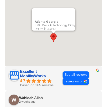
Atlanta Georgia
3700 DeKalb Technology Pkwy
Doraville
30340
Excellent
See all reviews
MobilityWorks
4.7
review us on
Based on 265 reviews
Wahidah Allah
2 weeks ago