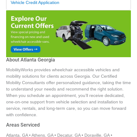
optional, it is a necessity. At this point, we are left
Vehicle Credit Application
questioning whether anyone is truly taking the time to
properly diagnose and fix the issue, especially since a
loose component on the door that I noticed before still has
not been replaced. What is most upsetting is knowing that
families caring for loved ones with special needs place
their trust in companies like MobilityWorks, expecting
honesty, reliability, and safe transportation. Families
About Atlanta Georgia
deserve dealers that genuinely care about the quality of
the vehicles they sell to families with needs and would
MobilityWorks provides wheelchair accessible vehicles and
never place another family in a vehicle with the level of
mobility solutions for clients across Georgia. Our Certified
rust, damage, and ongoing problems that we
Mobility Consultants offer personalized guidance, taking the time
to understand your needs and recommend the right solution.
experienced.
When you schedule an appointment, you’ll receive dedicated,
one-on-one support from vehicle selection and installation to
service, rentals, and long-term care, so you can move forward
with confidence.
Areas Serviced
Atlanta, GA • Athens, GA • Decatur, GA • Doraville, GA •