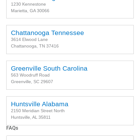
1230 Kennestone
Marietta, GA 30066
Chattanooga Tennessee
3614 Elwood Lane
Chattanooga, TN 37416
Greenville South Carolina
563 Woodruff Road
Greenville, SC 29607
Huntsville Alabama
2150 Meridian Street North
Huntsville, AL 35811
FAQs