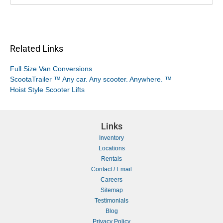
Related Links
Full Size Van Conversions
ScootaTrailer ™ Any car. Any scooter. Anywhere. ™
Hoist Style Scooter Lifts
Links
Inventory
Locations
Rentals
Contact / Email
Careers
Sitemap
Testimonials
Blog
Privacy Policy