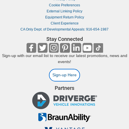
Cookie Preferences
External Linking Policy
Equipment Return Policy
Client Experience
CA Only Dept. of Developmental Appeals: 916-654-1987
Stay Connected
Sign-up with our email list to receive our latest promotions, news and
events!
Sign-up Here
Partners