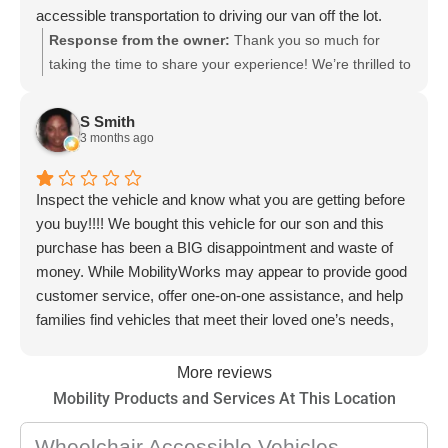
accessible transportation to driving our van off the lot.
Stefani, Samuel and the Mobility Works team went above
Response from the owner:
Thank you so much for
and beyond to help us. Thank you! Joy & Scott
taking the time to share your experience! We’re thrilled to
hear that Stefani, Samuel, and our MobilityWorks team
were able to find the perfect wheelchair-accessible side-
S Smith
entry van for you and Scott. It’s wonderful to know we
3 months ago
could make transportation easier and more accessible
for your family. Your kind words mean a lot to us, and
Inspect the vehicle and know what you are getting before
we’ll be sure to share them with the team. We wish you
you buy!!!! We bought this vehicle for our son and this
many safe and happy miles in your new van!
purchase has been a BIG disappointment and waste of
money. While MobilityWorks may appear to provide good
customer service, offer one-on-one assistance, and help
families find vehicles that meet their loved one’s needs,
our experience has shown that good customer service
does not always mean you are getting a quality vehicle.
More reviews
Their wheelchair-accessible vans are expensive vehicles,
Mobility Products and Services At This Location
so it is very important to have a vehicle, especially a used
one, thoroughly inspected before purchasing to ensure it
Wheelchair Accessible Vehicles