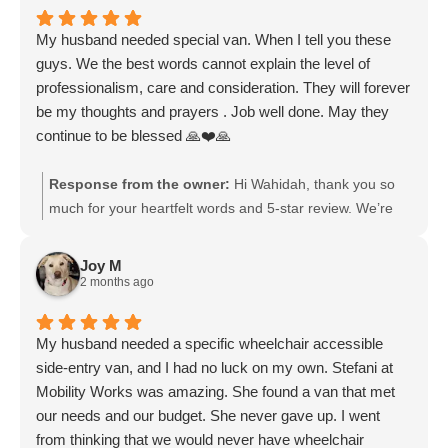
My husband needed special van. When I tell you these
guys. We the best words cannot explain the level of
professionalism, care and consideration. They will forever
be my thoughts and prayers . Job well done. May they
continue to be blessed 🙏❤️🙏
Response from the owner:
Hi Wahidah, thank you so
much for your heartfelt words and 5-star review. We’re
truly honored to have helped your husband find the
special van he needed. Your kind comments about our
Joy M
professionalism, care, and consideration mean a great
2 months ago
deal to our entire team. Knowing that you felt supported
throughout the process is exactly why we do what we do.
My husband needed a specific wheelchair accessible
We deeply appreciate your thoughts, prayers, and
side-entry van, and I had no luck on my own. Stefani at
blessings, and we wish you and your husband all the
Mobility Works was amazing. She found a van that met
very best.
our needs and our budget. She never gave up. I went
from thinking that we would never have wheelchair