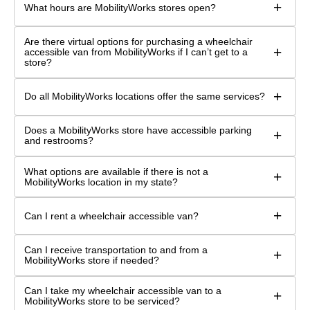
+
What hours are MobilityWorks stores open?
Are there virtual options for purchasing a wheelchair
+
accessible van from MobilityWorks if I can’t get to a
store?
+
Do all MobilityWorks locations offer the same services?
Does a MobilityWorks store have accessible parking
+
and restrooms?
What options are available if there is not a
+
MobilityWorks location in my state?
+
Can I rent a wheelchair accessible van?
Can I receive transportation to and from a
+
MobilityWorks store if needed?
Can I take my wheelchair accessible van to a
+
MobilityWorks store to be serviced?