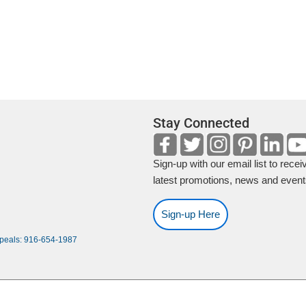
f
o
r
E
v
e
n
Stay Connected
t
s
b
Sign-up with our email list to recei
y
latest promotions, news and event
L
o
Sign-up Here
c
ppeals: 916-654-1987
a
t
i
o