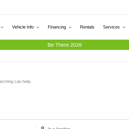
Vehicle Info
Financing
Rentals
Services
Be There 2026
arching can help.
E