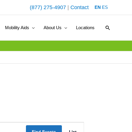
(877) 275-4907
|
Contact
EN
ES
Search
Mobility Aids
About Us
Locations
E
Find Events
List