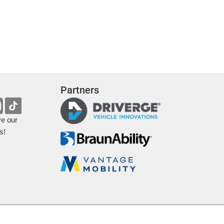
Partners
ve our
s!