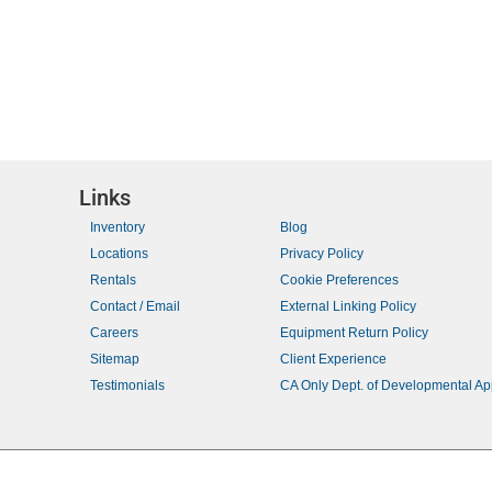
a
t
o
i
r
o
E
n
v
e
n
t
Links
s
Inventory
Blog
b
Locations
Privacy Policy
y
Rentals
Cookie Preferences
K
Contact / Email
External Linking Policy
e
Careers
Equipment Return Policy
y
Sitemap
Client Experience
w
Testimonials
CA Only Dept. of Developmental A
o
r
d
.