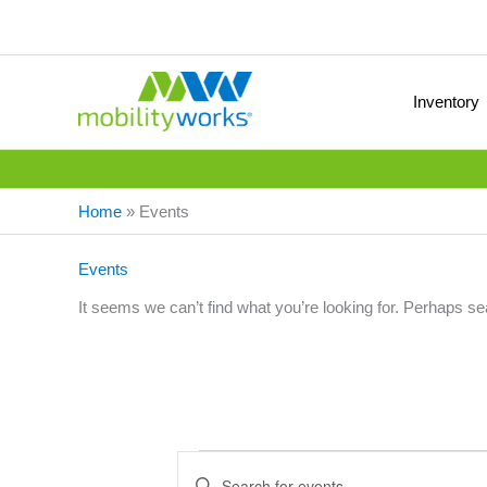
Inventory
Home
»
Events
Events
It seems we can’t find what you’re looking for. Perhaps se
Events
E
E
v