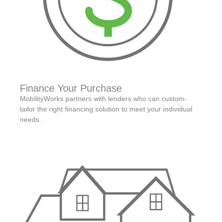
Finance Your Purchase
MobilityWorks partners with lenders who can custom-
tailor the right financing solution to meet your individual
needs.