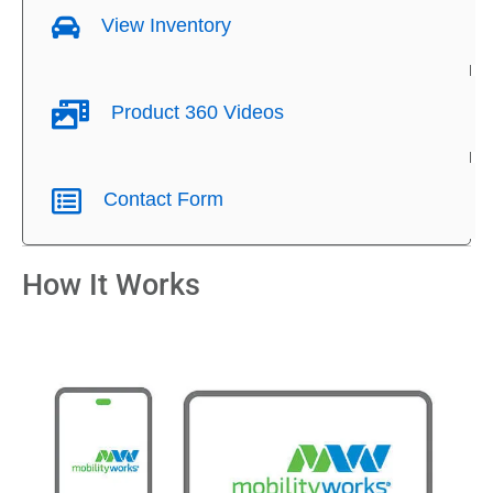
View Inventory
Product 360 Videos
Contact Form
How It Works