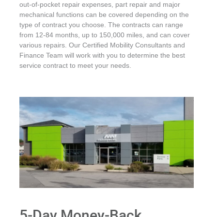
out-of-pocket repair expenses, part repair and major
mechanical functions can be covered depending on the
type of contract you choose. The contracts can range
from 12-84 months, up to 150,000 miles, and can cover
various repairs. Our Certified Mobility Consultants and
Finance Team will work with you to determine the best
service contract to meet your needs.
5-Day Money-Back