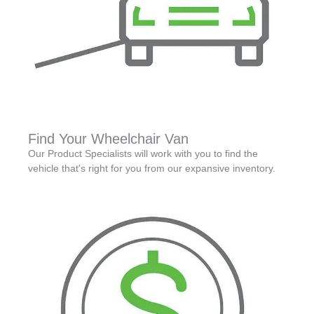
Find Your Wheelchair Van
Our Product Specialists will work with you to find the
vehicle that's right for you from our expansive inventory.