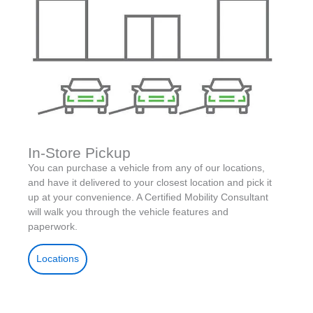
In-Store Pickup
You can purchase a vehicle from any of our locations,
and have it delivered to your closest location and pick it
up at your convenience. A Certified Mobility Consultant
will walk you through the vehicle features and
paperwork.
Locations