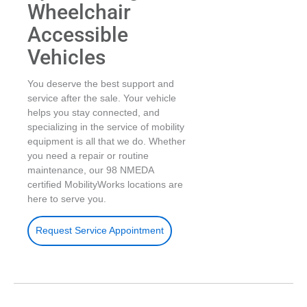
Wheelchair
Accessible
Vehicles
You deserve the best support and
service after the sale. Your vehicle
helps you stay connected, and
specializing in the service of mobility
equipment is all that we do. Whether
you need a repair or routine
maintenance, our 98 NMEDA
certified MobilityWorks locations are
here to serve you.
Request Service Appointment