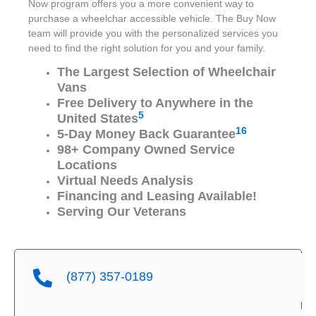
Now program offers you a more convenient way to
purchase a wheelchar accessible vehicle. The Buy Now
team will provide you with the personalized services you
need to find the right solution for you and your family.
The Largest Selection of Wheelchair
Vans
Free Delivery to Anywhere in the
5
United States
16
5-Day Money Back Guarantee
98+ Company Owned Service
Locations
Virtual Needs Analysis
Financing and Leasing Available!
Serving Our Veterans
(877) 357-0189