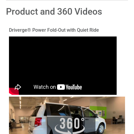
Product and 360 Videos
Driverge® Power Fold-Out with Quiet Ride