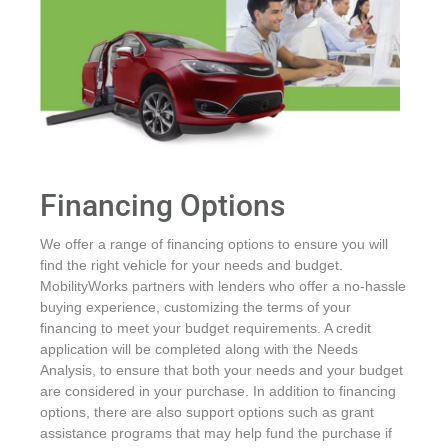
Financing Options
We offer a range of financing options to ensure you will
find the right vehicle for your needs and budget.
MobilityWorks partners with lenders who offer a no-hassle
buying experience, customizing the terms of your
financing to meet your budget requirements. A credit
application will be completed along with the Needs
Analysis, to ensure that both your needs and your budget
are considered in your purchase. In addition to financing
options, there are also support options such as grant
assistance programs that may help fund the purchase if