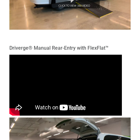
Driverge® Manual Rear-Entry with FlexFlat™