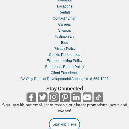
Inventory
Locations
Rentals
Contact / Email
Careers
Sitemap
Testimonials
Blog
Privacy Policy
Cookie Preferences
External Linking Policy
Equipment Return Policy
Client Experience
CA Only Dept. of Developmental Appeals: 916-654-1987
Stay Connected
Sign-up with our email list to receive our latest promotions, news and
events!
Sign-up Here