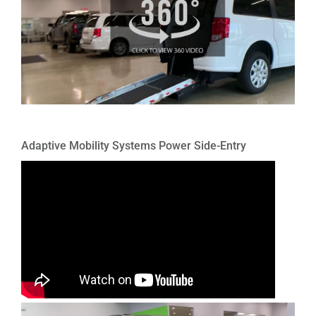
Adaptive Mobility Systems Power Side-Entry