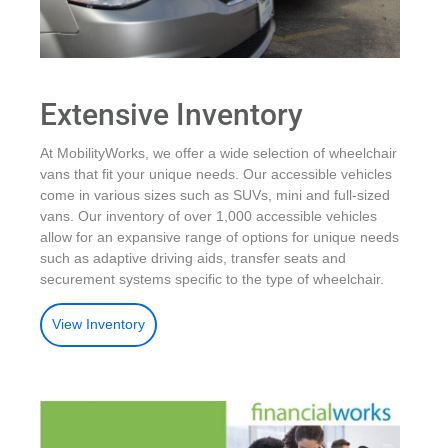
Extensive Inventory
At MobilityWorks, we offer a wide selection of wheelchair
vans that fit your unique needs. Our accessible vehicles
come in various sizes such as SUVs, mini and full-sized
vans. Our inventory of over 1,000 accessible vehicles
allow for an expansive range of options for unique needs
such as adaptive driving aids, transfer seats and
securement systems specific to the type of wheelchair.
View Inventory