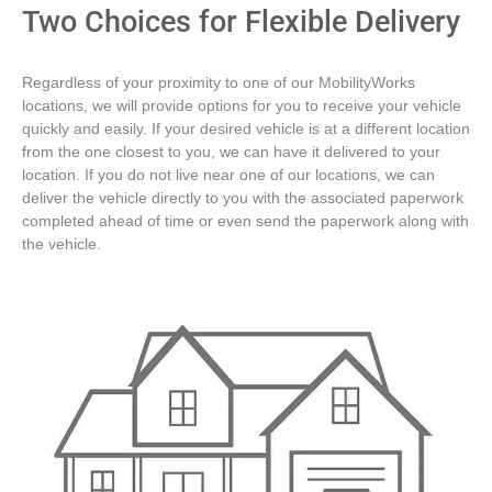
Two Choices for Flexible Delivery
Regardless of your proximity to one of our MobilityWorks
locations, we will provide options for you to receive your vehicle
quickly and easily. If your desired vehicle is at a different location
from the one closest to you, we can have it delivered to your
location. If you do not live near one of our locations, we can
deliver the vehicle directly to you with the associated paperwork
completed ahead of time or even send the paperwork along with
the vehicle.