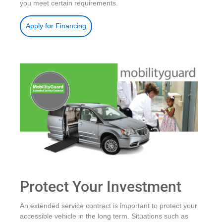
you meet certain requirements.
.
Apply for Financing
Protect Your Investment
An extended service contract is important to protect your
accessible vehicle in the long term. Situations such as