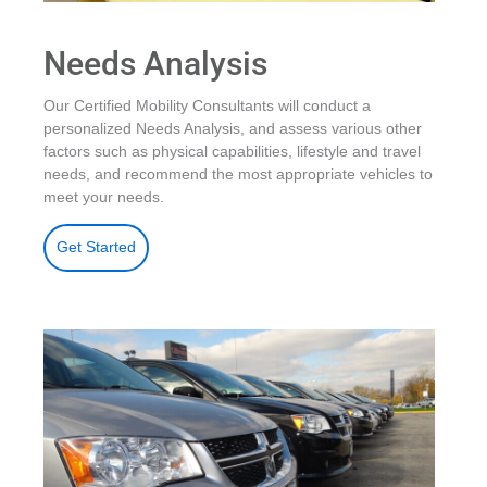
Needs Analysis
Our Certified Mobility Consultants will conduct a
personalized Needs Analysis, and assess various other
factors such as physical capabilities, lifestyle and travel
needs, and recommend the most appropriate vehicles to
meet your needs.
Get Started