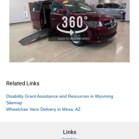
Related Links
Disability Grant Assistance and Resources in Wyoming
Sitemap
Wheelchair Vans Delivery in Mesa, AZ
Links