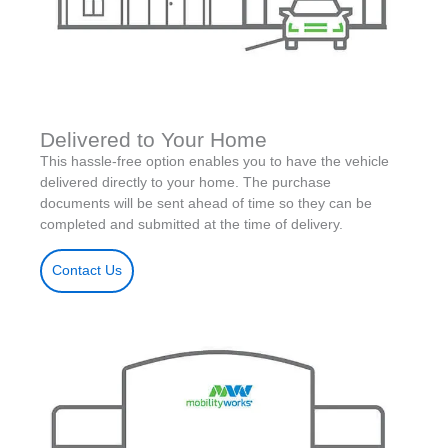
Delivered to Your Home
This hassle-free option enables you to have the vehicle
delivered directly to your home. The purchase
documents will be sent ahead of time so they can be
completed and submitted at the time of delivery.
Contact Us