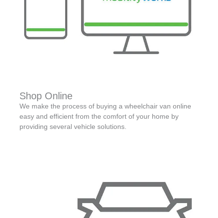
Shop Online
We make the process of buying a wheelchair van online
easy and efficient from the comfort of your home by
providing several vehicle solutions.