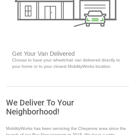
Get Your Van Delivered
Choose to have your wheelchair van delivered directly to
your home or to your closest MobilityWorks location.
We Deliver To Your
Neighborhood!
MobilityWorks has been servicing the Cheyenne area since the
launch of our Buy Now program in 2018. We have a wide