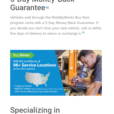
Guarantee
16
Vehicles sold through the MobilityWorks Buy Now
program come with a 5-Day Money Back Guarantee. If
you decide you don't love your new vehicle, call us within
16
five days of delivery to return or exchange it.
Specializing in