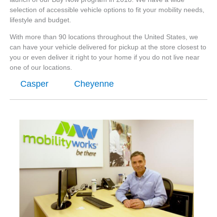
selection of accessible vehicle options to fit your mobility needs,
lifestyle and budget.
With more than 90 locations throughout the United States, we
can have your vehicle delivered for pickup at the store closest to
you or even deliver it right to your home if you do not live near
one of our locations.
Casper
Cheyenne