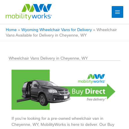
Home
»
Wyoming Wheelchair Vans for Delivery
»
Wheelchair
Vans Available for Delivery in Cheyenne, WY
Wheelchair Vans Delivery in Cheyenne, WY
If you're looking for a pre-owned wheelchair van in
Cheyenne, WY, MobilityWorks is here to deliver. Our Buy