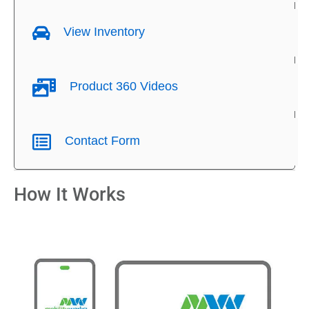
View Inventory
Product 360 Videos
Contact Form
How It Works