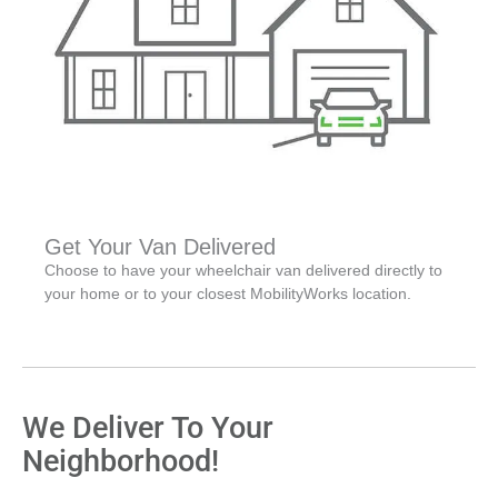
Get Your Van Delivered
Choose to have your wheelchair van delivered directly to
your home or to your closest MobilityWorks location.
We Deliver To Your
Neighborhood!