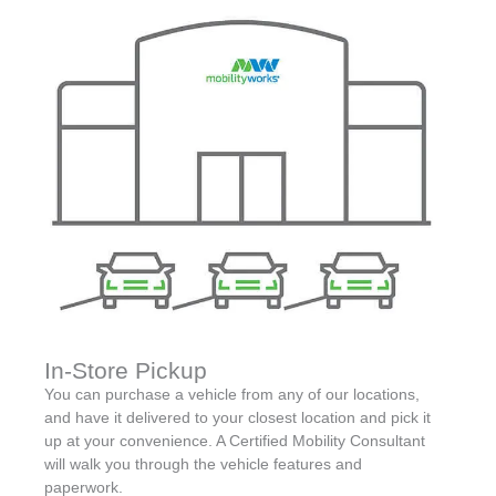
In-Store Pickup
You can purchase a vehicle from any of our locations,
and have it delivered to your closest location and pick it
up at your convenience. A Certified Mobility Consultant
will walk you through the vehicle features and
paperwork.