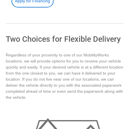
Apply for Financing
Two Choices for Flexible Delivery
Regardless of your proximity to one of our MobilityWorks
locations, we will provide options for you to receive your vehicle
quickly and easily. If your desired vehicle is at a different location
from the one closest to you, we can have it delivered to your
location. If you do not live near one of our locations, we can
deliver the vehicle directly to you with the associated paperwork
completed ahead of time or even send the paperwork along with
the vehicle.