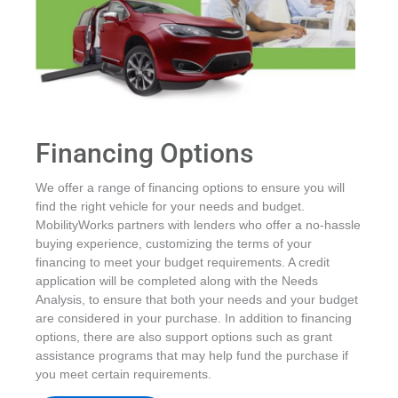
Financing Options
We offer a range of financing options to ensure you will
find the right vehicle for your needs and budget.
MobilityWorks partners with lenders who offer a no-hassle
buying experience, customizing the terms of your
financing to meet your budget requirements. A credit
application will be completed along with the Needs
Analysis, to ensure that both your needs and your budget
are considered in your purchase. In addition to financing
options, there are also support options such as grant
assistance programs that may help fund the purchase if
you meet certain requirements.