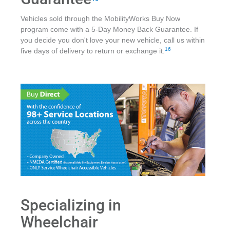
Vehicles sold through the MobilityWorks Buy Now
program come with a 5-Day Money Back Guarantee. If
you decide you don't love your new vehicle, call us within
16
five days of delivery to return or exchange it.
Specializing in
Wheelchair