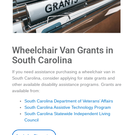
Wheelchair Van Grants in
South Carolina
If you need assistance purchasing a wheelchair van in
South Carolina, consider applying for state grants and
other available disability assistance programs. Grants are
available from:
South Carolina Department of Veterans’ Affairs
South Carolina Assistive Technology Program
South Carolina Statewide Independent Living
Council