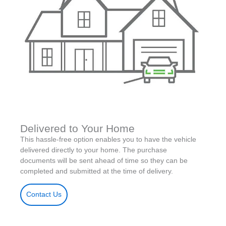
Delivered to Your Home
This hassle-free option enables you to have the vehicle
delivered directly to your home. The purchase
documents will be sent ahead of time so they can be
completed and submitted at the time of delivery.
Contact Us