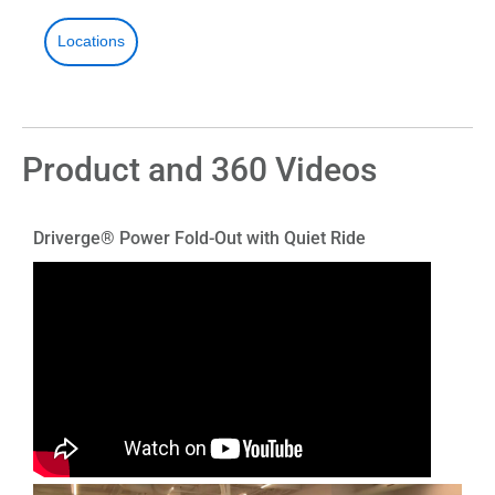
Locations
Product and 360 Videos
Driverge® Power Fold-Out with Quiet Ride