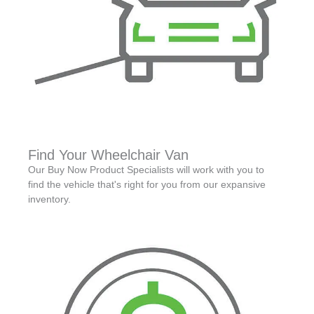
Find Your Wheelchair Van
Our Buy Now Product Specialists will work with you to
find the vehicle that's right for you from our expansive
inventory.