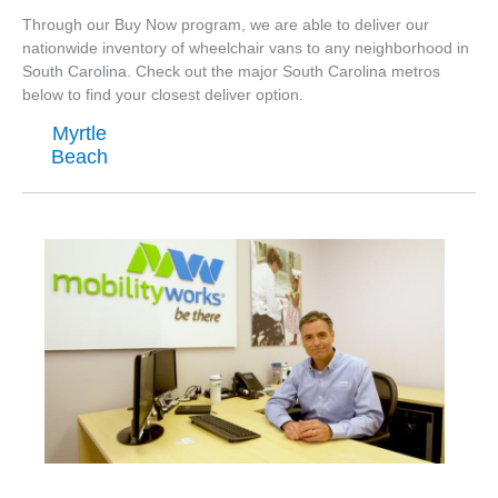
Through our Buy Now program, we are able to deliver our
nationwide inventory of wheelchair vans to any neighborhood in
South Carolina. Check out the major South Carolina metros
below to find your closest deliver option.
Myrtle
Beach