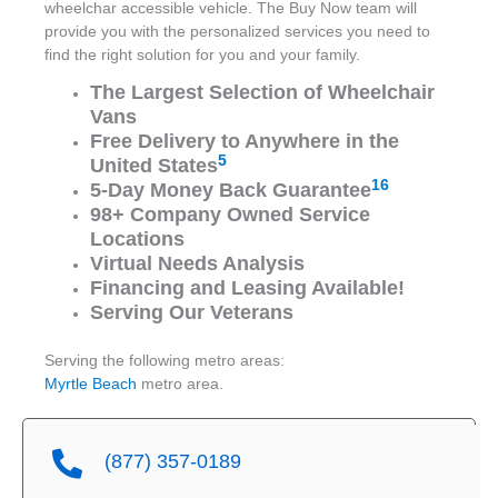
wheelchar accessible vehicle. The Buy Now team will
provide you with the personalized services you need to
find the right solution for you and your family.
The Largest Selection of Wheelchair
Vans
Free Delivery to Anywhere in the
5
United States
16
5-Day Money Back Guarantee
98+ Company Owned Service
Locations
Virtual Needs Analysis
Financing and Leasing Available!
Serving Our Veterans
Serving the following metro areas:
Myrtle Beach
metro area.
(877) 357-0189