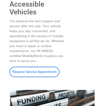
Accessible
Vehicles
You deserve the best support and
service after the sale. Your vehicle
helps you stay connected, and
specializing in the service of mobility
equipment is all that we do. Whether
you need a repair or routine
maintenance, our 98 NMEDA
certified MobilityWorks locations are
here to serve you.
Request Service Appointment