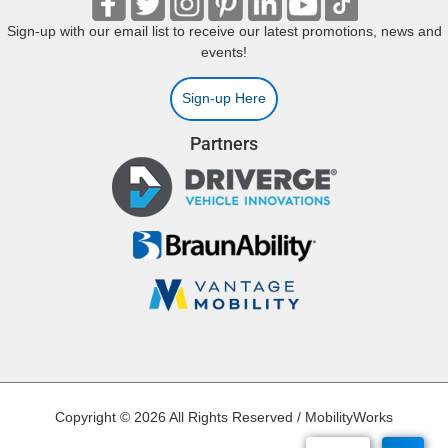
Sign-up with our email list to receive our latest promotions, news and
events!
Sign-up Here
Partners
Copyright © 2026 All Rights Reserved / MobilityWorks