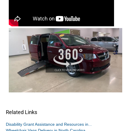
Related Links
Disability Grant Assistance and Resources in...
Wheelchair Vans Delivery in North Carolina