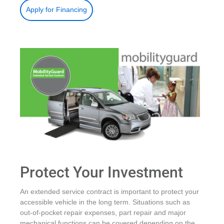
.
Apply for Financing
Protect Your Investment
An extended service contract is important to protect your
accessible vehicle in the long term. Situations such as
out-of-pocket repair expenses, part repair and major
mechanical functions can be covered depending on the