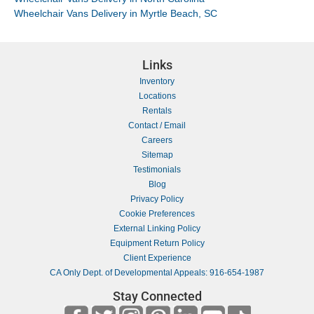
Wheelchair Vans Delivery in Myrtle Beach, SC
Links
Inventory
Locations
Rentals
Contact / Email
Careers
Sitemap
Testimonials
Blog
Privacy Policy
Cookie Preferences
External Linking Policy
Equipment Return Policy
Client Experience
CA Only Dept. of Developmental Appeals: 916-654-1987
Stay Connected