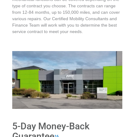
type of contract you choose. The contracts can range
from 12-84 months, up to 150,000 miles, and can cover
various repairs. Our Certified Mobility Consultants and
Finance Team will work with you to determine the best
service contract to meet your needs.
5-Day Money-Back
Guarantee
16