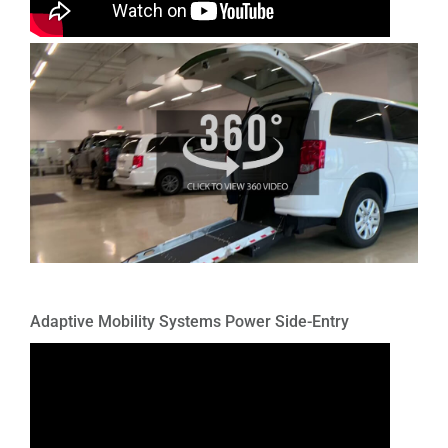
Adaptive Mobility Systems Power Side-Entry