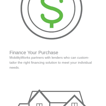
Finance Your Purchase
MobilityWorks partners with lenders who can custom-
tailor the right financing solution to meet your individual
needs.