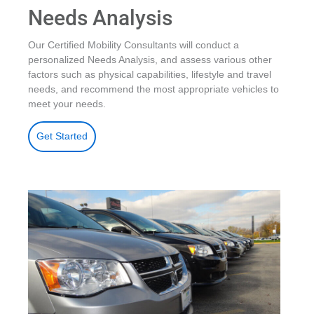
Needs Analysis
Our Certified Mobility Consultants will conduct a
personalized Needs Analysis, and assess various other
factors such as physical capabilities, lifestyle and travel
needs, and recommend the most appropriate vehicles to
meet your needs.
Get Started