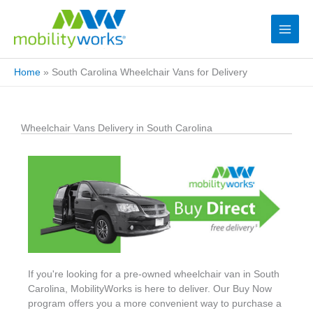
Home
»
South Carolina Wheelchair Vans for Delivery
Wheelchair Vans Delivery in South Carolina
If you're looking for a pre-owned wheelchair van in South
Carolina, MobilityWorks is here to deliver. Our Buy Now
program offers you a more convenient way to purchase a