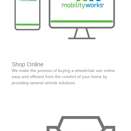
Shop Online
We make the process of buying a wheelchair van online
easy and efficient from the comfort of your home by
providing several vehicle solutions.