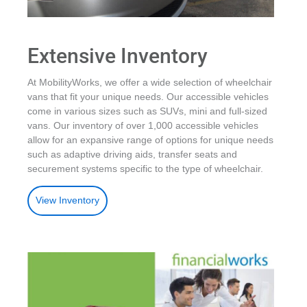
Extensive Inventory
At MobilityWorks, we offer a wide selection of wheelchair
vans that fit your unique needs. Our accessible vehicles
come in various sizes such as SUVs, mini and full-sized
vans. Our inventory of over 1,000 accessible vehicles
allow for an expansive range of options for unique needs
such as adaptive driving aids, transfer seats and
securement systems specific to the type of wheelchair.
View Inventory