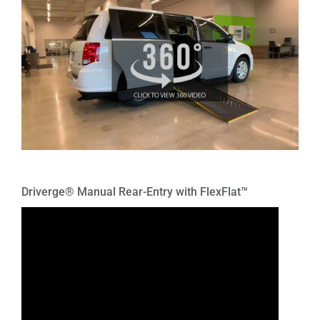
Driverge® Manual Rear-Entry with FlexFlat™