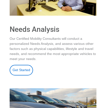
Needs Analysis
Our Certified Mobility Consultants will conduct a
personalized Needs Analysis, and assess various other
factors such as physical capabilities, lifestyle and travel
needs, and recommend the most appropriate vehicles to
meet your needs.
Get Started