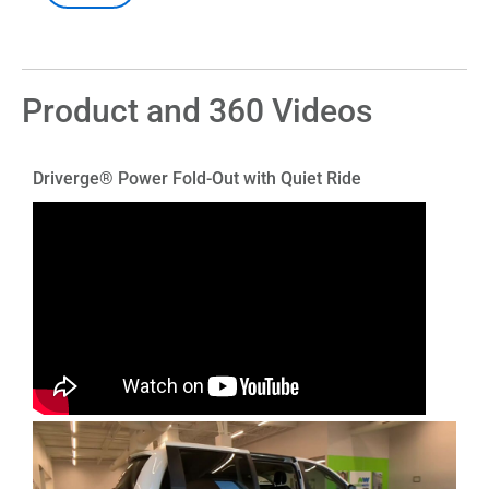
Product and 360 Videos
Driverge® Power Fold-Out with Quiet Ride