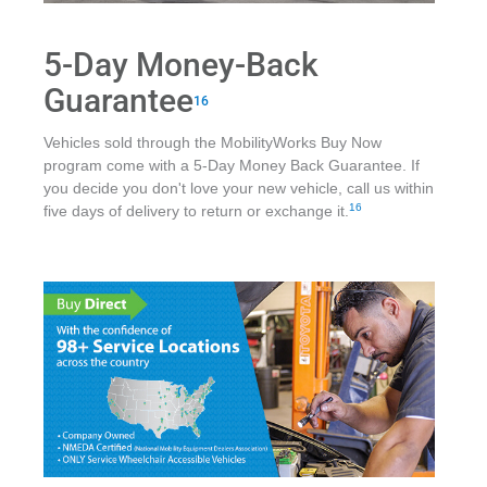
5-Day Money-Back
Guarantee
16
Vehicles sold through the MobilityWorks Buy Now
program come with a 5-Day Money Back Guarantee. If
you decide you don't love your new vehicle, call us within
16
five days of delivery to return or exchange it.