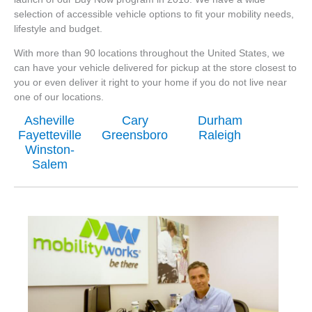
selection of accessible vehicle options to fit your mobility needs,
lifestyle and budget.
With more than 90 locations throughout the United States, we
can have your vehicle delivered for pickup at the store closest to
you or even deliver it right to your home if you do not live near
one of our locations.
Asheville
Cary
Durham
Fayetteville
Greensboro
Raleigh
Winston-
Salem