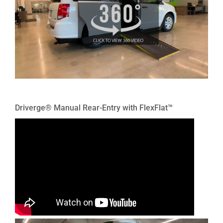
Driverge® Manual Rear-Entry with FlexFlat™