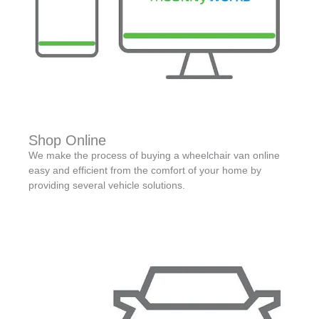
Shop Online
We make the process of buying a wheelchair van online
easy and efficient from the comfort of your home by
providing several vehicle solutions.