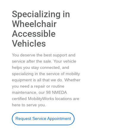
Specializing in
Wheelchair
Accessible
Vehicles
You deserve the best support and
service after the sale. Your vehicle
helps you stay connected, and
specializing in the service of mobility
equipment is all that we do. Whether
you need a repair or routine
maintenance, our 98 NMEDA
certified MobilityWorks locations are
here to serve you.
Request Service Appointment