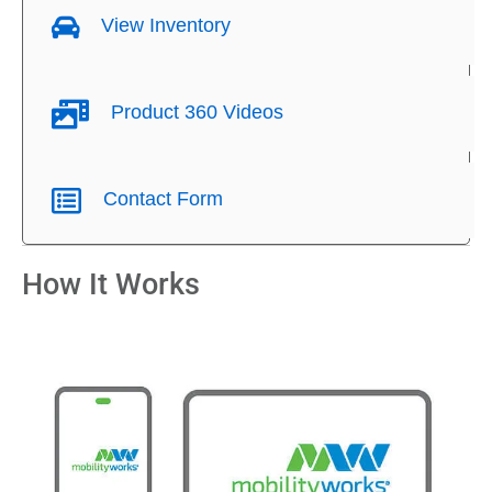
View Inventory
Product 360 Videos
Contact Form
How It Works