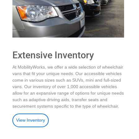
Extensive Inventory
At MobilityWorks, we offer a wide selection of wheelchair
vans that fit your unique needs. Our accessible vehicles
come in various sizes such as SUVs, mini and full-sized
vans. Our inventory of over 1,000 accessible vehicles
allow for an expansive range of options for unique needs
such as adaptive driving aids, transfer seats and
securement systems specific to the type of wheelchair.
View Inventory