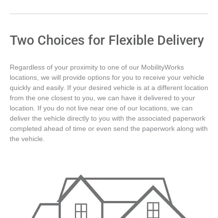
Two Choices for Flexible Delivery
Regardless of your proximity to one of our MobilityWorks
locations, we will provide options for you to receive your vehicle
quickly and easily. If your desired vehicle is at a different location
from the one closest to you, we can have it delivered to your
location. If you do not live near one of our locations, we can
deliver the vehicle directly to you with the associated paperwork
completed ahead of time or even send the paperwork along with
the vehicle.