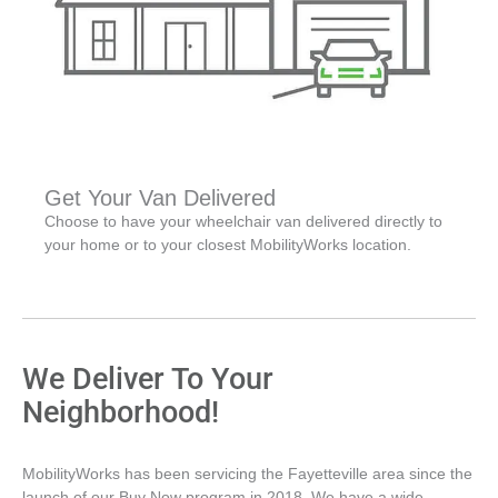
Get Your Van Delivered
Choose to have your wheelchair van delivered directly to
your home or to your closest MobilityWorks location.
We Deliver To Your
Neighborhood!
MobilityWorks has been servicing the Fayetteville area since the
launch of our Buy Now program in 2018. We have a wide