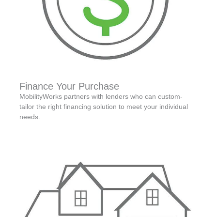
Finance Your Purchase
MobilityWorks partners with lenders who can custom-
tailor the right financing solution to meet your individual
needs.