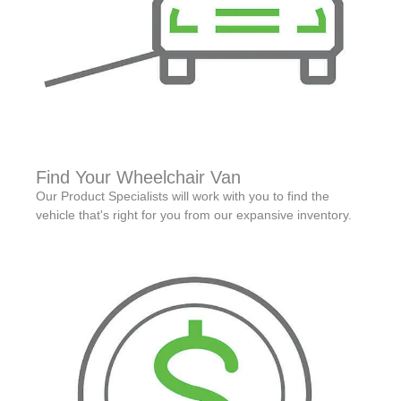
Find Your Wheelchair Van
Our Product Specialists will work with you to find the
vehicle that's right for you from our expansive inventory.