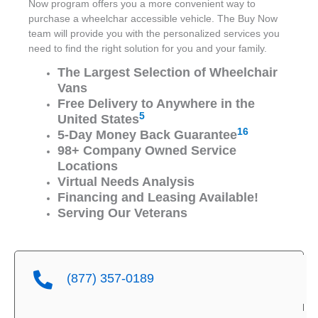
Now program offers you a more convenient way to
purchase a wheelchar accessible vehicle. The Buy Now
team will provide you with the personalized services you
need to find the right solution for you and your family.
The Largest Selection of Wheelchair
Vans
Free Delivery to Anywhere in the
5
United States
16
5-Day Money Back Guarantee
98+ Company Owned Service
Locations
Virtual Needs Analysis
Financing and Leasing Available!
Serving Our Veterans
(877) 357-0189