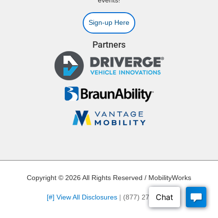
events!
Sign-up Here
Partners
Copyright © 2026 All Rights Reserved / MobilityWorks
[#] View All Disclosures
|
(877) 275-4907