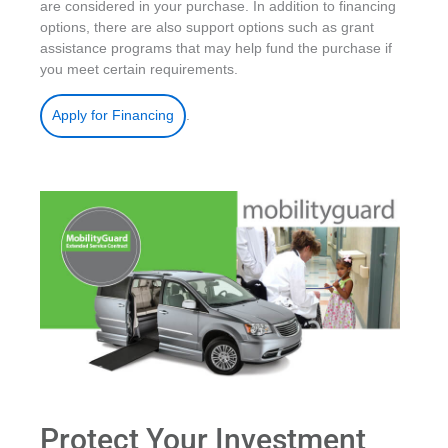
are considered in your purchase. In addition to financing
options, there are also support options such as grant
assistance programs that may help fund the purchase if
you meet certain requirements.
.
Apply for Financing
Protect Your Investment