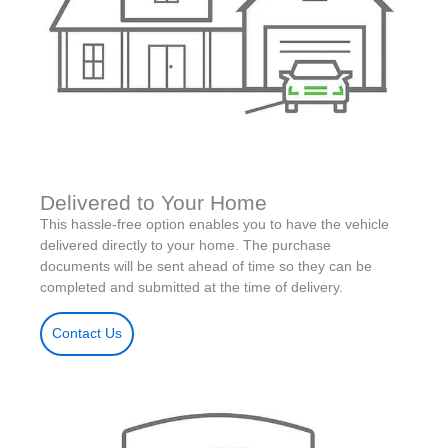
Delivered to Your Home
This hassle-free option enables you to have the vehicle
delivered directly to your home. The purchase
documents will be sent ahead of time so they can be
completed and submitted at the time of delivery.
Contact Us