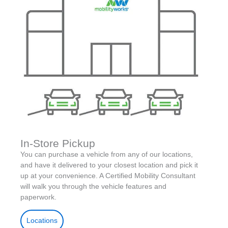
In-Store Pickup
You can purchase a vehicle from any of our locations,
and have it delivered to your closest location and pick it
up at your convenience. A Certified Mobility Consultant
will walk you through the vehicle features and
paperwork.
Locations