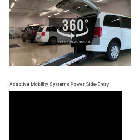
Adaptive Mobility Systems Power Side-Entry