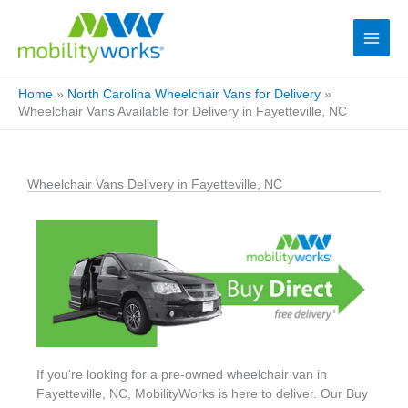
Home
»
North Carolina Wheelchair Vans for Delivery
»
Wheelchair Vans Available for Delivery in Fayetteville, NC
Wheelchair Vans Delivery in Fayetteville, NC
If you're looking for a pre-owned wheelchair van in
Fayetteville, NC, MobilityWorks is here to deliver. Our Buy