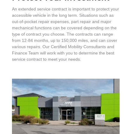
An extended service contract is important to protect your
accessible vehicle in the long term. Situations such as
out-of-pocket repair expenses, part repair and major
mechanical functions can be covered depending on the
type of contract you choose. The contracts can range
from 12-84 months, up to 150,000 miles, and can cover
various repairs. Our Certified Mobility Consultants and
Finance Team will work with you to determine the best
service contract to meet your needs.