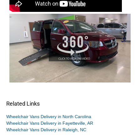
Related Links
Wheelchair Vans Delivery in North Carolina
Wheelchair Vans Delivery in Fayetteville, AR
Wheelchair Vans Delivery in Raleigh, NC