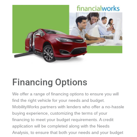
Financing Options
We offer a range of financing options to ensure you will
find the right vehicle for your needs and budget.
MobilityWorks partners with lenders who offer a no-hassle
buying experience, customizing the terms of your
financing to meet your budget requirements. A credit
application will be completed along with the Needs
Analysis, to ensure that both your needs and your budget