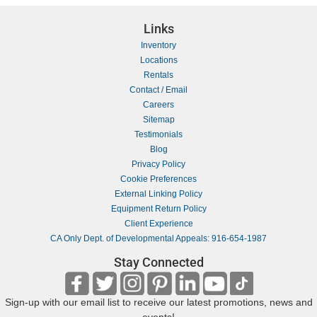
Links
Inventory
Locations
Rentals
Contact / Email
Careers
Sitemap
Testimonials
Blog
Privacy Policy
Cookie Preferences
External Linking Policy
Equipment Return Policy
Client Experience
CA Only Dept. of Developmental Appeals: 916-654-1987
Stay Connected
Sign-up with our email list to receive our latest promotions, news and