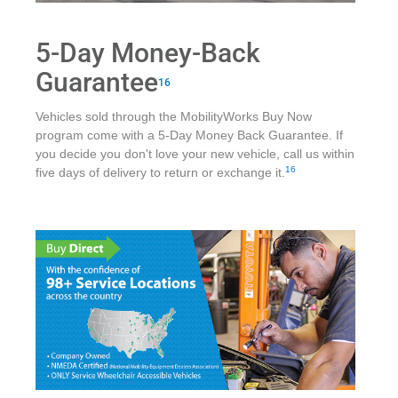
5-Day Money-Back
Guarantee
16
Vehicles sold through the MobilityWorks Buy Now
program come with a 5-Day Money Back Guarantee. If
you decide you don't love your new vehicle, call us within
16
five days of delivery to return or exchange it.