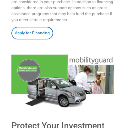
are considered in your purchase. In addition to financing
options, there are also support options such as grant
assistance programs that may help fund the purchase if
you meet certain requirements.
.
Apply for Financing
Protect Your Investment