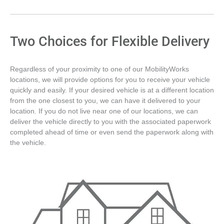
Two Choices for Flexible Delivery
Regardless of your proximity to one of our MobilityWorks
locations, we will provide options for you to receive your vehicle
quickly and easily. If your desired vehicle is at a different location
from the one closest to you, we can have it delivered to your
location. If you do not live near one of our locations, we can
deliver the vehicle directly to you with the associated paperwork
completed ahead of time or even send the paperwork along with
the vehicle.