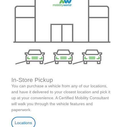
In-Store Pickup
You can purchase a vehicle from any of our locations,
and have it delivered to your closest location and pick it
up at your convenience. A Certified Mobility Consultant
will walk you through the vehicle features and
paperwork.
Locations