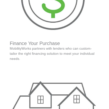
Finance Your Purchase
MobilityWorks partners with lenders who can custom-
tailor the right financing solution to meet your individual
needs.