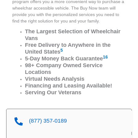
program offers you a more convenient way to purchase a
wheelchar accessible vehicle. The Buy Now team will
provide you with the personalized services you need to
find the right solution for you and your family.
The Largest Selection of Wheelchair
Vans
Free Delivery to Anywhere in the
5
United States
16
5-Day Money Back Guarantee
98+ Company Owned Service
Locations
Virtual Needs Analysis
Financing and Leasing Available!
Serving Our Veterans
(877) 357-0189