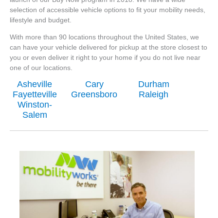
selection of accessible vehicle options to fit your mobility needs,
lifestyle and budget.
With more than 90 locations throughout the United States, we
can have your vehicle delivered for pickup at the store closest to
you or even deliver it right to your home if you do not live near
one of our locations.
Asheville
Cary
Durham
Fayetteville
Greensboro
Raleigh
Winston-
Salem