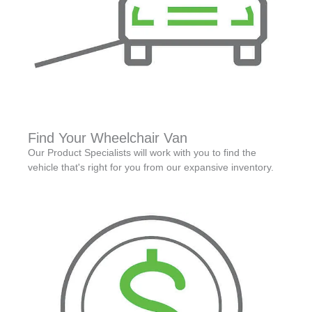
Find Your Wheelchair Van
Our Product Specialists will work with you to find the
vehicle that's right for you from our expansive inventory.