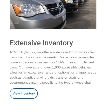
Extensive Inventory
At MobilityWorks, we offer a wide selection of wheelchair
vans that fit your unique needs. Our accessible vehicles
come in various sizes such as SUVs, mini and full-sized
vans. Our inventory of over 1,000 accessible vehicles
allow for an expansive range of options for unique needs
such as adaptive driving aids, transfer seats and
securement systems specific to the type of wheelchair.
View Inventory