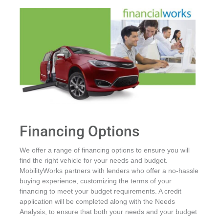
Financing Options
We offer a range of financing options to ensure you will
find the right vehicle for your needs and budget.
MobilityWorks partners with lenders who offer a no-hassle
buying experience, customizing the terms of your
financing to meet your budget requirements. A credit
application will be completed along with the Needs
Analysis, to ensure that both your needs and your budget