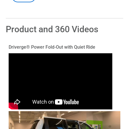
Product and 360 Videos
Driverge® Power Fold-Out with Quiet Ride