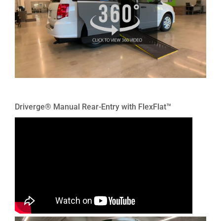
Driverge® Manual Rear-Entry with FlexFlat™