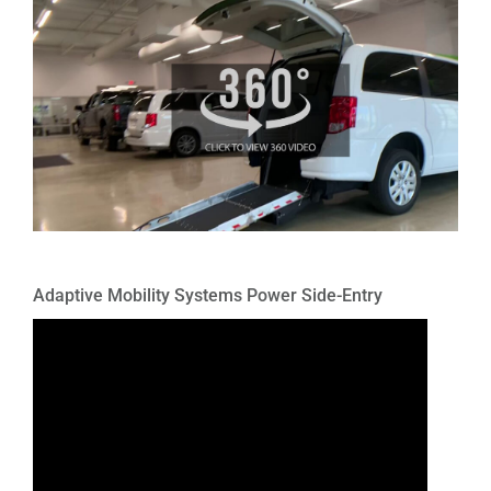
Adaptive Mobility Systems Power Side-Entry