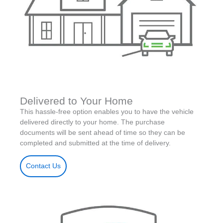
Delivered to Your Home
This hassle-free option enables you to have the vehicle
delivered directly to your home. The purchase
documents will be sent ahead of time so they can be
completed and submitted at the time of delivery.
Contact Us