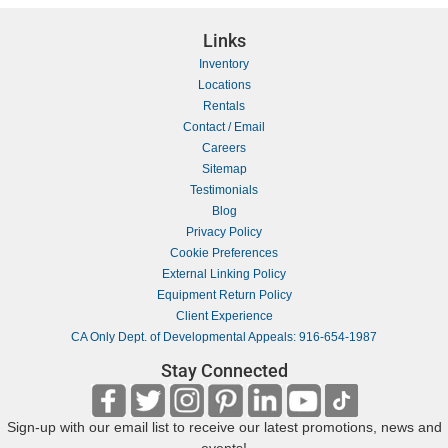
Links
Inventory
Locations
Rentals
Contact / Email
Careers
Sitemap
Testimonials
Blog
Privacy Policy
Cookie Preferences
External Linking Policy
Equipment Return Policy
Client Experience
CA Only Dept. of Developmental Appeals: 916-654-1987
Stay Connected
Sign-up with our email list to receive our latest promotions, news and