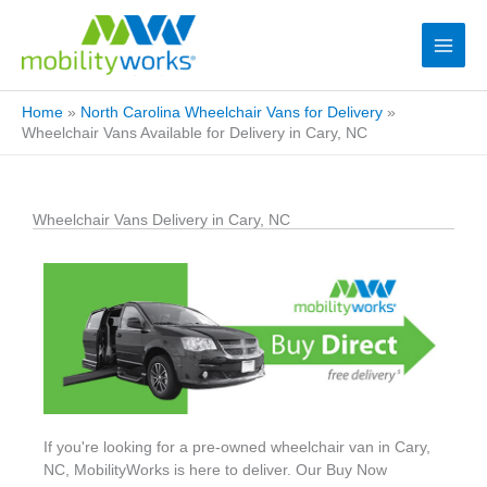
Home
»
North Carolina Wheelchair Vans for Delivery
»
Wheelchair Vans Available for Delivery in Cary, NC
Wheelchair Vans Delivery in Cary, NC
If you're looking for a pre-owned wheelchair van in Cary,
NC, MobilityWorks is here to deliver. Our Buy Now