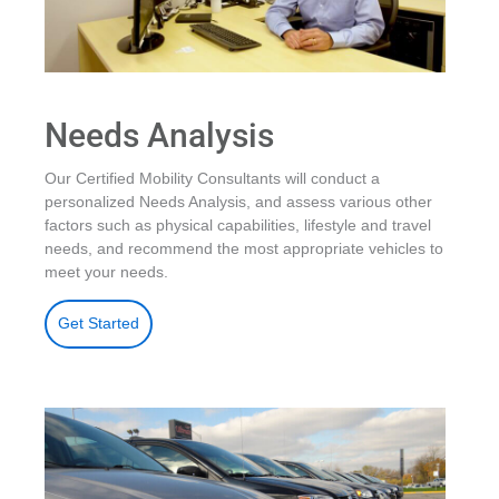
Needs Analysis
Our Certified Mobility Consultants will conduct a
personalized Needs Analysis, and assess various other
factors such as physical capabilities, lifestyle and travel
needs, and recommend the most appropriate vehicles to
meet your needs.
Get Started