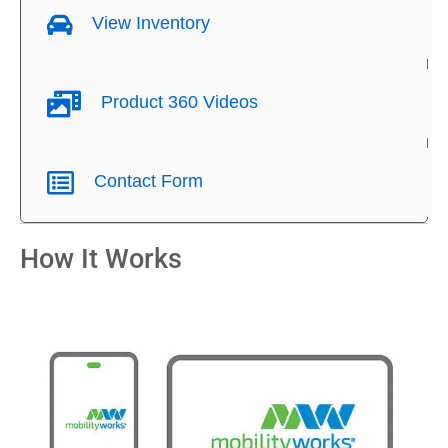
View Inventory
Product 360 Videos
Contact Form
How It Works