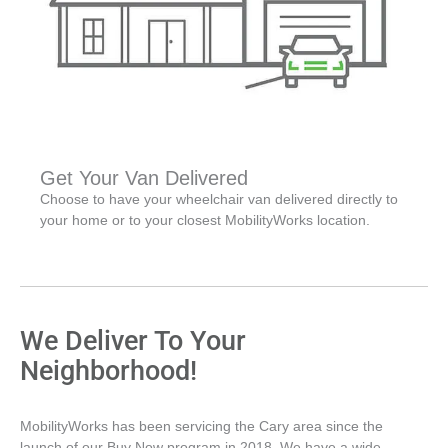
Get Your Van Delivered
Choose to have your wheelchair van delivered directly to
your home or to your closest MobilityWorks location.
We Deliver To Your
Neighborhood!
MobilityWorks has been servicing the Cary area since the
launch of our Buy Now program in 2018. We have a wide