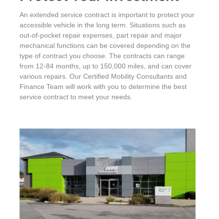
An extended service contract is important to protect your
accessible vehicle in the long term. Situations such as
out-of-pocket repair expenses, part repair and major
mechanical functions can be covered depending on the
type of contract you choose. The contracts can range
from 12-84 months, up to 150,000 miles, and can cover
various repairs. Our Certified Mobility Consultants and
Finance Team will work with you to determine the best
service contract to meet your needs.