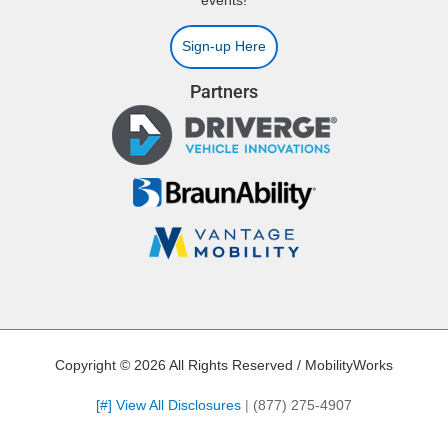
events!
Sign-up Here
Partners
Copyright © 2026 All Rights Reserved / MobilityWorks
[#] View All Disclosures
|
(877) 275-4907