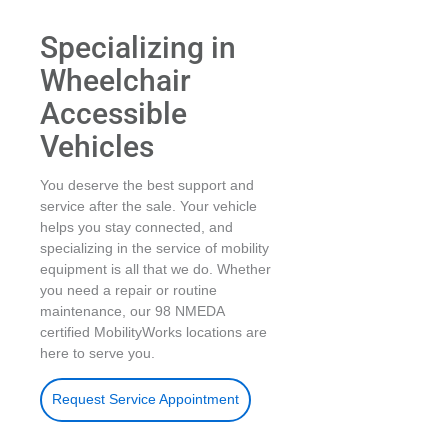
Specializing in
Wheelchair
Accessible
Vehicles
You deserve the best support and
service after the sale. Your vehicle
helps you stay connected, and
specializing in the service of mobility
equipment is all that we do. Whether
you need a repair or routine
maintenance, our 98 NMEDA
certified MobilityWorks locations are
here to serve you.
Request Service Appointment