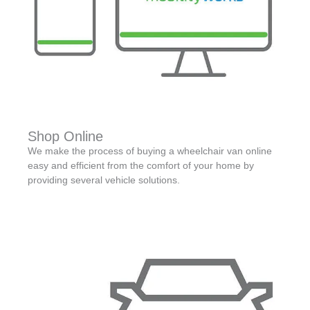
Shop Online
We make the process of buying a wheelchair van online
easy and efficient from the comfort of your home by
providing several vehicle solutions.