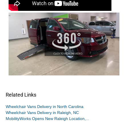
Related Links
Wheelchair Vans Delivery in North Carolina
Wheelchair Vans Delivery in Raleigh, NC
MobilityWorks Opens New Raleigh Location,...