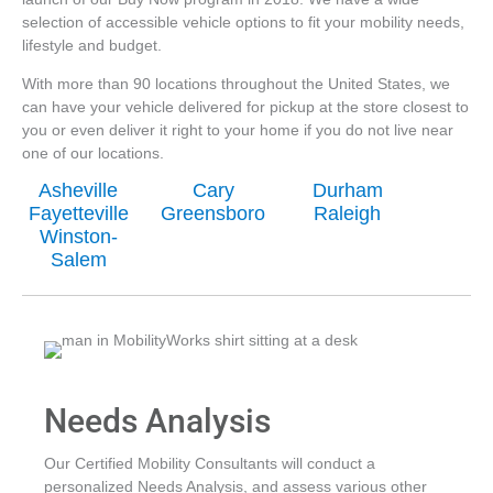
selection of accessible vehicle options to fit your mobility needs,
lifestyle and budget.
With more than 90 locations throughout the United States, we
can have your vehicle delivered for pickup at the store closest to
you or even deliver it right to your home if you do not live near
one of our locations.
Asheville
Cary
Durham
Fayetteville
Greensboro
Raleigh
Winston-
Salem
Needs Analysis
Our Certified Mobility Consultants will conduct a
personalized Needs Analysis, and assess various other