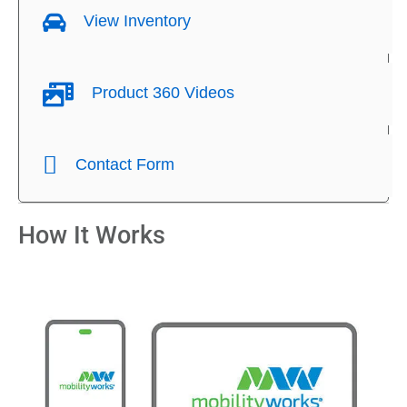
View Inventory
Product 360 Videos
Contact Form
How It Works