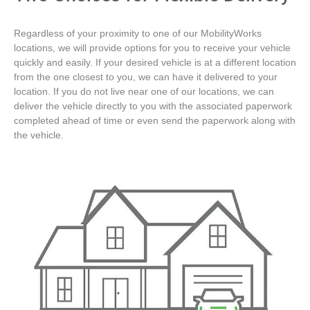
Regardless of your proximity to one of our MobilityWorks
locations, we will provide options for you to receive your vehicle
quickly and easily. If your desired vehicle is at a different location
from the one closest to you, we can have it delivered to your
location. If you do not live near one of our locations, we can
deliver the vehicle directly to you with the associated paperwork
completed ahead of time or even send the paperwork along with
the vehicle.