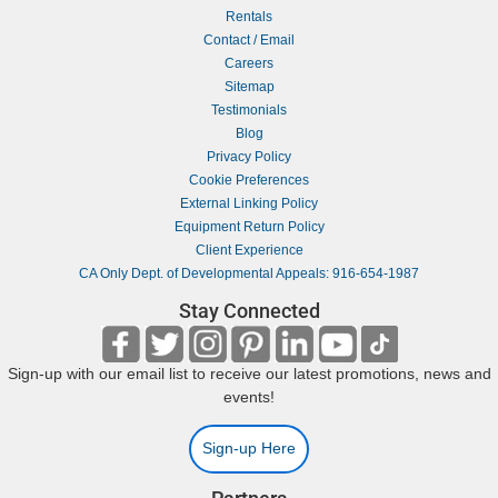
Rentals
Contact / Email
Careers
Sitemap
Testimonials
Blog
Privacy Policy
Cookie Preferences
External Linking Policy
Equipment Return Policy
Client Experience
CA Only Dept. of Developmental Appeals: 916-654-1987
Stay Connected
Sign-up with our email list to receive our latest promotions, news and
events!
Sign-up Here