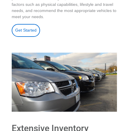
factors such as physical capabilities, lifestyle and travel
needs, and recommend the most appropriate vehicles to
meet your needs.
Get Started
Extensive Inventory