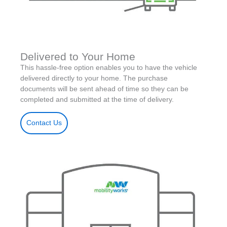
Delivered to Your Home
This hassle-free option enables you to have the vehicle
delivered directly to your home. The purchase
documents will be sent ahead of time so they can be
completed and submitted at the time of delivery.
Contact Us