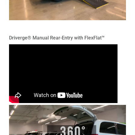
Driverge® Manual Rear-Entry with FlexFlat™