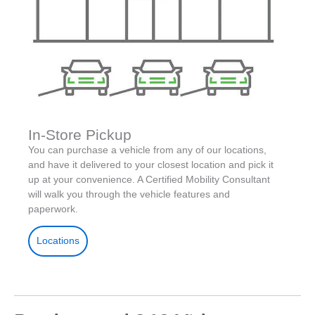
In-Store Pickup
You can purchase a vehicle from any of our locations,
and have it delivered to your closest location and pick it
up at your convenience. A Certified Mobility Consultant
will walk you through the vehicle features and
paperwork.
Locations