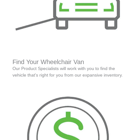
Find Your Wheelchair Van
Our Product Specialists will work with you to find the
vehicle that's right for you from our expansive inventory.