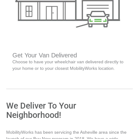
Get Your Van Delivered
Choose to have your wheelchair van delivered directly to
your home or to your closest MobilityWorks location.
We Deliver To Your
Neighborhood!
MobilityWorks has been servicing the Asheville area since the
launch of our Buy Now program in 2018. We have a wide