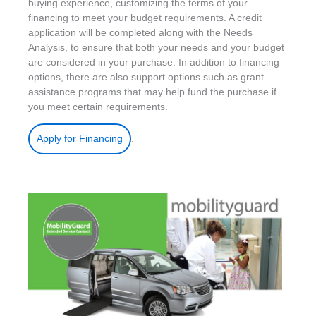
buying experience, customizing the terms of your
financing to meet your budget requirements. A credit
application will be completed along with the Needs
Analysis, to ensure that both your needs and your budget
are considered in your purchase. In addition to financing
options, there are also support options such as grant
assistance programs that may help fund the purchase if
you meet certain requirements.
.
Apply for Financing