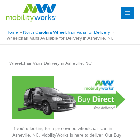
Home
»
North Carolina Wheelchair Vans for Delivery
»
Wheelchair Vans Available for Delivery in Asheville, NC
Wheelchair Vans Delivery in Asheville, NC
If you're looking for a pre-owned wheelchair van in
Asheville, NC, MobilityWorks is here to deliver. Our Buy