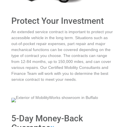
Protect Your Investment
An extended service contract is important to protect your
accessible vehicle in the long term. Situations such as
out-of-pocket repair expenses, part repair and major
mechanical functions can be covered depending on the
type of contract you choose. The contracts can range
from 12-84 months, up to 150,000 miles, and can cover
various repairs. Our Certified Mobility Consultants and
Finance Team will work with you to determine the best
service contract to meet your needs.
5-Day Money-Back