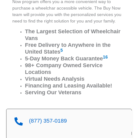
Now program offers you a more convenient way to
purchase a wheelchar accessible vehicle. The Buy Now
team will provide you with the personalized services you
need to find the right solution for you and your family.
The Largest Selection of Wheelchair
Vans
Free Delivery to Anywhere in the
5
United States
16
5-Day Money Back Guarantee
98+ Company Owned Service
Locations
Virtual Needs Analysis
Financing and Leasing Available!
Serving Our Veterans
(877) 357-0189