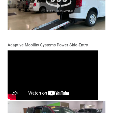
Adaptive Mobility Systems Power Side-Entry