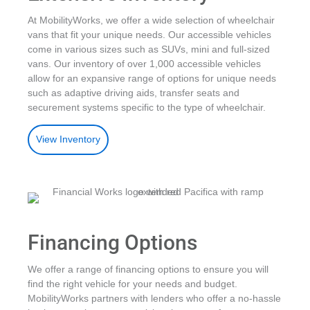
At MobilityWorks, we offer a wide selection of wheelchair
vans that fit your unique needs. Our accessible vehicles
come in various sizes such as SUVs, mini and full-sized
vans. Our inventory of over 1,000 accessible vehicles
allow for an expansive range of options for unique needs
such as adaptive driving aids, transfer seats and
securement systems specific to the type of wheelchair.
View Inventory
Financing Options
We offer a range of financing options to ensure you will
find the right vehicle for your needs and budget.
MobilityWorks partners with lenders who offer a no-hassle