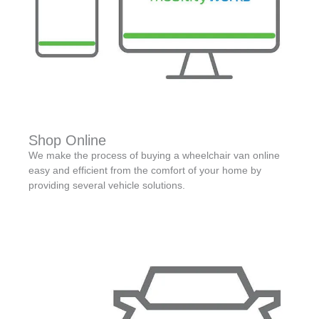
Shop Online
We make the process of buying a wheelchair van online
easy and efficient from the comfort of your home by
providing several vehicle solutions.