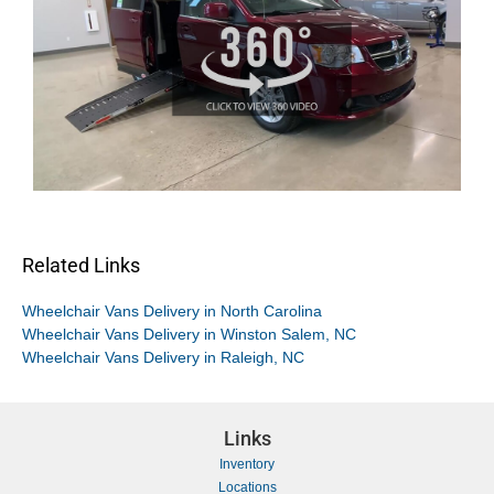
Related Links
Wheelchair Vans Delivery in North Carolina
Wheelchair Vans Delivery in Winston Salem, NC
Wheelchair Vans Delivery in Raleigh, NC
Links
Inventory
Locations