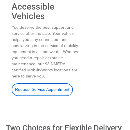
Accessible
Vehicles
You deserve the best support and
service after the sale. Your vehicle
helps you stay connected, and
specializing in the service of mobility
equipment is all that we do. Whether
you need a repair or routine
maintenance, our 98 NMEDA
certified MobilityWorks locations are
here to serve you.
Request Service Appointment
Two Choices for Flexible Delivery