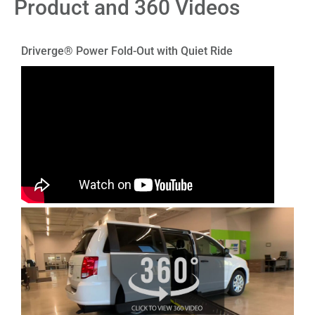
Product and 360 Videos
Driverge® Power Fold-Out with Quiet Ride