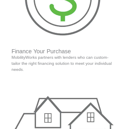
Finance Your Purchase
MobilityWorks partners with lenders who can custom-
tailor the right financing solution to meet your individual
needs.