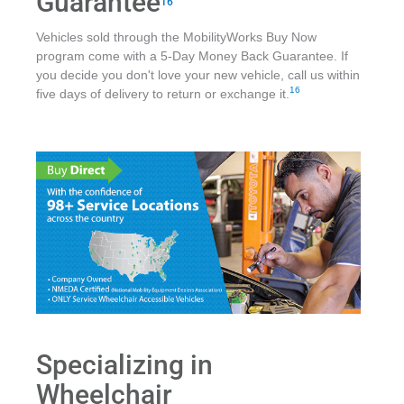
Guarantee
16
Vehicles sold through the MobilityWorks Buy Now
program come with a 5-Day Money Back Guarantee. If
you decide you don't love your new vehicle, call us within
16
five days of delivery to return or exchange it.
Specializing in
Wheelchair