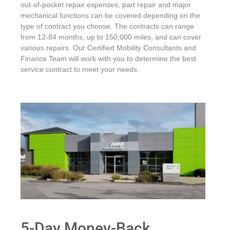
out-of-pocket repair expenses, part repair and major
mechanical functions can be covered depending on the
type of contract you choose. The contracts can range
from 12-84 months, up to 150,000 miles, and can cover
various repairs. Our Certified Mobility Consultants and
Finance Team will work with you to determine the best
service contract to meet your needs.
5-Day Money-Back