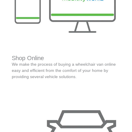
Shop Online
We make the process of buying a wheelchair van online
easy and efficient from the comfort of your home by
providing several vehicle solutions.