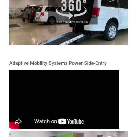
Adaptive Mobility Systems Power Side-Entry