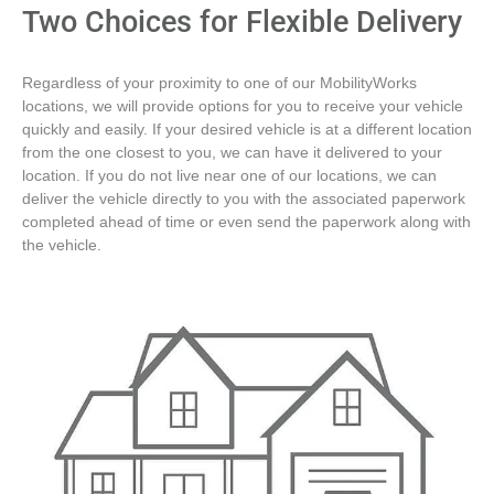
Two Choices for Flexible Delivery
Regardless of your proximity to one of our MobilityWorks
locations, we will provide options for you to receive your vehicle
quickly and easily. If your desired vehicle is at a different location
from the one closest to you, we can have it delivered to your
location. If you do not live near one of our locations, we can
deliver the vehicle directly to you with the associated paperwork
completed ahead of time or even send the paperwork along with
the vehicle.