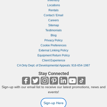
Inventory
Locations
Rentals
Contact / Email
Careers
Sitemap
Testimonials
Blog
Privacy Policy
Cookie Preferences
External Linking Policy
Equipment Return Policy
Client Experience
CA Only Dept. of Developmental Appeals: 916-654-1987
Stay Connected
Sign-up with our email list to receive our latest promotions, news and
events!
Sign-up Here