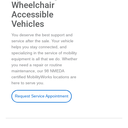
Wheelchair
Accessible
Vehicles
You deserve the best support and
service after the sale. Your vehicle
helps you stay connected, and
specializing in the service of mobility
equipment is all that we do. Whether
you need a repair or routine
maintenance, our 98 NMEDA
certified MobilityWorks locations are
here to serve you.
Request Service Appointment