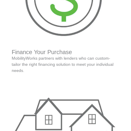
Finance Your Purchase
MobilityWorks partners with lenders who can custom-
tailor the right financing solution to meet your individual
needs.