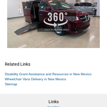
Related Links
Disability Grant Assistance and Resources in New Mexico
Wheelchair Vans Delivery in New Mexico
Sitemap
Links