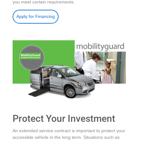
you meet certain requirements.
.
Apply for Financing
Protect Your Investment
An extended service contract is important to protect your
accessible vehicle in the long term. Situations such as