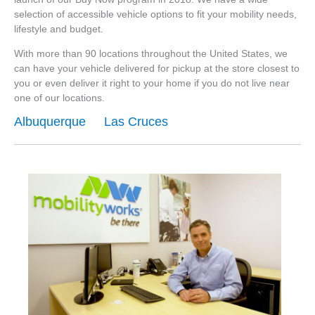
selection of accessible vehicle options to fit your mobility needs,
lifestyle and budget.
With more than 90 locations throughout the United States, we
can have your vehicle delivered for pickup at the store closest to
you or even deliver it right to your home if you do not live near
one of our locations.
Albuquerque
Las Cruces