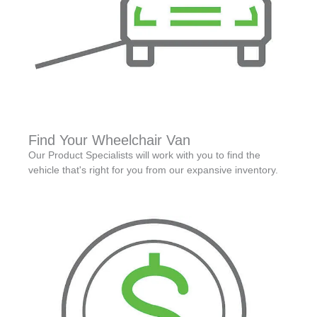
Find Your Wheelchair Van
Our Product Specialists will work with you to find the
vehicle that's right for you from our expansive inventory.