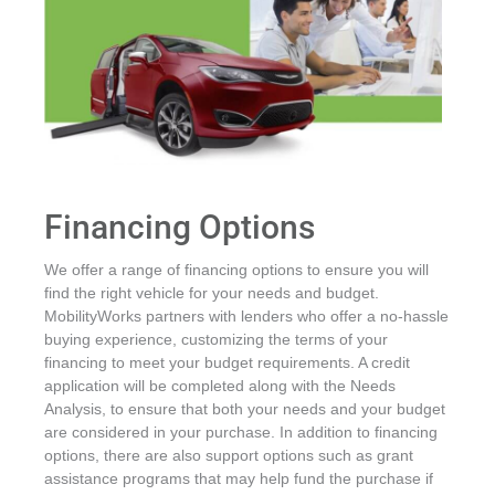
Financing Options
We offer a range of financing options to ensure you will
find the right vehicle for your needs and budget.
MobilityWorks partners with lenders who offer a no-hassle
buying experience, customizing the terms of your
financing to meet your budget requirements. A credit
application will be completed along with the Needs
Analysis, to ensure that both your needs and your budget
are considered in your purchase. In addition to financing
options, there are also support options such as grant
assistance programs that may help fund the purchase if