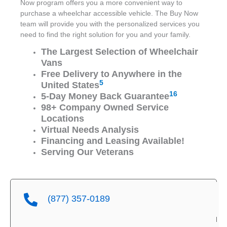
Now program offers you a more convenient way to
purchase a wheelchar accessible vehicle. The Buy Now
team will provide you with the personalized services you
need to find the right solution for you and your family.
The Largest Selection of Wheelchair
Vans
Free Delivery to Anywhere in the
5
United States
16
5-Day Money Back Guarantee
98+ Company Owned Service
Locations
Virtual Needs Analysis
Financing and Leasing Available!
Serving Our Veterans
(877) 357-0189