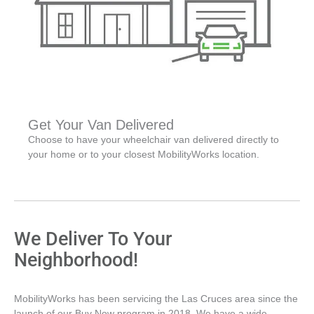
Get Your Van Delivered
Choose to have your wheelchair van delivered directly to
your home or to your closest MobilityWorks location.
We Deliver To Your
Neighborhood!
MobilityWorks has been servicing the Las Cruces area since the
launch of our Buy Now program in 2018. We have a wide