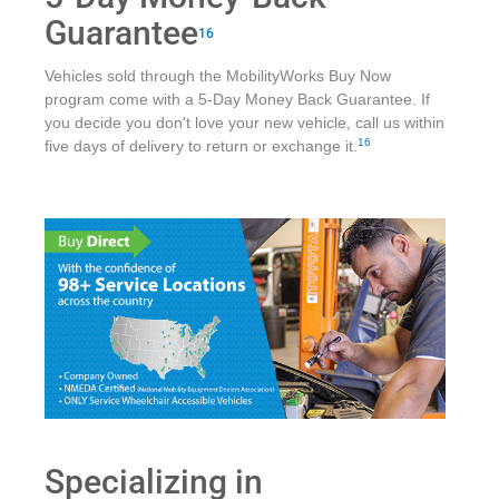
Guarantee
16
Vehicles sold through the MobilityWorks Buy Now
program come with a 5-Day Money Back Guarantee. If
you decide you don't love your new vehicle, call us within
16
five days of delivery to return or exchange it.
Specializing in