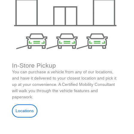
In-Store Pickup
You can purchase a vehicle from any of our locations,
and have it delivered to your closest location and pick it
up at your convenience. A Certified Mobility Consultant
will walk you through the vehicle features and
paperwork.
Locations