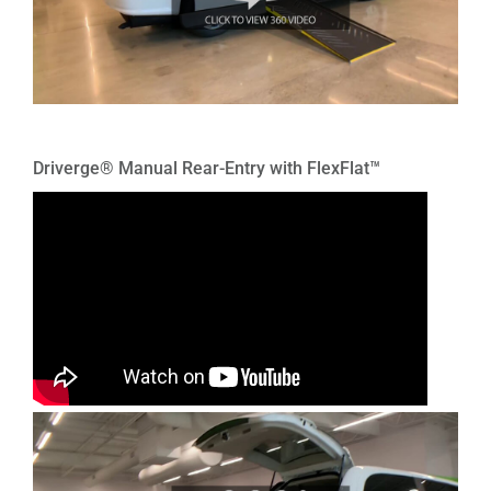
Driverge® Manual Rear-Entry with FlexFlat™