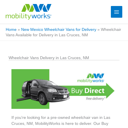
Home
»
New Mexico Wheelchair Vans for Delivery
»
Wheelchair
Vans Available for Delivery in Las Cruces, NM
Wheelchair Vans Delivery in Las Cruces, NM
If you're looking for a pre-owned wheelchair van in Las
Cruces, NM, MobilityWorks is here to deliver. Our Buy