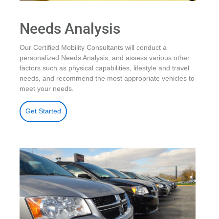
Needs Analysis
Our Certified Mobility Consultants will conduct a
personalized Needs Analysis, and assess various other
factors such as physical capabilities, lifestyle and travel
needs, and recommend the most appropriate vehicles to
meet your needs.
Get Started