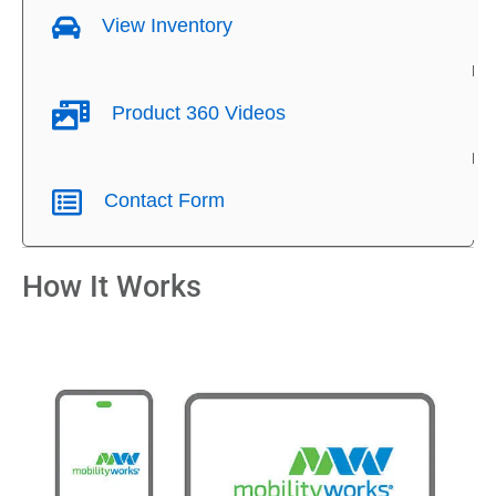
View Inventory
Product 360 Videos
Contact Form
How It Works