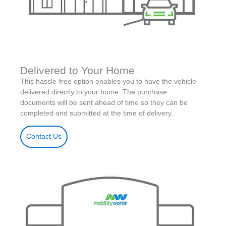
Delivered to Your Home
This hassle-free option enables you to have the vehicle
delivered directly to your home. The purchase
documents will be sent ahead of time so they can be
completed and submitted at the time of delivery.
Contact Us