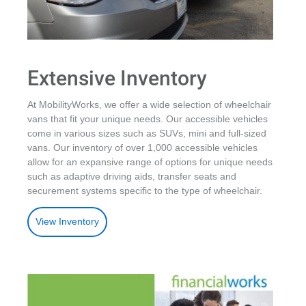
Extensive Inventory
At MobilityWorks, we offer a wide selection of wheelchair
vans that fit your unique needs. Our accessible vehicles
come in various sizes such as SUVs, mini and full-sized
vans. Our inventory of over 1,000 accessible vehicles
allow for an expansive range of options for unique needs
such as adaptive driving aids, transfer seats and
securement systems specific to the type of wheelchair.
View Inventory