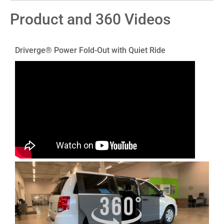
Product and 360 Videos
Driverge® Power Fold-Out with Quiet Ride