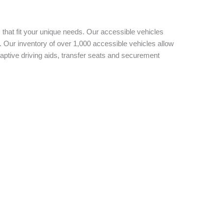
 that fit your unique needs. Our accessible vehicles
 Our inventory of over 1,000 accessible vehicles allow
aptive driving aids, transfer seats and securement