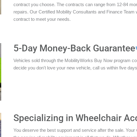
contract you choose. The contracts can range from 12-84 mon
repairs. Our Certified Mobility Consultants and Finance Team w
contract to meet your needs.
5-Day Money-Back Guarantee
Vehicles sold through the MobilityWorks Buy Now program c
decide you don't love your new vehicle, call us within five days 
Specializing in Wheelchair Ac
You deserve the best support and service after the sale. Your 