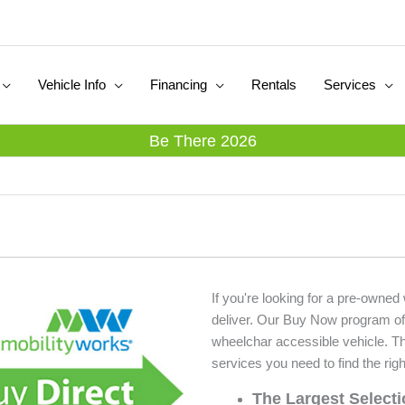
Vehicle Info
Financing
Rentals
Services
Be There 2026
If you're looking for a pre-owne
deliver. Our Buy Now program of
wheelchar accessible vehicle. T
services you need to find the righ
The Largest Select