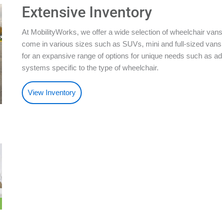
Extensive Inventory
At MobilityWorks, we offer a wide selection of wheelchair vans
come in various sizes such as SUVs, mini and full-sized vans.
for an expansive range of options for unique needs such as ad
systems specific to the type of wheelchair.
View Inventory