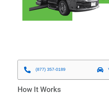
(877) 357-0189
V
How It Works