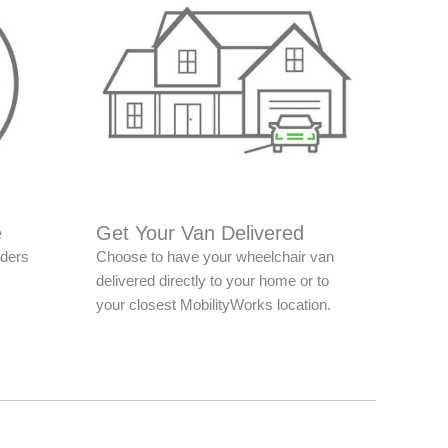
e
Get Your Van Delivered
nders
Choose to have your wheelchair van
delivered directly to your home or to
your closest MobilityWorks location.