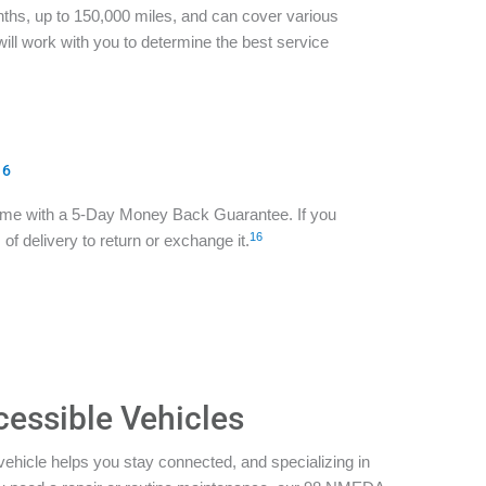
ths, up to 150,000 miles, and can cover various
ill work with you to determine the best service
16
ome with a 5-Day Money Back Guarantee. If you
16
of delivery to return or exchange it.
cessible Vehicles
vehicle helps you stay connected, and specializing in