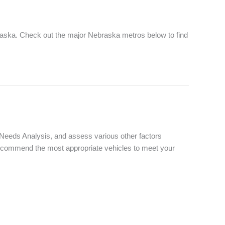
raska. Check out the major Nebraska metros below to find
d Needs Analysis, and assess various other factors
d recommend the most appropriate vehicles to meet your