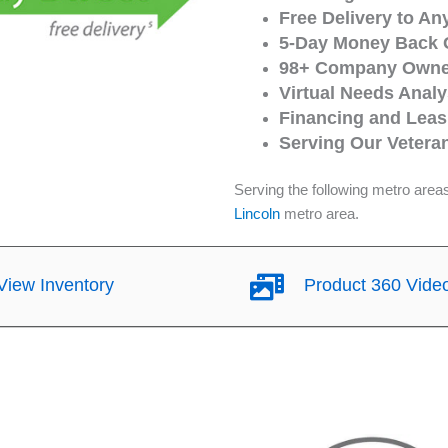
Free Delivery to An
5-Day Money Back 
98+ Company Owned
Virtual Needs Analy
Financing and Leasi
Serving Our Vetera
Serving the following metro area
Lincoln
metro area.
iew Inventory
Product 360 Vide