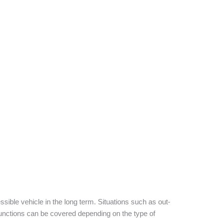
sible vehicle in the long term. Situations such as out-
functions can be covered depending on the type of