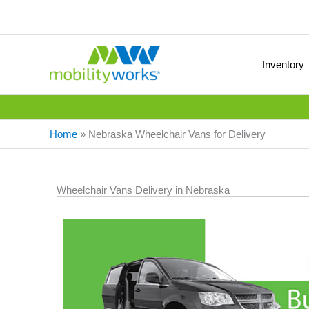
Inventory
Home
»
Nebraska Wheelchair Vans for Delivery
Wheelchair Vans Delivery in Nebraska