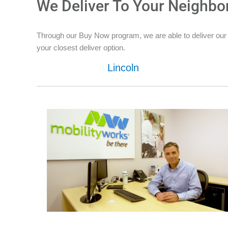
We Deliver To Your Neighbo
Through our Buy Now program, we are able to deliver our
your closest deliver option.
Lincoln