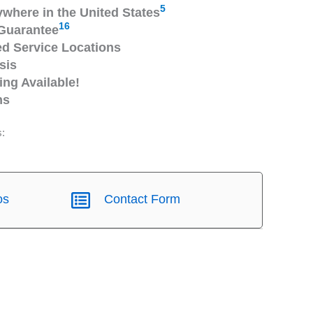
5
ywhere in the United States
16
Guarantee
 Service Locations
sis
ng Available!
ns
s:
os
Contact Form