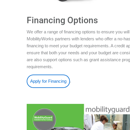
Financing Options
We offer a range of financing options to ensure you will
MobilityWorks partners with lenders who offer a no-ha
financing to meet your budget requirements. A credit ap
ensure that both your needs and your budget are conside
are also support options such as grant assistance pro
requirements.
.
Apply for Financing