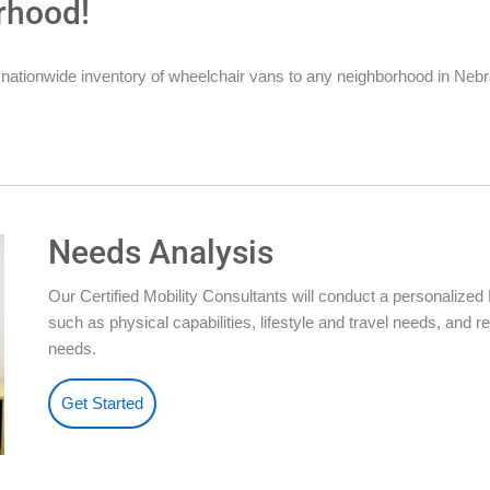
rhood!
 nationwide inventory of wheelchair vans to any neighborhood in Neb
Needs Analysis
Our Certified Mobility Consultants will conduct a personalize
such as physical capabilities, lifestyle and travel needs, an
needs.
Get Started