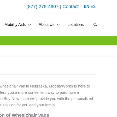
(877) 275-4907
|
Contact
EN
ES
Search
Mobility Aids
About Us
Locations
d wheelchair van in Nebraska, MobilityWorks is here to
fers you a more convenient way to purchase a
he Buy Now team will provide you with the personalized
t solution for you and your family.
ion of Wheelchair Vans