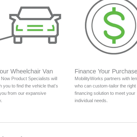
Your Wheelchair Van
Finance Your Purchas
Now Product Specialists will
MobilityWorks partners with le
 you to find the vehicle that's
who can custom-tailor the right
r you from our expansive
financing solution to meet your
y.
individual needs.