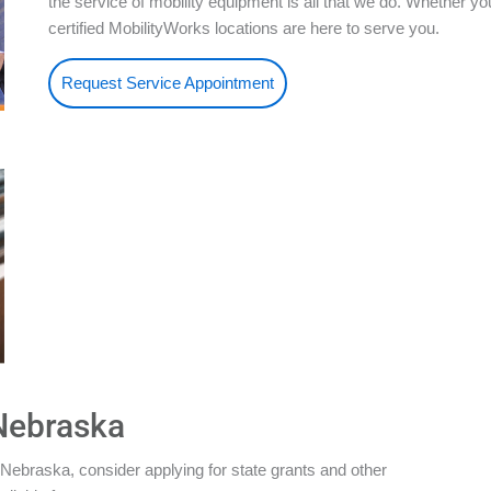
the service of mobility equipment is all that we do. Whether 
certified MobilityWorks locations are here to serve you.
Request Service Appointment
 Nebraska
Nebraska, consider applying for state grants and other