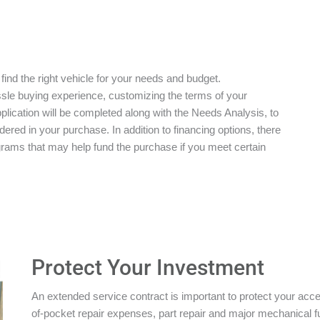
 find the right vehicle for your needs and budget.
ssle buying experience, customizing the terms of your
plication will be completed along with the Needs Analysis, to
red in your purchase. In addition to financing options, there
grams that may help fund the purchase if you meet certain
Protect Your Investment
An extended service contract is important to protect your acces
of-pocket repair expenses, part repair and major mechanical 