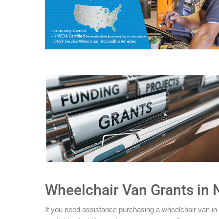
Wheelchair Van Grants in
If you need assistance purchasing a wheelchair van in 