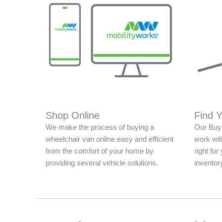
Shop Online
Find 
We make the process of buying a
Our Buy 
wheelchair van online easy and efficient
work with
from the comfort of your home by
right fo
providing several vehicle solutions.
inventor