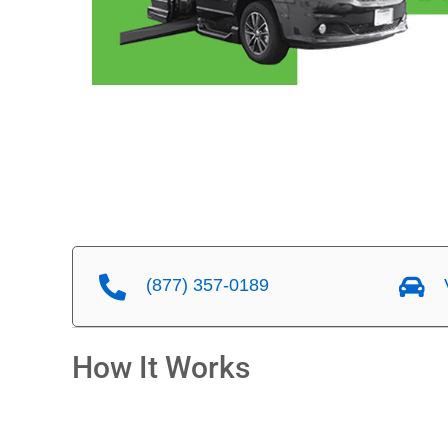
(877) 357-0189
V
How It Works