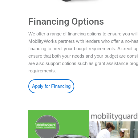
Financing Options
We offer a range of financing options to ensure you will
MobilityWorks partners with lenders who offer a no-ha
financing to meet your budget requirements. A credit ap
ensure that both your needs and your budget are conside
are also support options such as grant assistance pro
requirements.
.
Apply for Financing