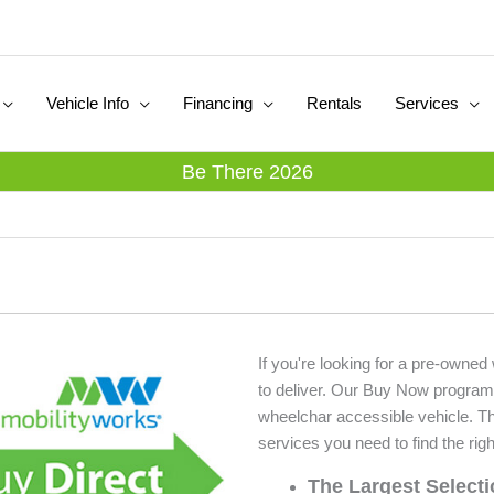
Vehicle Info
Financing
Rentals
Services
Be There 2026
If you're looking for a pre-owned
to deliver. Our Buy Now program
wheelchar accessible vehicle. T
services you need to find the righ
The Largest Select