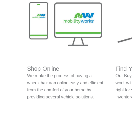
Shop Online
Find 
We make the process of buying a
Our Buy 
wheelchair van online easy and efficient
work with
from the comfort of your home by
right fo
providing several vehicle solutions.
inventor