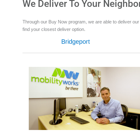
We Deliver To Your Neighbo
Through our Buy Now program, we are able to deliver our 
find your closest deliver option.
Bridgeport