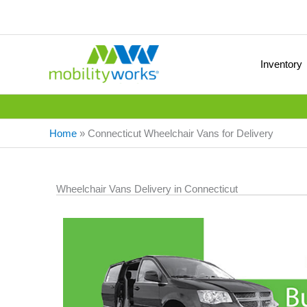
Inventory
Home
»
Connecticut Wheelchair Vans for Delivery
Wheelchair Vans Delivery in Connecticut