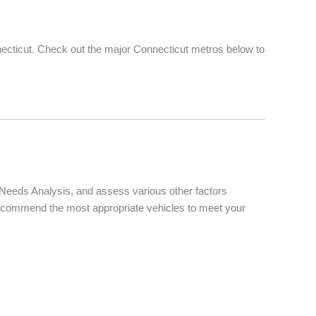
ecticut. Check out the major Connecticut metros below to
d Needs Analysis, and assess various other factors
d recommend the most appropriate vehicles to meet your