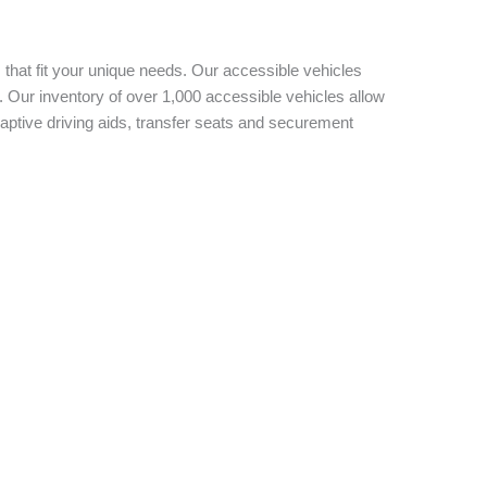
 that fit your unique needs. Our accessible vehicles
 Our inventory of over 1,000 accessible vehicles allow
aptive driving aids, transfer seats and securement