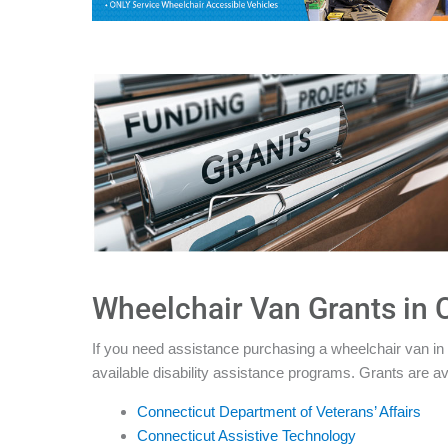
Wheelchair Van Grants in 
If you need assistance purchasing a wheelchair van in 
available disability assistance programs. Grants are av
Connecticut Department of Veterans’ Affairs
Connecticut Assistive Technology