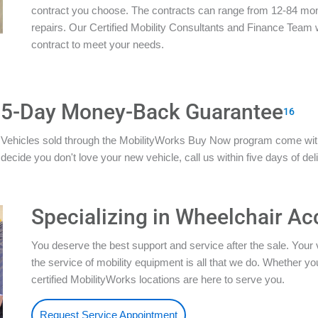
contract you choose. The contracts can range from 12-84 mon
repairs. Our Certified Mobility Consultants and Finance Team w
contract to meet your needs.
5-Day Money-Back Guarantee
16
Vehicles sold through the MobilityWorks Buy Now program come wi
decide you don't love your new vehicle, call us within five days of del
Specializing in Wheelchair Ac
You deserve the best support and service after the sale. Your 
the service of mobility equipment is all that we do. Whether 
certified MobilityWorks locations are here to serve you.
Request Service Appointment