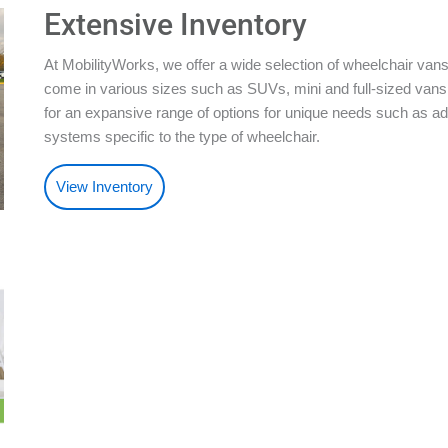
Extensive Inventory
At MobilityWorks, we offer a wide selection of wheelchair vans
come in various sizes such as SUVs, mini and full-sized vans.
for an expansive range of options for unique needs such as ad
systems specific to the type of wheelchair.
View Inventory