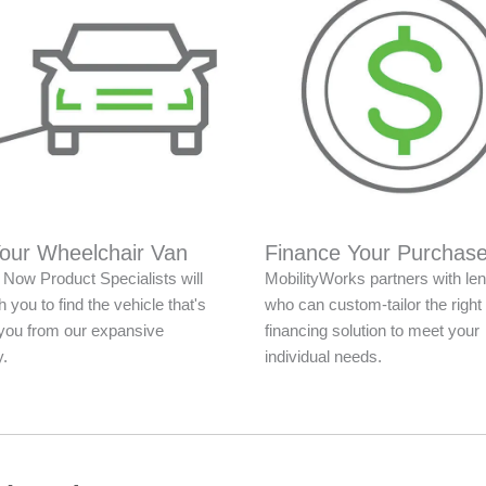
Your Wheelchair Van
Finance Your Purchas
Now Product Specialists will
MobilityWorks partners with le
 you to find the vehicle that's
who can custom-tailor the right
r you from our expansive
financing solution to meet your
y.
individual needs.