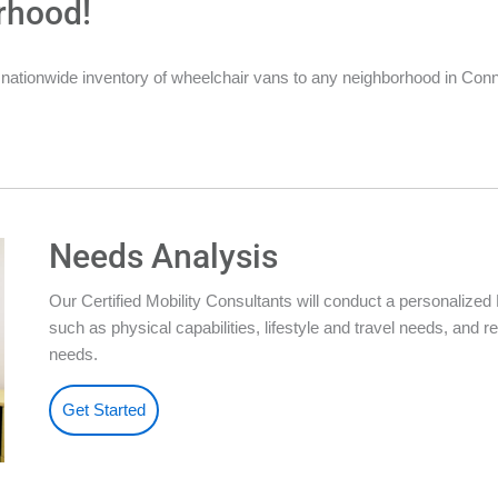
rhood!
nationwide inventory of wheelchair vans to any neighborhood in Conn
Needs Analysis
Our Certified Mobility Consultants will conduct a personalize
such as physical capabilities, lifestyle and travel needs, an
needs.
Get Started