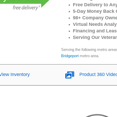
Free Delivery to An
5-Day Money Back 
98+ Company Owned
Virtual Needs Analy
Financing and Leasi
Serving Our Vetera
Serving the following metro area
Bridgeport
metro area.
iew Inventory
Product 360 Vide