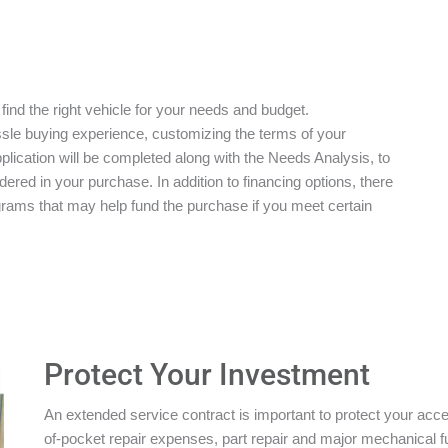
 find the right vehicle for your needs and budget.
ssle buying experience, customizing the terms of your
plication will be completed along with the Needs Analysis, to
red in your purchase. In addition to financing options, there
grams that may help fund the purchase if you meet certain
Protect Your Investment
An extended service contract is important to protect your acces
of-pocket repair expenses, part repair and major mechanical 