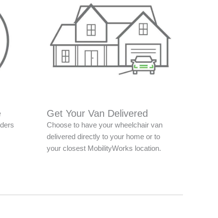
e
Get Your Van Delivered
nders
Choose to have your wheelchair van
delivered directly to your home or to
your closest MobilityWorks location.