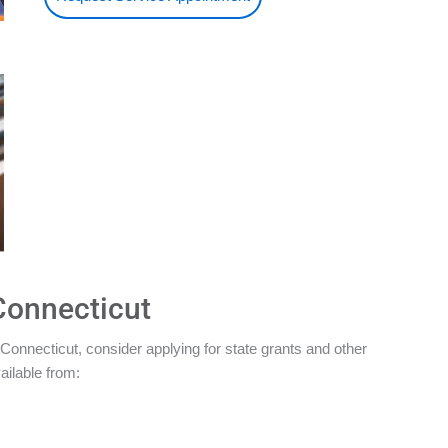
Connecticut
Connecticut, consider applying for state grants and other
ailable from: