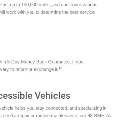
ths, up to 150,000 miles, and can cover various
ill work with you to determine the best service
th a 5-Day Money Back Guarantee. If you
16
ivery to return or exchange it.
cessible Vehicles
vehicle helps you stay connected, and specializing in
you need a repair or routine maintenance, our 98 NMEDA