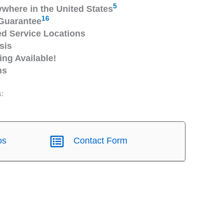
5
ywhere in the United States
16
Guarantee
 Service Locations
sis
ng Available!
ns
s:
os
Contact Form