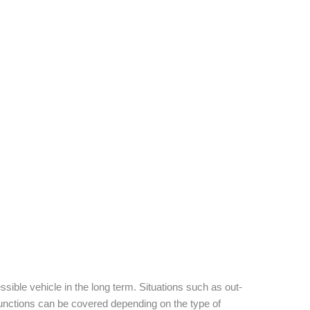
sible vehicle in the long term. Situations such as out-
functions can be covered depending on the type of