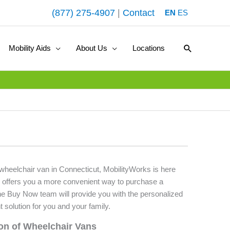
(877) 275-4907
|
Contact
EN
ES
Search
Mobility Aids
About Us
Locations
 wheelchair van in Connecticut, MobilityWorks is here
 offers you a more convenient way to purchase a
he Buy Now team will provide you with the personalized
t solution for you and your family.
ion of Wheelchair Vans