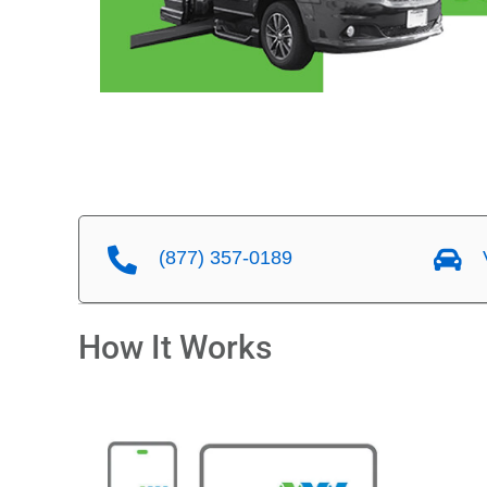
(877) 357-0189
V
How It Works