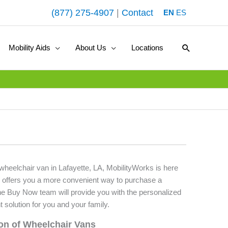
(877) 275-4907
|
Contact
EN
ES
Search
Mobility Aids
About Us
Locations
 wheelchair van in Lafayette, LA, MobilityWorks is here
 offers you a more convenient way to purchase a
he Buy Now team will provide you with the personalized
t solution for you and your family.
ion of Wheelchair Vans