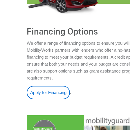
Financing Options
We offer a range of financing options to ensure you will
MobilityWorks partners with lenders who offer a no-ha
financing to meet your budget requirements. A credit ap
ensure that both your needs and your budget are conside
are also support options such as grant assistance pro
requirements.
.
Apply for Financing