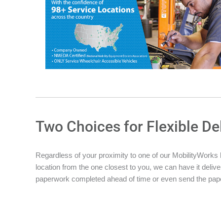
Two Choices for Flexible De
Regardless of your proximity to one of our MobilityWorks loc
location from the one closest to you, we can have it deliver
paperwork completed ahead of time or even send the pape