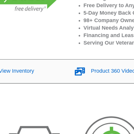
Free Delivery to An
5-Day Money Back 
98+ Company Owned
Virtual Needs Analy
Financing and Leasi
Serving Our Vetera
iew Inventory
Product 360 Vide