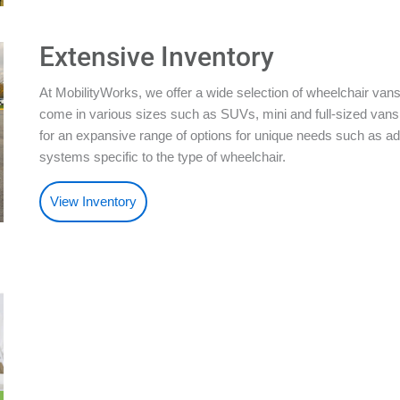
Extensive Inventory
At MobilityWorks, we offer a wide selection of wheelchair vans
come in various sizes such as SUVs, mini and full-sized vans.
for an expansive range of options for unique needs such as ad
systems specific to the type of wheelchair.
View Inventory