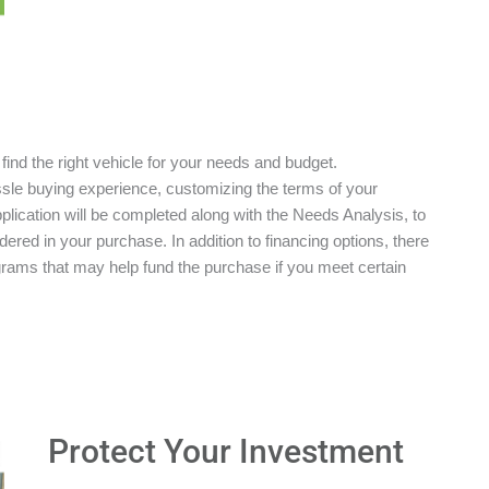
 find the right vehicle for your needs and budget.
ssle buying experience, customizing the terms of your
plication will be completed along with the Needs Analysis, to
red in your purchase. In addition to financing options, there
grams that may help fund the purchase if you meet certain
Protect Your Investment