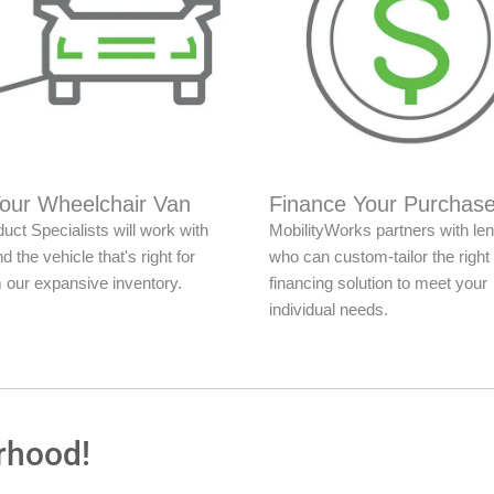
Your Wheelchair Van
Finance Your Purchas
uct Specialists will work with
MobilityWorks partners with le
nd the vehicle that's right for
who can custom-tailor the right
 our expansive inventory.
financing solution to meet your
individual needs.
rhood!