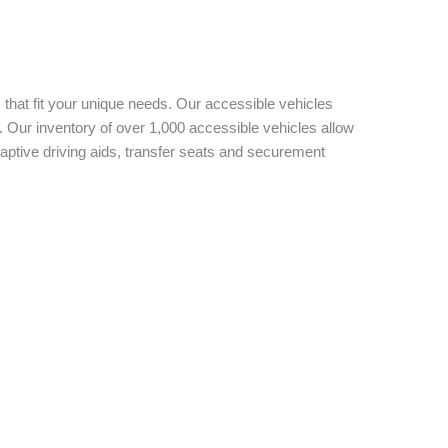
 that fit your unique needs. Our accessible vehicles
 Our inventory of over 1,000 accessible vehicles allow
aptive driving aids, transfer seats and securement