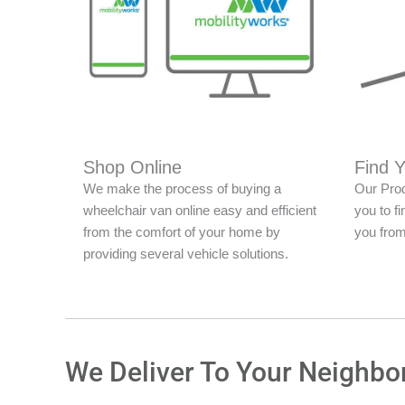
Shop Online
Find 
We make the process of buying a
Our Prod
wheelchair van online easy and efficient
you to fi
from the comfort of your home by
you from
providing several vehicle solutions.
We Deliver To Your Neighbo