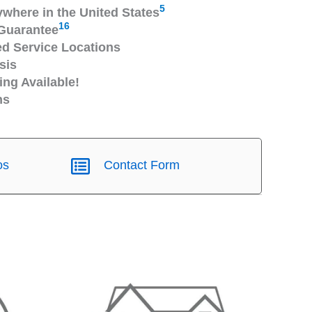
5
ywhere in the United States
16
Guarantee
 Service Locations
sis
ng Available!
ns
os
Contact Form