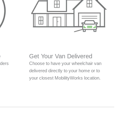
e
Get Your Van Delivered
nders
Choose to have your wheelchair van
delivered directly to your home or to
your closest MobilityWorks location.