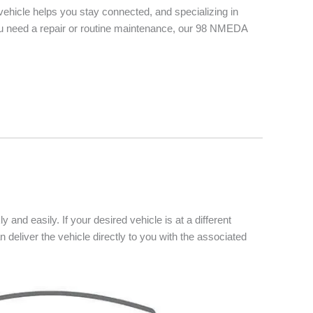
vehicle helps you stay connected, and specializing in
you need a repair or routine maintenance, our 98 NMEDA
 and easily. If your desired vehicle is at a different
n deliver the vehicle directly to you with the associated