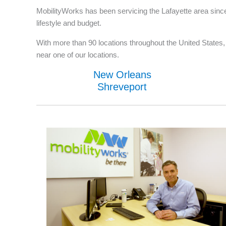
MobilityWorks has been servicing the Lafayette area since
lifestyle and budget.
With more than 90 locations throughout the United States, w
near one of our locations.
New Orleans
Shreveport