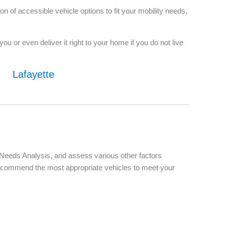
 of accessible vehicle options to fit your mobility needs,
u or even deliver it right to your home if you do not live
Lafayette
d Needs Analysis, and assess various other factors
d recommend the most appropriate vehicles to meet your