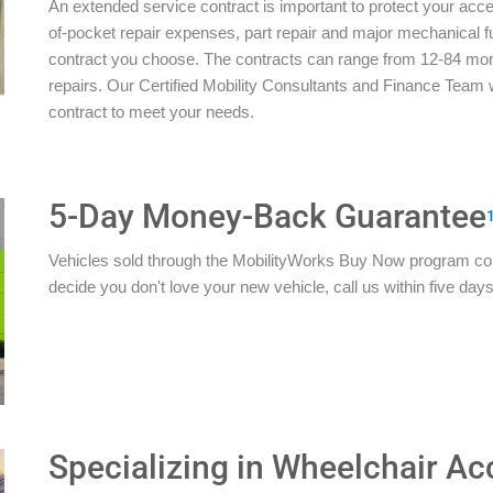
An extended service contract is important to protect your acces
of-pocket repair expenses, part repair and major mechanical 
contract you choose. The contracts can range from 12-84 mon
repairs. Our Certified Mobility Consultants and Finance Team w
contract to meet your needs.
5-Day Money-Back Guarantee
Vehicles sold through the MobilityWorks Buy Now program c
decide you don't love your new vehicle, call us within five days 
Specializing in Wheelchair Ac