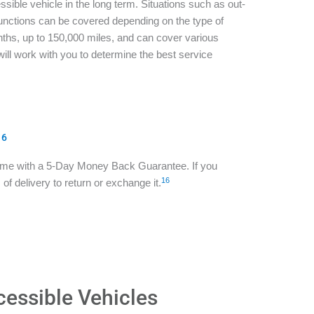
sible vehicle in the long term. Situations such as out-
functions can be covered depending on the type of
ths, up to 150,000 miles, and can cover various
ill work with you to determine the best service
16
ome with a 5-Day Money Back Guarantee. If you
16
of delivery to return or exchange it.
cessible Vehicles