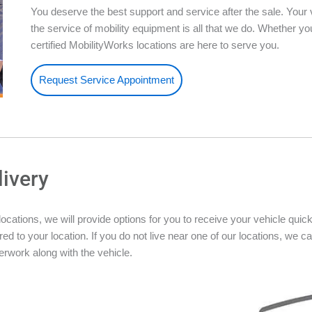
You deserve the best support and service after the sale. Your 
the service of mobility equipment is all that we do. Whether 
certified MobilityWorks locations are here to serve you.
Request Service Appointment
livery
ations, we will provide options for you to receive your vehicle quickly
ed to your location. If you do not live near one of our locations, we ca
rwork along with the vehicle.