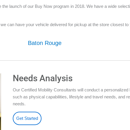
 the launch of our Buy Now program in 2018. We have a wide selection
e can have your vehicle delivered for pickup at the store closest to yo
Baton Rouge
Needs Analysis
Our Certified Mobility Consultants will conduct a personalize
such as physical capabilities, lifestyle and travel needs, an
needs.
Get Started