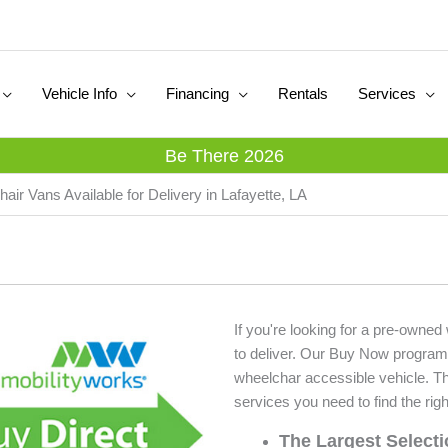
Vehicle Info
Financing
Rentals
Services
Be There 2026
air Vans Available for Delivery in Lafayette, LA
If you're looking for a pre-owned
to deliver. Our Buy Now program
wheelchar accessible vehicle. T
services you need to find the righ
The Largest Select