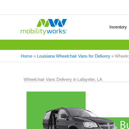
Inventory
Home
»
Louisiana Wheelchair Vans for Delivery
»
Wheelch
Wheelchair Vans Delivery in Lafayette, LA