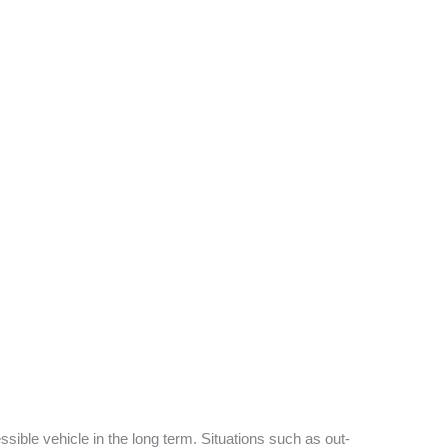
sible vehicle in the long term. Situations such as out-