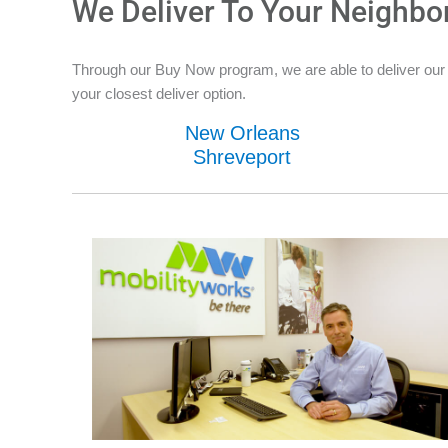
We Deliver To Your Neighbo
Through our Buy Now program, we are able to deliver our 
your closest deliver option.
New Orleans
Shreveport