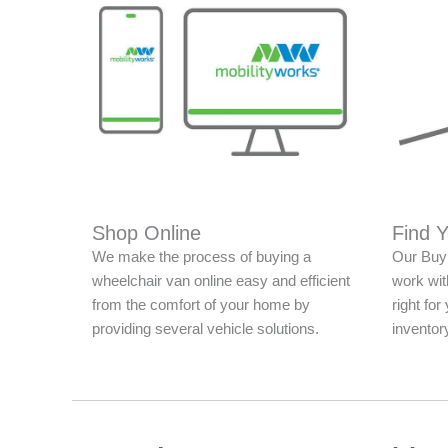
Shop Online
Find 
We make the process of buying a
Our Buy 
wheelchair van online easy and efficient
work with
from the comfort of your home by
right fo
providing several vehicle solutions.
inventor