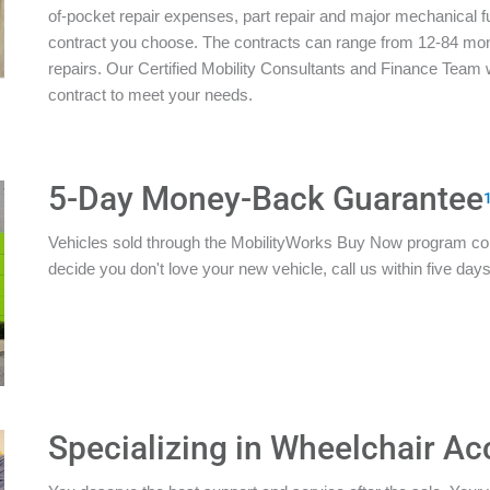
of-pocket repair expenses, part repair and major mechanical 
contract you choose. The contracts can range from 12-84 mon
repairs. Our Certified Mobility Consultants and Finance Team w
contract to meet your needs.
5-Day Money-Back Guarantee
Vehicles sold through the MobilityWorks Buy Now program c
decide you don't love your new vehicle, call us within five days 
Specializing in Wheelchair Ac