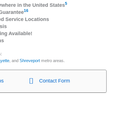
5
ywhere in the United States
16
Guarantee
 Service Locations
sis
ng Available!
ns
s:
yette
, and
Shreveport
metro areas.
os
Contact Form