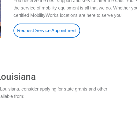
You deserve the best support and service after the sale. Your 
the service of mobility equipment is all that we do. Whether 
certified MobilityWorks locations are here to serve you.
Request Service Appointment
Louisiana
Louisiana, consider applying for state grants and other
ailable from: