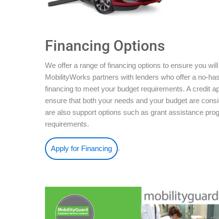
Financing Options
We offer a range of financing options to ensure you will
MobilityWorks partners with lenders who offer a no-ha
financing to meet your budget requirements. A credit ap
ensure that both your needs and your budget are conside
are also support options such as grant assistance pro
requirements.
.
Apply for Financing