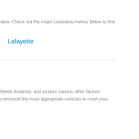
iana. Check out the major Louisiana metros below to find
Lafayette
d Needs Analysis, and assess various other factors
d recommend the most appropriate vehicles to meet your