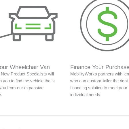
Your Wheelchair Van
Finance Your Purchas
Now Product Specialists will
MobilityWorks partners with le
 you to find the vehicle that's
who can custom-tailor the right
r you from our expansive
financing solution to meet your
y.
individual needs.