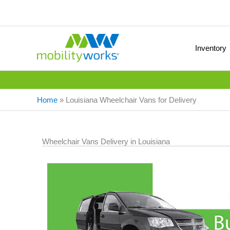
Inventory
Home
»
Louisiana Wheelchair Vans for Delivery
Wheelchair Vans Delivery in Louisiana