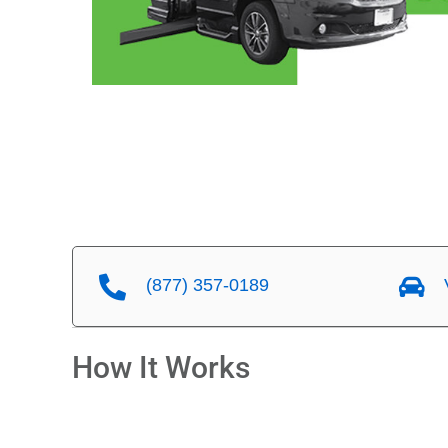
(877) 357-0189
V
How It Works