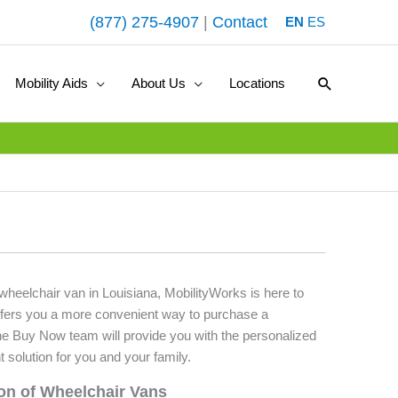
(877) 275-4907
|
Contact
EN
ES
Search
Mobility Aids
About Us
Locations
 wheelchair van in Louisiana, MobilityWorks is here to
fers you a more convenient way to purchase a
he Buy Now team will provide you with the personalized
t solution for you and your family.
ion of Wheelchair Vans