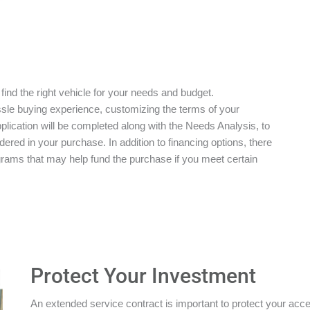
 find the right vehicle for your needs and budget.
ssle buying experience, customizing the terms of your
plication will be completed along with the Needs Analysis, to
red in your purchase. In addition to financing options, there
grams that may help fund the purchase if you meet certain
Protect Your Investment
An extended service contract is important to protect your acces