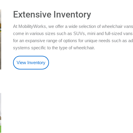
Extensive Inventory
At MobilityWorks, we offer a wide selection of wheelchair vans
come in various sizes such as SUVs, mini and full-sized vans.
for an expansive range of options for unique needs such as ad
systems specific to the type of wheelchair.
View Inventory