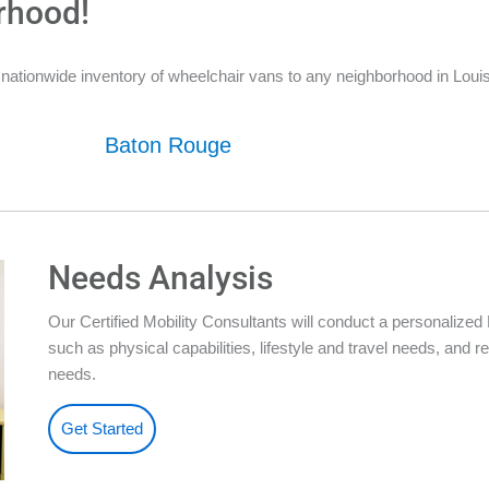
rhood!
nationwide inventory of wheelchair vans to any neighborhood in Louis
Baton Rouge
Needs Analysis
Our Certified Mobility Consultants will conduct a personalize
such as physical capabilities, lifestyle and travel needs, an
needs.
Get Started