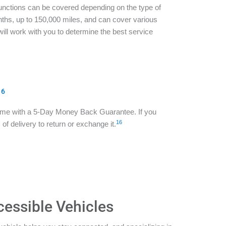
functions can be covered depending on the type of
ths, up to 150,000 miles, and can cover various
ill work with you to determine the best service
16
ome with a 5-Day Money Back Guarantee. If you
16
of delivery to return or exchange it.
cessible Vehicles