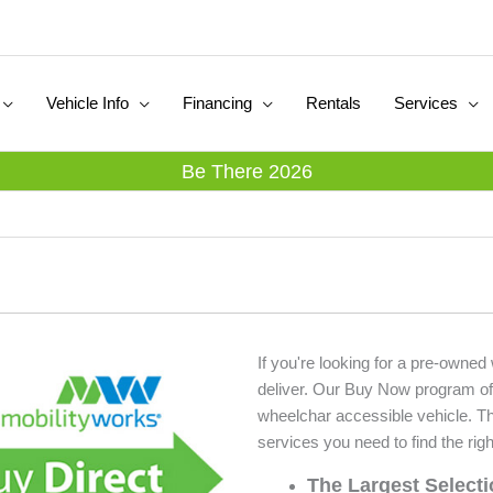
Vehicle Info
Financing
Rentals
Services
Be There 2026
If you're looking for a pre-owned
deliver. Our Buy Now program of
wheelchar accessible vehicle. T
services you need to find the righ
The Largest Select