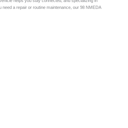
vehicle helps you stay connected, and specializing in
you need a repair or routine maintenance, our 98 NMEDA