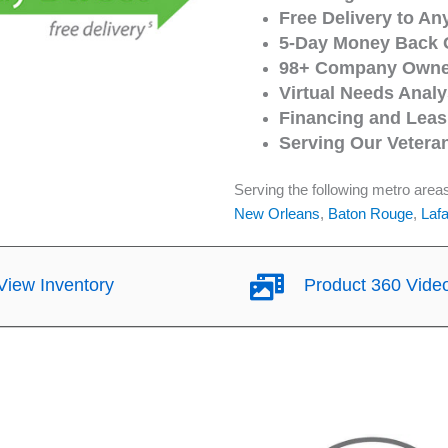
Free Delivery to An
5-Day Money Back 
98+ Company Owned
Virtual Needs Analy
Financing and Leasi
Serving Our Vetera
Serving the following metro area
New Orleans
,
Baton Rouge
,
Lafa
iew Inventory
Product 360 Vide