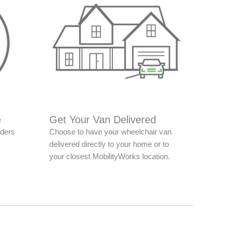
e
Get Your Van Delivered
nders
Choose to have your wheelchair van
delivered directly to your home or to
your closest MobilityWorks location.