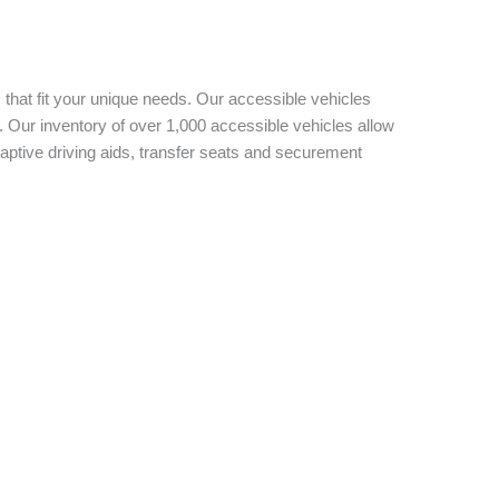
 that fit your unique needs. Our accessible vehicles
 Our inventory of over 1,000 accessible vehicles allow
aptive driving aids, transfer seats and securement