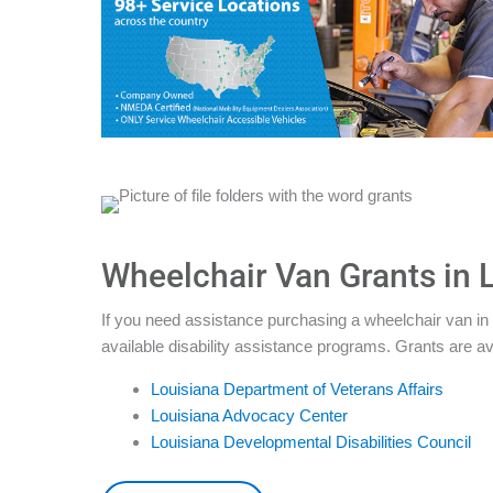
Wheelchair Van Grants in 
If you need assistance purchasing a wheelchair van in 
available disability assistance programs. Grants are av
Louisiana Department of Veterans Affairs
Louisiana Advocacy Center
Louisiana Developmental Disabilities Council