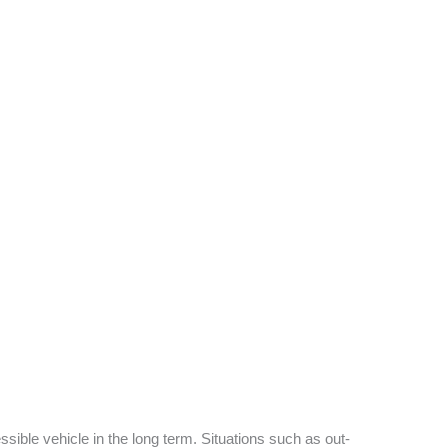
sible vehicle in the long term. Situations such as out-