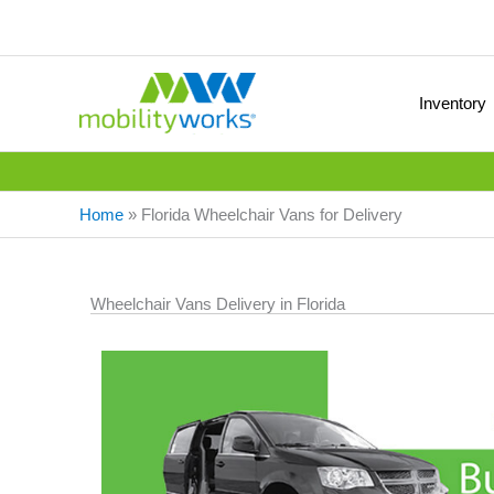
Inventory
Home
»
Florida Wheelchair Vans for Delivery
Wheelchair Vans Delivery in Florida