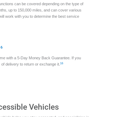
functions can be covered depending on the type of
ths, up to 150,000 miles, and can cover various
ill work with you to determine the best service
16
ome with a 5-Day Money Back Guarantee. If you
16
of delivery to return or exchange it.
cessible Vehicles