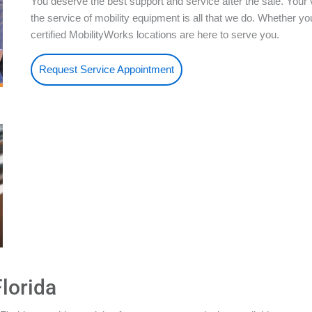
You deserve the best support and service after the sale. Your 
the service of mobility equipment is all that we do. Whether 
certified MobilityWorks locations are here to serve you.
Request Service Appointment
lorida