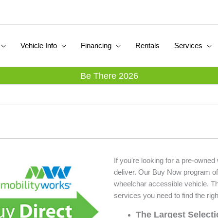
Vehicle Info
Financing
Rentals
Services
Be There 2026
If you're looking for a pre-owned
deliver. Our Buy Now program of
wheelchar accessible vehicle. T
services you need to find the righ
The Largest Select