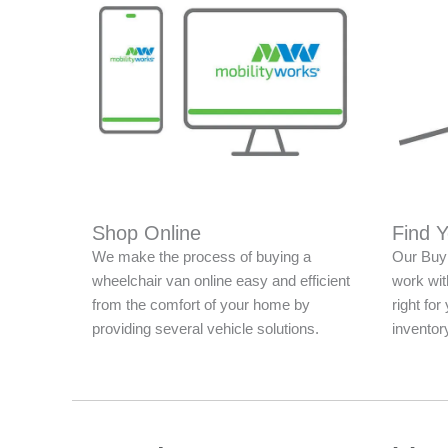
Shop Online
Find 
We make the process of buying a
Our Buy 
wheelchair van online easy and efficient
work with
from the comfort of your home by
right fo
providing several vehicle solutions.
inventor