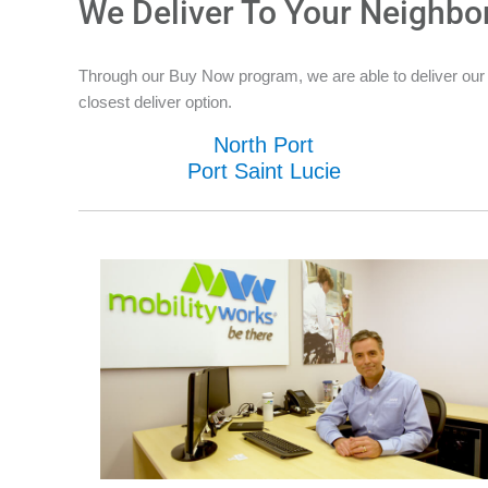
We Deliver To Your Neighbo
Through our Buy Now program, we are able to deliver our n
closest deliver option.
North Port
Port Saint Lucie