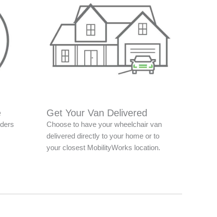
e
Get Your Van Delivered
nders
Choose to have your wheelchair van
delivered directly to your home or to
your closest MobilityWorks location.