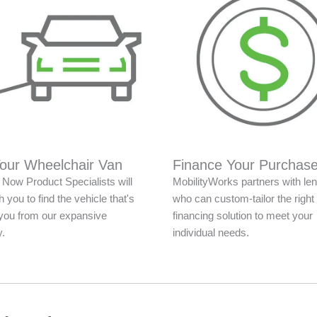
Your Wheelchair Van
Finance Your Purchas
Now Product Specialists will
MobilityWorks partners with le
 you to find the vehicle that's
who can custom-tailor the right
r you from our expansive
financing solution to meet your
y.
individual needs.