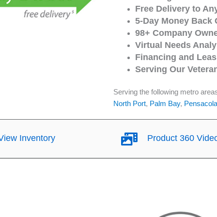
Free Delivery to An
5-Day Money Back 
98+ Company Owned
Virtual Needs Analy
Financing and Leasi
Serving Our Vetera
Serving the following metro area
North Port
,
Palm Bay
,
Pensacol
iew Inventory
Product 360 Vide