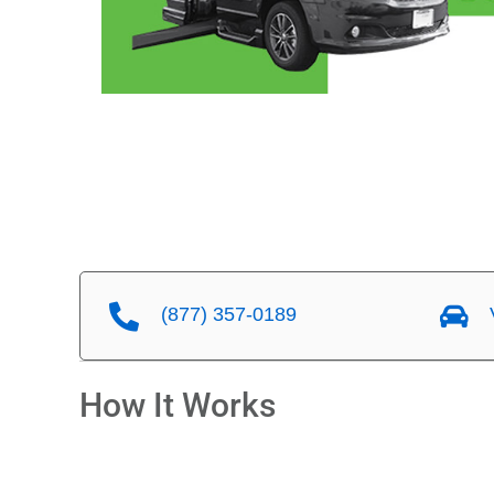
(877) 357-0189
V
How It Works