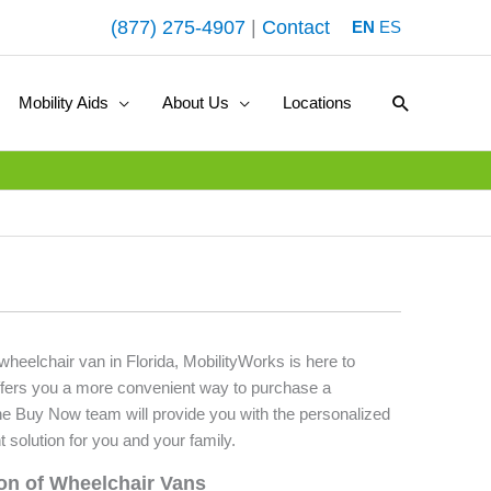
(877) 275-4907
|
Contact
EN
ES
Search
Mobility Aids
About Us
Locations
 wheelchair van in Florida, MobilityWorks is here to
fers you a more convenient way to purchase a
he Buy Now team will provide you with the personalized
t solution for you and your family.
ion of Wheelchair Vans