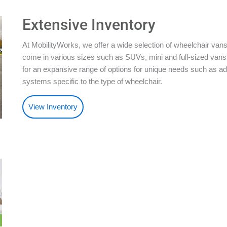
Extensive Inventory
At MobilityWorks, we offer a wide selection of wheelchair vans
come in various sizes such as SUVs, mini and full-sized vans.
for an expansive range of options for unique needs such as ad
systems specific to the type of wheelchair.
View Inventory