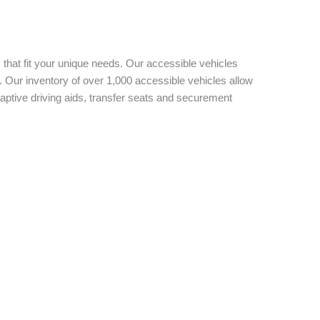
 that fit your unique needs. Our accessible vehicles
 Our inventory of over 1,000 accessible vehicles allow
aptive driving aids, transfer seats and securement