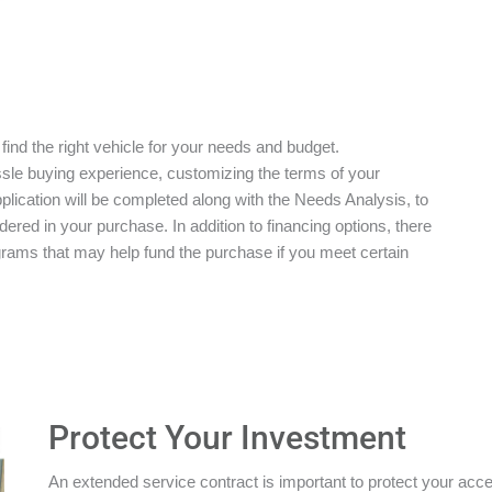
 find the right vehicle for your needs and budget.
ssle buying experience, customizing the terms of your
plication will be completed along with the Needs Analysis, to
red in your purchase. In addition to financing options, there
grams that may help fund the purchase if you meet certain
Protect Your Investment
An extended service contract is important to protect your acces