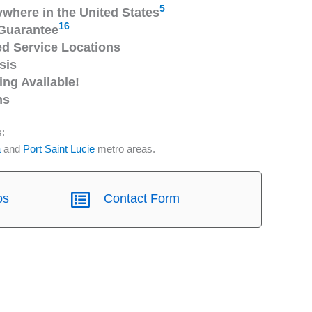
5
ywhere in the United States
16
Guarantee
 Service Locations
sis
ng Available!
ns
s:
a
and
Port Saint Lucie
metro areas.
os
Contact Form