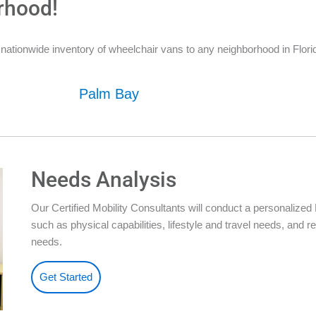
rhood!
ationwide inventory of wheelchair vans to any neighborhood in Florid
Palm Bay
Needs Analysis
Our Certified Mobility Consultants will conduct a personalize
such as physical capabilities, lifestyle and travel needs, an
needs.
Get Started