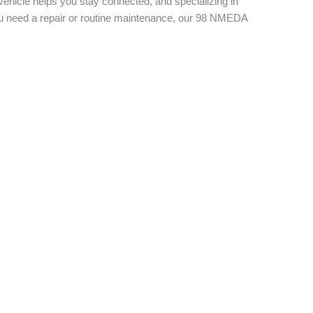
vehicle helps you stay connected, and specializing in
you need a repair or routine maintenance, our 98 NMEDA