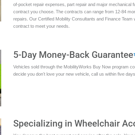
of-pocket repair expenses, part repair and major mechanical 
contract you choose. The contracts can range from 12-84 mon
repairs. Our Certified Mobility Consultants and Finance Team w
contract to meet your needs.
5-Day Money-Back Guarantee
Vehicles sold through the MobilityWorks Buy Now program c
decide you don't love your new vehicle, call us within five days 
Specializing in Wheelchair Ac