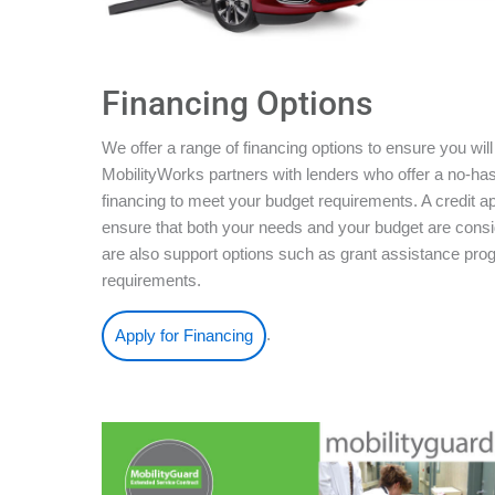
Financing Options
We offer a range of financing options to ensure you will
MobilityWorks partners with lenders who offer a no-ha
financing to meet your budget requirements. A credit ap
ensure that both your needs and your budget are conside
are also support options such as grant assistance pro
requirements.
.
Apply for Financing