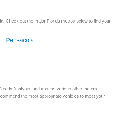
a. Check out the major Florida metros below to find your
Pensacola
d Needs Analysis, and assess various other factors
d recommend the most appropriate vehicles to meet your