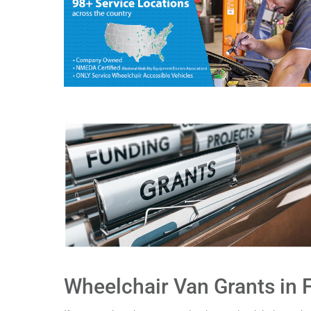
Wheelchair Van Grants in F