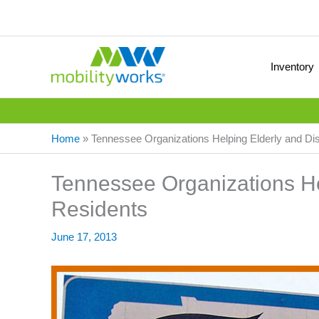
Inventory
Home
»
Tennessee Organizations Helping Elderly and Di
Tennessee Organizations He
Residents
June 17, 2013