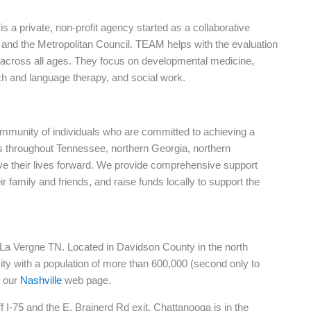
 a private, non-profit agency started as a collaborative
, and the Metropolitan Council. TEAM helps with the evaluation
 across all ages. They focus on developmental medicine,
ch and language therapy, and social work.
mmunity of individuals who are committed to achieving a
ls throughout Tennessee, northern Georgia, northern
e their lives forward. We provide comprehensive support
 family and friends, and raise funds locally to support the
in La Vergne TN. Located in Davidson County in the north
 city with a population of more than 600,000 (second only to
t our
Nashville
web page.
 I-75 and the E. Brainerd Rd exit. Chattanooga is in the