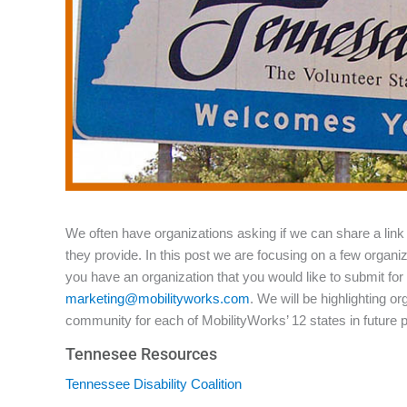
We often have organizations asking if we can share a link 
they provide. In this post we are focusing on a few organi
you have an organization that you would like to submit for 
marketing@mobilityworks.com
. We will be highlighting o
community for each of MobilityWorks’ 12 states in future 
Tennesee Resources
Tennessee Disability Coalition