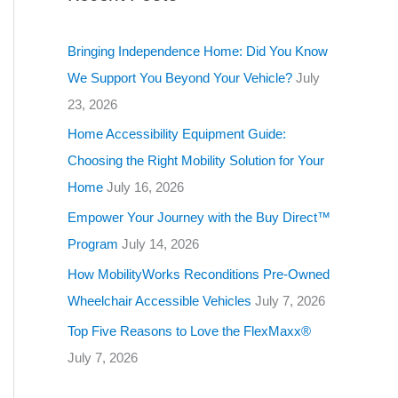
g
o
Bringing Independence Home: Did You Know
r
We Support You Beyond Your Vehicle?
July
i
23, 2026
e
Home Accessibility Equipment Guide:
s
Choosing the Right Mobility Solution for Your
Home
July 16, 2026
Empower Your Journey with the Buy Direct™
Program
July 14, 2026
How MobilityWorks Reconditions Pre-Owned
Wheelchair Accessible Vehicles
July 7, 2026
Top Five Reasons to Love the FlexMaxx®
July 7, 2026