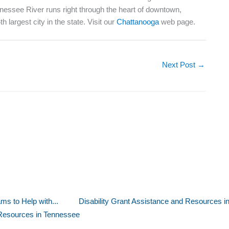
nnessee River runs right through the heart of downtown,
 largest city in the state. Visit our
Chattanooga
web page.
Next Post
→
s to Help with...
Disability Grant Assistance and Resources i
Resources in Tennessee