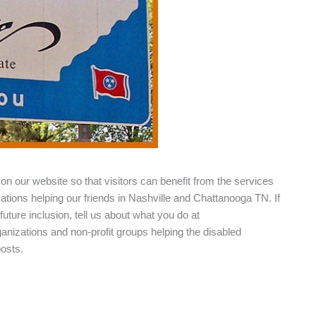
on our website so that visitors can benefit from the services
zations helping our friends in Nashville and Chattanooga TN. If
future inclusion, tell us about what you do at
rganizations and non-profit groups helping the disabled
posts.