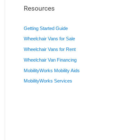
Resources
Getting Started Guide
Wheelchair Vans for Sale
Wheelchair Vans for Rent
Wheelchair Van Financing
MobilityWorks Mobility Aids
MobilityWorks Services