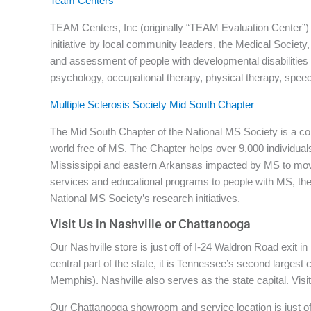
Team Centers
TEAM Centers, Inc (originally “TEAM Evaluation Center”) is
initiative by local community leaders, the Medical Society
and assessment of people with developmental disabilities
psychology, occupational therapy, physical therapy, spee
Multiple Sclerosis Society Mid South Chapter
The Mid South Chapter of the National MS Society is a co
world free of MS. The Chapter helps over 9,000 individua
Mississippi and eastern Arkansas impacted by MS to mov
services and educational programs to people with MS, their
National MS Society’s research initiatives.
Visit Us in Nashville or Chattanooga
Our Nashville store is just off of I-24 Waldron Road exit 
central part of the state, it is Tennessee’s second largest
Memphis). Nashville also serves as the state capital. Visi
Our Chattanooga showroom and service location is just off