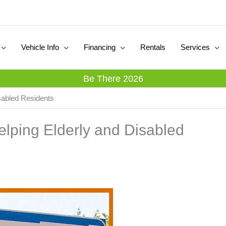
Vehicle Info
Financing
Rentals
Services
Be There 2026
sabled Residents
lping Elderly and Disabled