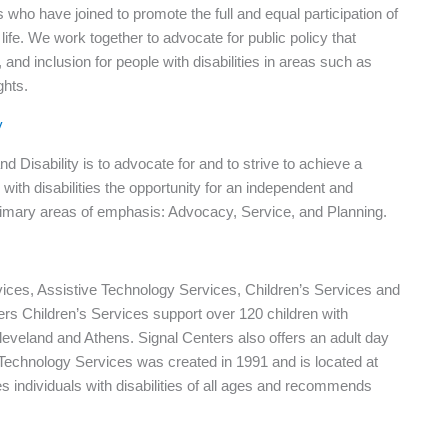
s who have joined to promote the full and equal participation of
life. We work together to advocate for public policy that
d inclusion for people with disabilities in areas such as
ghts.
y
Disability is to advocate for and to strive to achieve a
ith disabilities the opportunity for an independent and
primary areas of emphasis: Advocacy, Service, and Planning.
vices, Assistive Technology Services, Children’s Services and
rs Children’s Services support over 120 children with
Cleveland and Athens. Signal Centers also offers an adult day
e Technology Services was created in 1991 and is located at
individuals with disabilities of all ages and recommends