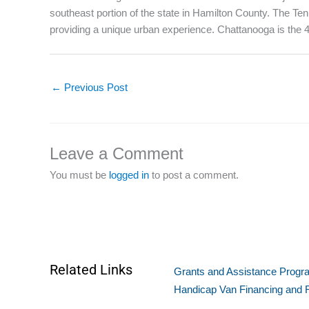
southeast portion of the state in Hamilton County. The Te
providing a unique urban experience. Chattanooga is the 4th
←
Previous Post
Leave a Comment
You must be
logged in
to post a comment.
Related Links
Grants and Assistance Program
Handicap Van Financing and 