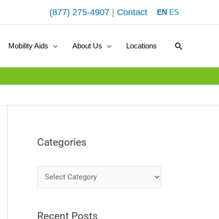
(877) 275-4907
|
Contact
EN
ES
Search
Mobility Aids
About Us
Locations
Categories
C
a
t
Recent Posts
e