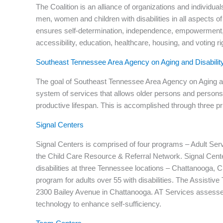
The Coalition is an alliance of organizations and individual
men, women and children with disabilities in all aspects of 
ensures self-determination, independence, empowerment, an
accessibility, education, healthcare, housing, and voting ri
Southeast Tennessee Area Agency on Aging and Disabilit
The goal of Southeast Tennessee Area Agency on Aging and 
system of services that allows older persons and persons w
productive lifespan. This is accomplished through three 
Signal Centers
Signal Centers is comprised of four programs – Adult Ser
the Child Care Resource & Referral Network. Signal Cente
disabilities at three Tennessee locations – Chattanooga, 
program for adults over 55 with disabilities. The Assistiv
2300 Bailey Avenue in Chattanooga. AT Services assesses 
technology to enhance self-sufficiency.