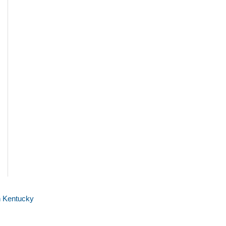
n Kentucky