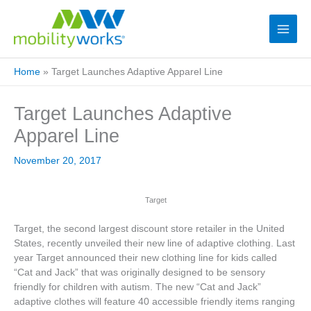
Home
»
Target Launches Adaptive Apparel Line
Target Launches Adaptive
Apparel Line
November 20, 2017
Target
Target, the second largest discount store retailer in the United
States, recently unveiled their new line of adaptive clothing. Last
year Target announced their new clothing line for kids called
“Cat and Jack” that was originally designed to be sensory
friendly for children with autism. The new “Cat and Jack”
adaptive clothes will feature 40 accessible friendly items ranging