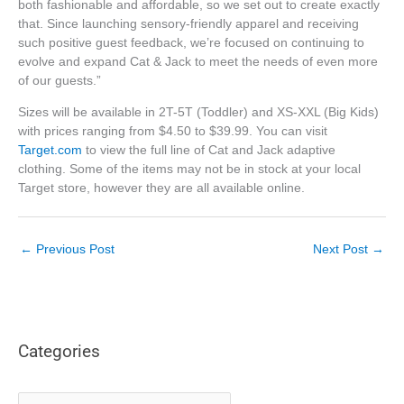
both fashionable and affordable, so we set out to create exactly
that. Since launching sensory-friendly apparel and receiving
such positive guest feedback, we’re focused on continuing to
evolve and expand Cat & Jack to meet the needs of even more
of our guests.”
Sizes will be available in 2T-5T (Toddler) and XS-XXL (Big Kids)
with prices ranging from $4.50 to $39.99. You can visit
Target.com
to view the full line of Cat and Jack adaptive
clothing. Some of the items may not be in stock at your local
Target store, however they are all available online.
←
Previous Post
Next Post
→
Categories
C