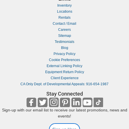
Inventory
Locations
Rentals
Contact / Email
Careers
Sitemap
Testimonials
Blog
Privacy Policy
Cookie Preferences
External Linking Policy
Equipment Return Policy
Client Experience
CA Only Dept. of Developmental Appeals: 916-654-1987
Stay Connected
Sign-up with our email list to receive our latest promotions, news and
events!