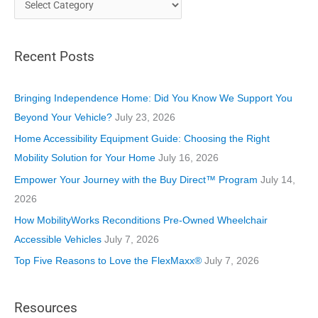
a
t
Recent Posts
e
g
o
Bringing Independence Home: Did You Know We Support You
r
Beyond Your Vehicle?
July 23, 2026
i
Home Accessibility Equipment Guide: Choosing the Right
e
Mobility Solution for Your Home
July 16, 2026
s
Empower Your Journey with the Buy Direct™ Program
July 14,
2026
How MobilityWorks Reconditions Pre-Owned Wheelchair
Accessible Vehicles
July 7, 2026
Top Five Reasons to Love the FlexMaxx®
July 7, 2026
Resources