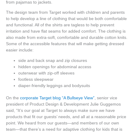
from pajamas to jackets.
The design team from Target worked with children and parents
to help develop a line of clothing that would be both comfortable
and functional. All of the shirts are tagless to help prevent
irritation and have flat seams for added comfort. The clothing is
also made from extra-soft, comfortable and durable cotton knits.
Some of the accessible features that will make getting dressed
easier include:
side and back snap and zip closures
hidden openings for abdominal access
outerwear with zip-off sleeves
footless sleepwear
diaper-friendly leggings and bodysuits
On the
corporate Target blog “A Bullseye View”
, senior vice
president of Product Design & Development Julie Guggemos
said, “It’s our goal at Target to always make sure we have
products that fit our guests’ needs, and all at a reasonable price
point. We heard from our guests—and members of our own
team—that there’s a need for adaptive clothing for kids that is