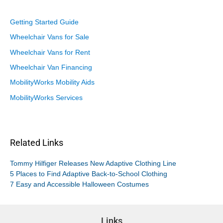
Getting Started Guide
Wheelchair Vans for Sale
Wheelchair Vans for Rent
Wheelchair Van Financing
MobilityWorks Mobility Aids
MobilityWorks Services
Related Links
Tommy Hilfiger Releases New Adaptive Clothing Line
5 Places to Find Adaptive Back-to-School Clothing
7 Easy and Accessible Halloween Costumes
Links