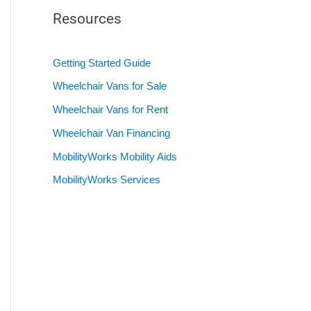
Resources
Getting Started Guide
Wheelchair Vans for Sale
Wheelchair Vans for Rent
Wheelchair Van Financing
MobilityWorks Mobility Aids
MobilityWorks Services