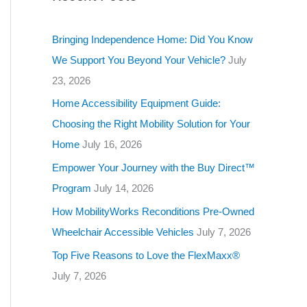
g
o
Bringing Independence Home: Did You Know
r
We Support You Beyond Your Vehicle?
July
i
23, 2026
e
Home Accessibility Equipment Guide:
s
Choosing the Right Mobility Solution for Your
Home
July 16, 2026
Empower Your Journey with the Buy Direct™
Program
July 14, 2026
How MobilityWorks Reconditions Pre-Owned
Wheelchair Accessible Vehicles
July 7, 2026
Top Five Reasons to Love the FlexMaxx®
July 7, 2026