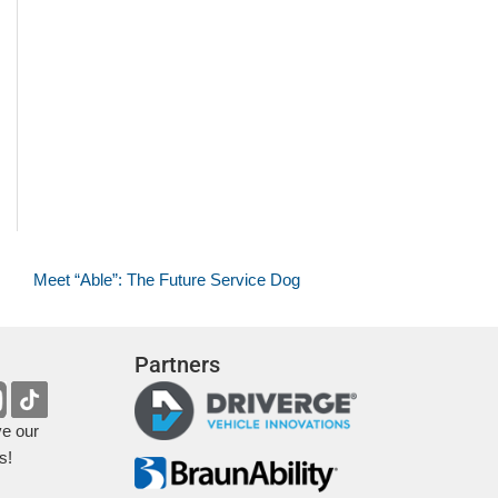
Meet “Able”: The Future Service Dog
Partners
ve our
s!