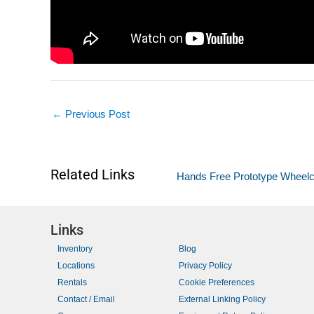
←
Previous Post
Related Links
Hands Free Prototype Wheelch
Links
Inventory
Blog
Locations
Privacy Policy
Rentals
Cookie Preferences
Contact / Email
External Linking Policy