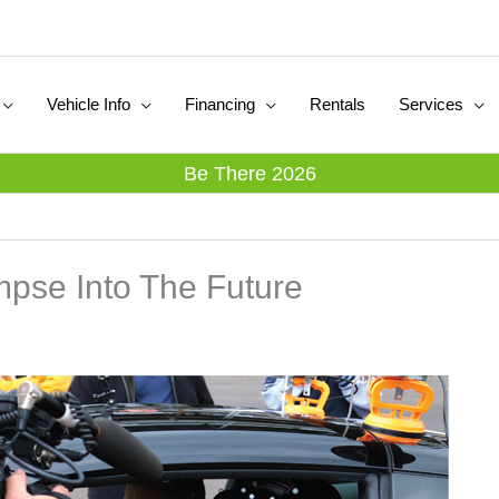
Vehicle Info
Financing
Rentals
Services
Be There 2026
pse Into The Future