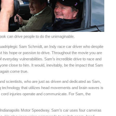
tlook can drive people to do the unimaginable.
quadriplegic Sam Schmidt, an Indy race car driver who despite
st his hope or passion to drive. Throughout the movie you are
f everyday vulnerabilities. Sam’s incredible drive to race and
yone close to him. It would, inevitably, be the impact that Sam
 again come true.
 and scientists, who are just as driven and dedicated as Sam,
g technology that utilizes head movements and brain waves is
l cord injuries operate and communicate. For Sam, the
t Indianapolis Motor Speedway. Sam’s car uses four cameras