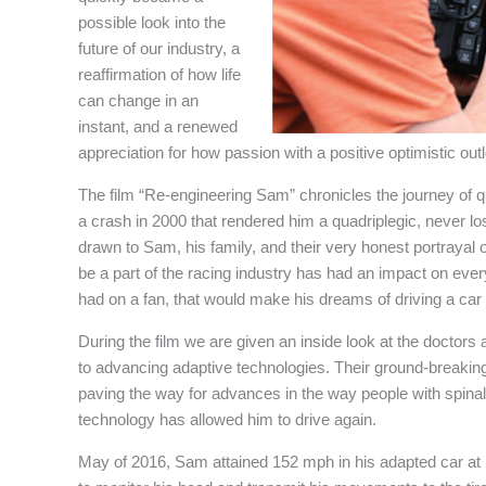
possible look into the
future of our industry, a
reaffirmation of how life
can change in an
instant, and a renewed
appreciation for how passion with a positive optimistic ou
The film “Re-engineering Sam” chronicles the journey of 
a crash in 2000 that rendered him a quadriplegic, never lo
drawn to Sam, his family, and their very honest portrayal o
be a part of the racing industry has had an impact on ever
had on a fan, that would make his dreams of driving a car
During the film we are given an inside look at the doctors
to advancing adaptive technologies. Their ground-breakin
paving the way for advances in the way people with spina
technology has allowed him to drive again.
May of 2016, Sam attained 152 mph in his adapted car a