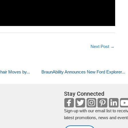
Next Post
→
air Moves by...
BraunAbility Announces New Ford Explorer...
Stay Connected
Sign-up with our email list to recei
latest promotions, news and event