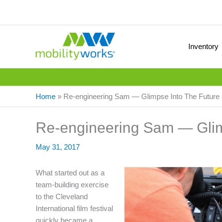
Inventory
Home
»
Re-engineering Sam — Glimpse Into The Future
Re-engineering Sam — Glim
May 31, 2017
What started out as a
team-building exercise
to the Cleveland
International film festival
quickly became a