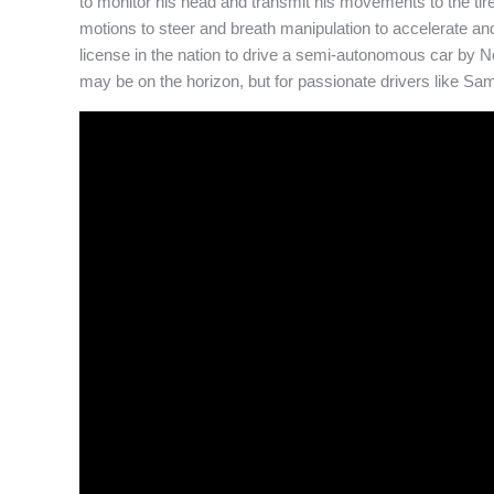
to monitor his head and transmit his movements to the t
motions to steer and breath manipulation to accelerate an
license in the nation to drive a semi-autonomous car by 
may be on the horizon, but for passionate drivers like Sam