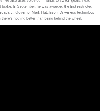
ires. He also uses voice commands to switch gears, head
d brake. In September, he was awarded the first restricted
Nevada Lt. Governor Mark Hutchison. Driverless technology
 there’s nothing better than being behind the wheel.