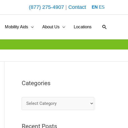
(877) 275-4907
|
Contact
EN
ES
Search
Mobility Aids
About Us
Locations
Categories
C
a
t
Recent Posts
e