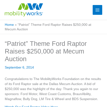
Home
»
“Patriot” Theme Ford Raptor Raises $250,000 at
Mecum Auction
“Patriot” Theme Ford Raptor
Raises $250,000 at Mecum
Auction
September 6, 2014
Congratulations to The MobilityWorks Foundation on the results
of its Ford Raptor sale at the Dallas Mecum Auction. A bid of
$250,000 was the highlight of the day. Thank you again to our
sponsors: Ford Motor, West Coast Customs, BraunAbility,
Magnaflow, Bully Dog, LM Tire & Wheel and BDS Suspension.