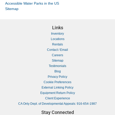
Accessible Water Parks in the US
Sitemap
Links
Inventory
Locations
Rentals
Contact / Email
Careers
Sitemap
Testimonials
Blog
Privacy Policy
Cookie Preferences
External Linking Policy
Equipment Return Policy
Client Experience
CA Only Dept. of Developmental Appeals: 916-654-1987
Stay Connected