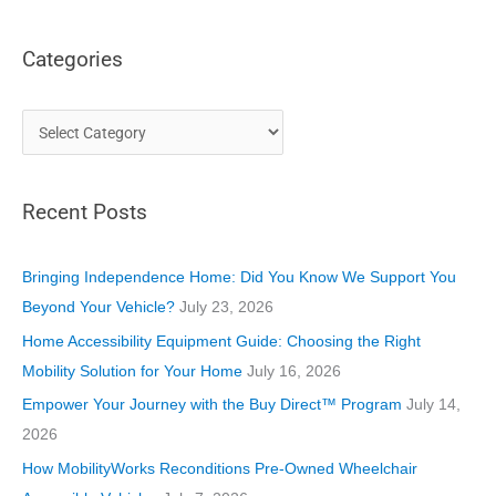
Categories
C
a
t
Recent Posts
e
g
o
Bringing Independence Home: Did You Know We Support You
r
Beyond Your Vehicle?
July 23, 2026
i
Home Accessibility Equipment Guide: Choosing the Right
e
Mobility Solution for Your Home
July 16, 2026
s
Empower Your Journey with the Buy Direct™ Program
July 14,
2026
How MobilityWorks Reconditions Pre-Owned Wheelchair