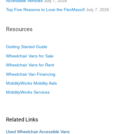
Accessible Vehicles
July 7, 2026
Top Five Reasons to Love the FlexMaxx®
July 7, 2026
Resources
Getting Started Guide
Wheelchair Vans for Sale
Wheelchair Vans for Rent
Wheelchair Van Financing
MobilityWorks Mobility Aids
MobilityWorks Services
Related Links
Used Wheelchair Accessible Vans