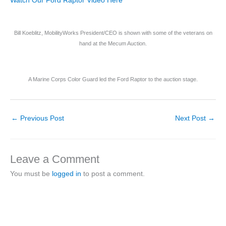
Watch Our Ford Raptor Video Here
Bill Koeblitz, MobilityWorks President/CEO is shown with some of the veterans on
hand at the Mecum Auction.
A Marine Corps Color Guard led the Ford Raptor to the auction stage.
←
Previous Post
Next Post
→
Leave a Comment
You must be
logged in
to post a comment.