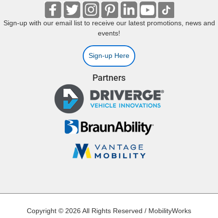
Sign-up with our email list to receive our latest promotions, news and
events!
Sign-up Here
Partners
Copyright © 2026 All Rights Reserved / MobilityWorks