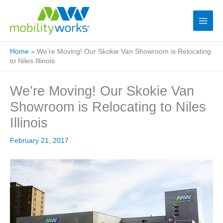
Home
»
We’re Moving! Our Skokie Van Showroom is Relocating
to Niles Illinois
We’re Moving! Our Skokie Van
Showroom is Relocating to Niles
Illinois
February 21, 2017