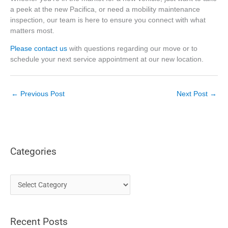
a peek at the new Pacifica, or need a mobility maintenance
inspection, our team is here to ensure you connect with what
matters most.
Please contact us
with questions regarding our move or to
schedule your next service appointment at our new location.
←
Previous Post
Next Post
→
Categories
C
a
t
Recent Posts
e