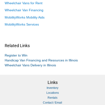
Wheelchair Vans for Rent
Wheelchair Van Financing
MobilityWorks Mobility Aids
MobilityWorks Services
Related Links
Register to Win
Handicap Van Financing and Resources in Illinois
Wheelchair Vans Delivery in Illinois
Links
Inventory
Locations
Rentals
Contact / Email