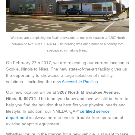
Workers are completing the final renovations at our new location at 9207 North
Milwaukee Ave, Niles IL 60714. The building was once home to a bakery that
specialized in making bread.
On February 27th 2017, we are relocating our current location in
Skokie, Illinois to Niles. The new state-of-the-art facility gives us
the opportunity to showcase a large selection of mobility
solutions – including the new
Accessible Pacifica
.
Our new location will be at
9207 North Milwaukee Avenue,
Niles, IL 60714
. The team you know and love will still be here to
help you find the solution that best fits your physical needs and
lifestyle. In addition, our NMEDA ‘QAP’
certified service
department
is always here to ensure trouble-free operation of
existing adaptive equipment.
Whether you’re in the market for a new vehicle, just want to take