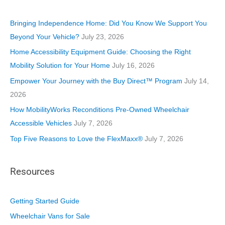
g
o
Bringing Independence Home: Did You Know We Support You
r
Beyond Your Vehicle?
July 23, 2026
i
Home Accessibility Equipment Guide: Choosing the Right
e
Mobility Solution for Your Home
July 16, 2026
s
Empower Your Journey with the Buy Direct™ Program
July 14,
2026
How MobilityWorks Reconditions Pre-Owned Wheelchair
Accessible Vehicles
July 7, 2026
Top Five Reasons to Love the FlexMaxx®
July 7, 2026
Resources
Getting Started Guide
Wheelchair Vans for Sale