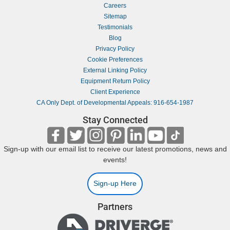
Careers
Sitemap
Testimonials
Blog
Privacy Policy
Cookie Preferences
External Linking Policy
Equipment Return Policy
Client Experience
CA Only Dept. of Developmental Appeals: 916-654-1987
Stay Connected
Sign-up with our email list to receive our latest promotions, news and
events!
Sign-up Here
Partners