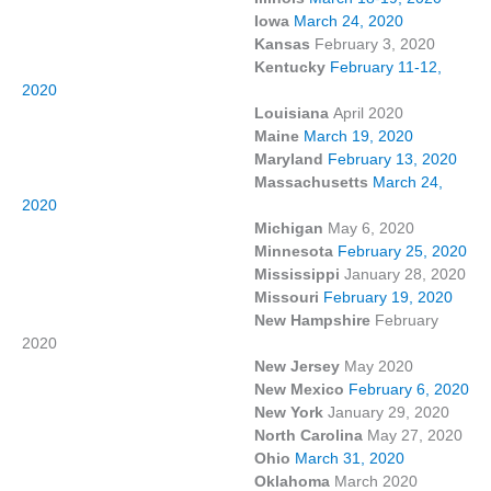
Iowa
March 24, 2020
Kansas
February 3, 2020
Kentucky
February 11-12,
2020
Louisiana
April 2020
Maine
March 19, 2020
Maryland
February 13, 2020
Massachusetts
March 24,
2020
Michigan
May 6, 2020
Minnesota
February 25, 2020
Mississippi
January 28, 2020
Missouri
February 19, 2020
New Hampshire
February
2020
New Jersey
May 2020
New Mexico
February 6, 2020
New York
January 29, 2020
North Carolina
May 27, 2020
Ohio
March 31, 2020
Oklahoma
March 2020