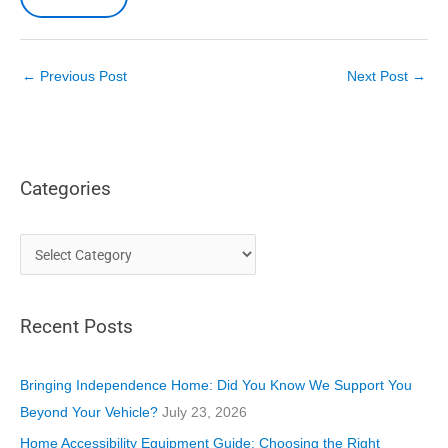
←
Previous Post
Next Post
→
Categories
C
a
t
Recent Posts
e
g
o
Bringing Independence Home: Did You Know We Support You
r
Beyond Your Vehicle?
July 23, 2026
i
Home Accessibility Equipment Guide: Choosing the Right