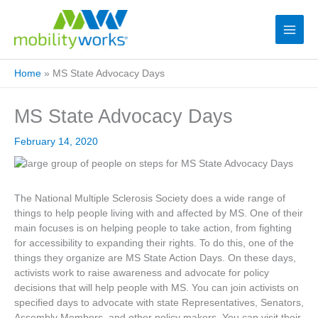
Home
»
MS State Advocacy Days
MS State Advocacy Days
February 14, 2020
The National Multiple Sclerosis Society does a wide range of
things to help people living with and affected by MS. One of their
main focuses is on helping people to take action, from fighting
for accessibility to expanding their rights. To do this, one of the
things they organize are MS State Action Days. On these days,
activists work to raise awareness and advocate for policy
decisions that will help people with MS. You can join activists on
specified days to advocate with state Representatives, Senators,
Assembly Members, and other policy makers. You can visit their