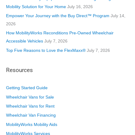
e
Mobility Solution for Your Home
July 16, 2026
s
Empower Your Journey with the Buy Direct™ Program
July 14,
2026
How MobilityWorks Reconditions Pre-Owned Wheelchair
Accessible Vehicles
July 7, 2026
Top Five Reasons to Love the FlexMaxx®
July 7, 2026
Resources
Getting Started Guide
Wheelchair Vans for Sale
Wheelchair Vans for Rent
Wheelchair Van Financing
MobilityWorks Mobility Aids
MobilityWorks Services