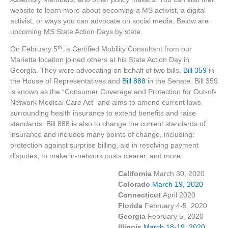
website to learn more about becoming a MS activist, a digital
activist, or ways you can advocate on social media. Below are
upcoming MS State Action Days by state.
th
On February 5
, a Certified Mobility Consultant from our
Marietta location joined others at his State Action Day in
Georgia. They were advocating on behalf of two bills,
Bill 359
in
the House of Representatives and
Bill 888
in the Senate. Bill 359
is known as the “Consumer Coverage and Protection for Out-of-
Network Medical Care Act” and aims to amend current laws
surrounding health insurance to extend benefits and raise
standards. Bill 888 is also to change the current standards of
insurance and includes many points of change, including:
protection against surprise billing, aid in resolving payment
disputes, to make in-network costs clearer, and more.
California
March 30, 2020
Colorado
March 19, 2020
Connecticut
April 2020
Florida
February 4-5, 2020
Georgia
February 5, 2020
Illinois
March 18-19, 2020