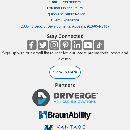
Cookie Preferences
External Linking Policy
Equipment Return Policy
Client Experience
CA Only Dept. of Developmental Appeals: 916-654-1987
Stay Connected
Sign-up with our email list to receive our latest promotions, news and
events!
Sign-up Here
Partners