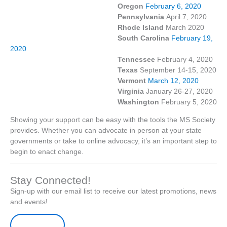
Oregon
February 6, 2020
Pennsylvania
April 7, 2020
Rhode Island
March 2020
South Carolina
February 19,
2020
Tennessee
February 4, 2020
Texas
September 14-15, 2020
Vermont
March 12, 2020
Virginia
January 26-27, 2020
Washington
February 5, 2020
Showing your support can be easy with the tools the MS Society
provides. Whether you can advocate in person at your state
governments or take to online advocacy, it’s an important step to
begin to enact change.
Stay Connected!
Sign-up with our email list to receive our latest promotions, news
and events!
Sign-up Here