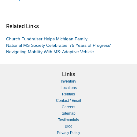
Related Links
Church Fundraiser Helps Michigan Family...
National MS Society Celebrates ’75 Years of Progress’
Navigating Mobility With MS: Adaptive Vehicle...
Links
Inventory
Locations
Rentals
Contact / Email
Careers
Sitemap
Testimonials
Blog
Privacy Policy