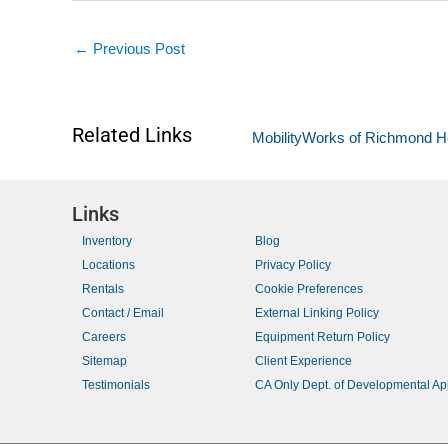
←
Previous Post
Related Links
MobilityWorks of Richmond H
Links
Inventory
Blog
Locations
Privacy Policy
Rentals
Cookie Preferences
Contact / Email
External Linking Policy
Careers
Equipment Return Policy
Sitemap
Client Experience
Testimonials
CA Only Dept. of Developmental A