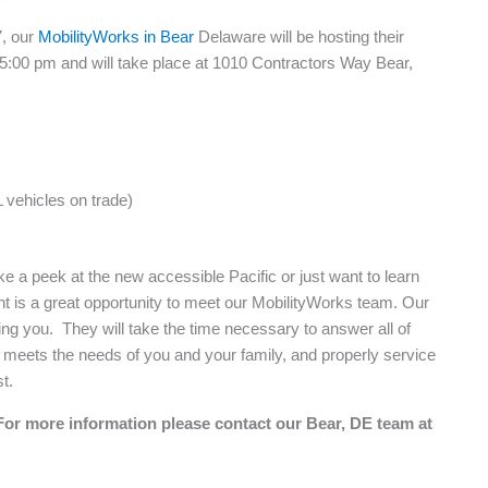
7, our
MobilityWorks in Bear
Delaware will be hosting their
 5:00 pm and will take place at 1010 Contractors Way Bear,
 vehicles on trade)
ke a peek at the new accessible Pacific or just want to learn
t is a great opportunity to meet our MobilityWorks team. Our
ng you. They will take the time necessary to answer all of
at meets the needs of you and your family, and properly service
t.
For more information please contact our Bear, DE team at