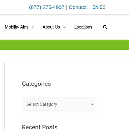
(877) 275-4907
|
Contact
EN
ES
Search
Mobility Aids
About Us
Locations
Categories
C
a
t
Recent Posts
e