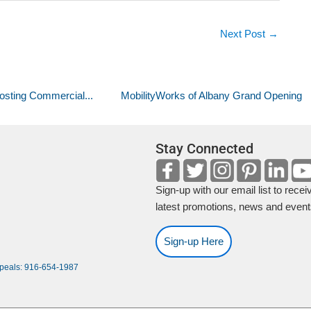
Next Post
→
osting Commercial...
MobilityWorks of Albany Grand Opening
Stay Connected
Sign-up with our email list to recei
latest promotions, news and event
Sign-up Here
ppeals: 916-654-1987