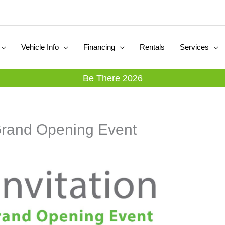
Vehicle Info
Financing
Rentals
Services
Be There 2026
Grand Opening Event