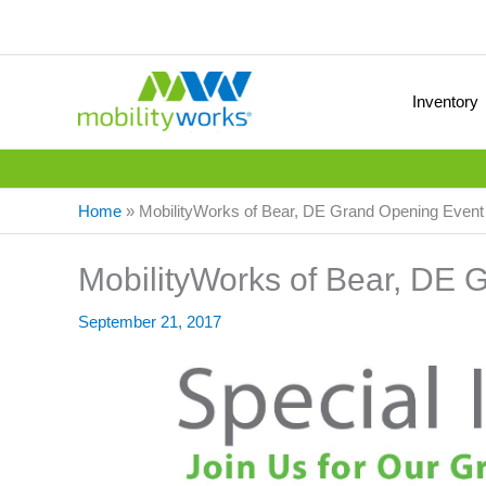
Inventory
Home
»
MobilityWorks of Bear, DE Grand Opening Event
MobilityWorks of Bear, DE 
September 21, 2017