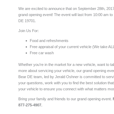
We are excited to announce that on September 28th, 201
grand opening event! The event will last from 10:00 am to
DE 19701.
Join Us For:
Food and refreshments
Free appraisal of your current vehicle (We take ALL
Free car wash
Whether you’re in the market for a new vehicle, want to ta
more about servicing your vehicle, our grand opening even
Bear DE team, led by Jerald Oshner is committed to servi
your questions, work with you to find the best solution th
your vehicle to ensure you connect with what matters mos
Bring your family and friends to our grand opening event.
877-275-4907.