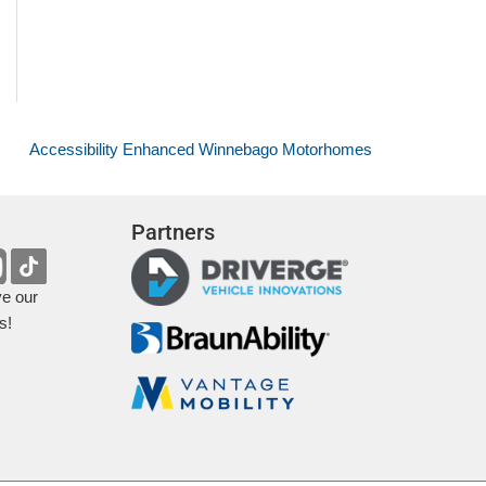
Accessibility Enhanced Winnebago Motorhomes
Partners
ve our
s!