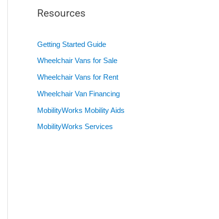
Resources
Getting Started Guide
Wheelchair Vans for Sale
Wheelchair Vans for Rent
Wheelchair Van Financing
MobilityWorks Mobility Aids
MobilityWorks Services