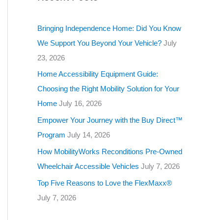
g
o
Bringing Independence Home: Did You Know
r
We Support You Beyond Your Vehicle?
July
i
23, 2026
e
Home Accessibility Equipment Guide:
s
Choosing the Right Mobility Solution for Your
Home
July 16, 2026
Empower Your Journey with the Buy Direct™
Program
July 14, 2026
How MobilityWorks Reconditions Pre-Owned
Wheelchair Accessible Vehicles
July 7, 2026
Top Five Reasons to Love the FlexMaxx®
July 7, 2026