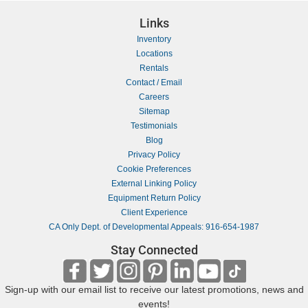
Links
Inventory
Locations
Rentals
Contact / Email
Careers
Sitemap
Testimonials
Blog
Privacy Policy
Cookie Preferences
External Linking Policy
Equipment Return Policy
Client Experience
CA Only Dept. of Developmental Appeals: 916-654-1987
Stay Connected
Sign-up with our email list to receive our latest promotions, news and
events!