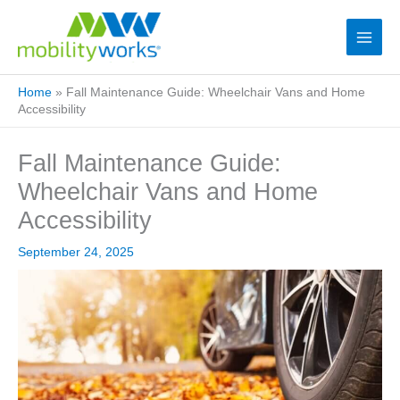
Home
»
Fall Maintenance Guide: Wheelchair Vans and Home
Accessibility
Fall Maintenance Guide:
Wheelchair Vans and Home
Accessibility
September 24, 2025