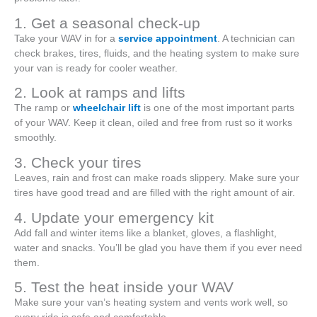
1. Get a seasonal check-up
Take your WAV in for a
service appointment
. A technician can
check brakes, tires, fluids, and the heating system to make sure
your van is ready for cooler weather.
2. Look at ramps and lifts
The ramp or
wheelchair lift
is one of the most important parts
of your WAV. Keep it clean, oiled and free from rust so it works
smoothly.
3. Check your tires
Leaves, rain and frost can make roads slippery. Make sure your
tires have good tread and are filled with the right amount of air.
4. Update your emergency kit
Add fall and winter items like a blanket, gloves, a flashlight,
water and snacks. You’ll be glad you have them if you ever need
them.
5. Test the heat inside your WAV
Make sure your van’s heating system and vents work well, so