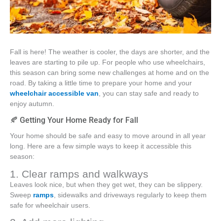
Fall is here! The weather is cooler, the days are shorter, and the
leaves are starting to pile up. For people who use wheelchairs,
this season can bring some new challenges at home and on the
road. By taking a little time to prepare your home and your
wheelchair accessible van
, you can stay safe and ready to
enjoy autumn.
🍂 Getting Your Home Ready for Fall
Your home should be safe and easy to move around in all year
long. Here are a few simple ways to keep it accessible this
season:
1. Clear ramps and walkways
Leaves look nice, but when they get wet, they can be slippery.
Sweep
ramps
, sidewalks and driveways regularly to keep them
safe for wheelchair users.