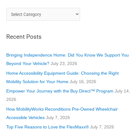
C
a
t
Recent Posts
e
g
o
Bringing Independence Home: Did You Know We Support You
r
Beyond Your Vehicle?
July 23, 2026
i
Home Accessibility Equipment Guide: Choosing the Right
e
Mobility Solution for Your Home
July 16, 2026
s
Empower Your Journey with the Buy Direct™ Program
July 14,
2026
How MobilityWorks Reconditions Pre-Owned Wheelchair
Accessible Vehicles
July 7, 2026
Top Five Reasons to Love the FlexMaxx®
July 7, 2026