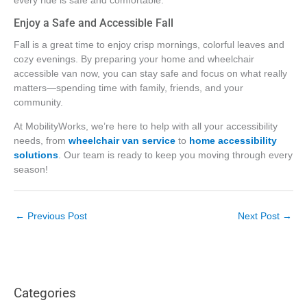
every ride is safe and comfortable.
Enjoy a Safe and Accessible Fall
Fall is a great time to enjoy crisp mornings, colorful leaves and
cozy evenings. By preparing your home and wheelchair
accessible van now, you can stay safe and focus on what really
matters—spending time with family, friends, and your
community.
At MobilityWorks, we’re here to help with all your accessibility
needs, from
wheelchair van service
to
home accessibility
solutions
. Our team is ready to keep you moving through every
season!
←
Previous Post
Next Post
→
Categories