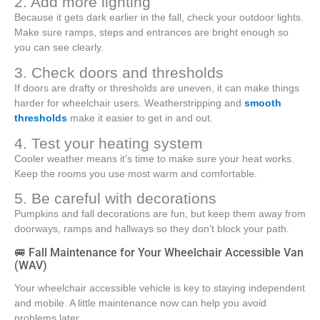
2. Add more lighting
Because it gets dark earlier in the fall, check your outdoor lights.
Make sure ramps, steps and entrances are bright enough so
you can see clearly.
3. Check doors and thresholds
If doors are drafty or thresholds are uneven, it can make things
harder for wheelchair users. Weatherstripping and
smooth
thresholds
make it easier to get in and out.
4. Test your heating system
Cooler weather means it’s time to make sure your heat works.
Keep the rooms you use most warm and comfortable.
5. Be careful with decorations
Pumpkins and fall decorations are fun, but keep them away from
doorways, ramps and hallways so they don’t block your path.
🚐 Fall Maintenance for Your Wheelchair Accessible Van
(WAV)
Your wheelchair accessible vehicle is key to staying independent
and mobile. A little maintenance now can help you avoid
problems later.