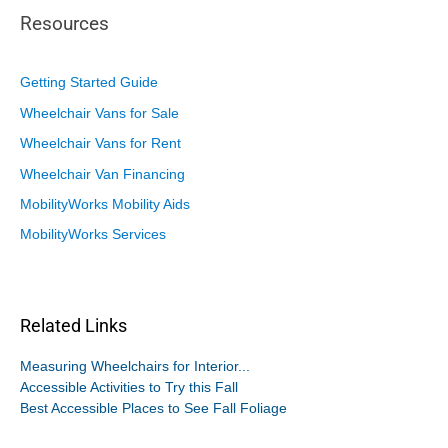
Resources
Getting Started Guide
Wheelchair Vans for Sale
Wheelchair Vans for Rent
Wheelchair Van Financing
MobilityWorks Mobility Aids
MobilityWorks Services
Related Links
Measuring Wheelchairs for Interior...
Accessible Activities to Try this Fall
Best Accessible Places to See Fall Foliage