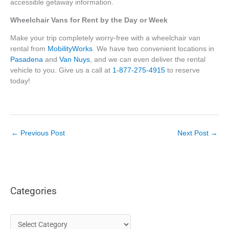
accessible getaway information.
Wheelchair Vans for Rent by the Day or Week
Make your trip completely worry-free with a wheelchair van
rental from
MobilityWorks
. We have two convenient locations in
Pasadena
and
Van Nuys
, and we can even deliver the rental
vehicle to you. Give us a call at
1-877-275-4915
to reserve
today!
←
Previous Post
Next Post
→
Categories
C