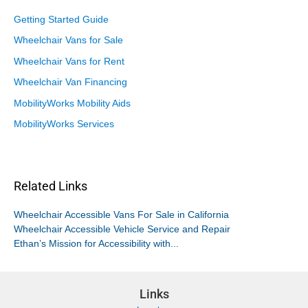
Getting Started Guide
Wheelchair Vans for Sale
Wheelchair Vans for Rent
Wheelchair Van Financing
MobilityWorks Mobility Aids
MobilityWorks Services
Related Links
Wheelchair Accessible Vans For Sale in California
Wheelchair Accessible Vehicle Service and Repair
Ethan’s Mission for Accessibility with...
Links