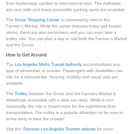
from homemade candies to international eats. The walkways
are very wide and many accessible parking spots are available.
The
Grove Shopping Center
is conveniently next to the
Farmer’s Market. While the center features many well known
stores, there are also performers and you can even take a
trolley ride. You can plan a day to visit both the Farmer’s Market
and the Grove.
How to Get Around
The
Los Angeles Metro Transit Authority
accommodates any
type of wheelchair or scooter. Passengers with disabilities can
ride for a reduced fee. Hearing, mobility and visual aids are
available.
The
Trolley
between the Grove and the Farmers Market is
wheelchair accessible with a slide out ramp. While it runs
seasonally, the ride is meant more for the experience than
transportation. The trolley is a popular attraction so be sure to
arrive early to beat the crowds!
Visit the
Discover Los Angeles Tourism website
for more