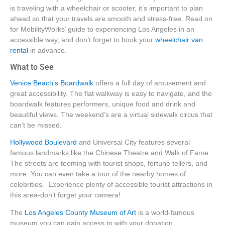
is traveling with a wheelchair or scooter, it’s important to plan
ahead so that your travels are smooth and stress-free. Read on
for MobilityWorks’ guide to experiencing Los Angeles in an
accessible way, and don’t forget to book your
wheelchair van
rental
in advance.
What to See
Venice Beach’s Boardwalk
offers a full day of amusement and
great accessibility. The flat walkway is easy to navigate, and the
boardwalk features performers, unique food and drink and
beautiful views. The weekend’s are a v
irtual sidewalk circus that
can’t be missed.
Hollywood Boulevard
and Universal City features several
famous landmarks like the Chinese Theatre and Walk of Fame.
The streets are teeming with tourist shops, fortune tellers, and
more. You can even take a tour of the nearby homes of
celebrities. Experience plenty of accessible tourist attractions in
this area-don’t forget your camera!
The
Los Angeles County Museum of Art
is a world-famous
museum you can gain access to with your donation.