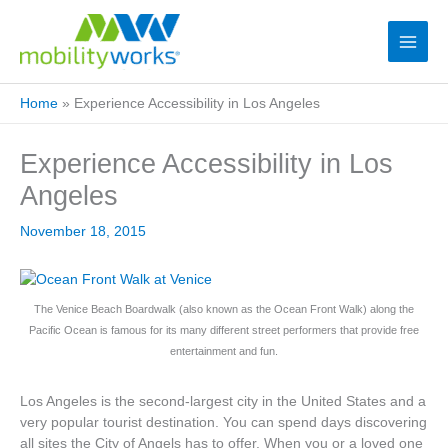
Home
»
Experience Accessibility in Los Angeles
Experience Accessibility in Los
Angeles
November 18, 2015
The Venice Beach Boardwalk (also known as the Ocean Front Walk) along the
Pacific Ocean is famous for its many different street performers that provide free
entertainment and fun.
Los Angeles is the second-largest city in the United States and a
very popular tourist destination. You can spend days discovering
all sites the City of Angels has to offer. When you or a loved one