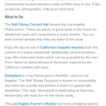
Conveniently located elevators make exhibits easy to see. Enjoy
sculptures, photography, cultural art and more.
What to Do
The
Walt Disney Concert Hall
houses the Los Angeles
Philharmonic. There are plenty of great seats in the house for
wheelchair users and companions in every section. You can
even borrow devices that help you listen to the show.
Enjoy the day at one of
California’s beautiful beaches
from the
comfort of a beach wheelchair. Additionally, several locations
may offer motorized chairs which can be propelled by the user.
From Venice to Santa Monica to Hermosa, experience the
California coastline with ease.
Disneyland
is a top theme park in Anaheim, close to Los
Angeles. The Walt Disney Company is known for accessibility,
and even has a guide and policies in place for guests with
disabilities. This year, Disneyland is celebrating its Diamond
Anniversary with extra fun for the whole family.
The
Los Angeles Farmer’s Market
has many shopping options