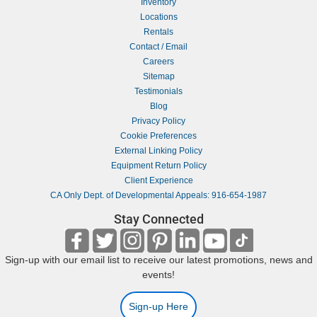
Inventory
Locations
Rentals
Contact / Email
Careers
Sitemap
Testimonials
Blog
Privacy Policy
Cookie Preferences
External Linking Policy
Equipment Return Policy
Client Experience
CA Only Dept. of Developmental Appeals: 916-654-1987
Stay Connected
Sign-up with our email list to receive our latest promotions, news and
events!
Sign-up Here