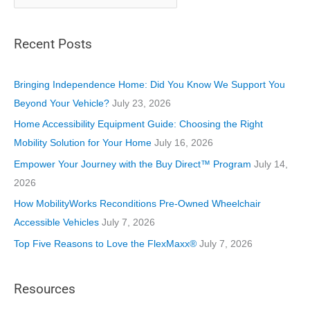
a
t
Recent Posts
e
g
o
Bringing Independence Home: Did You Know We Support You
r
Beyond Your Vehicle?
July 23, 2026
i
Home Accessibility Equipment Guide: Choosing the Right
e
Mobility Solution for Your Home
July 16, 2026
s
Empower Your Journey with the Buy Direct™ Program
July 14,
2026
How MobilityWorks Reconditions Pre-Owned Wheelchair
Accessible Vehicles
July 7, 2026
Top Five Reasons to Love the FlexMaxx®
July 7, 2026
Resources