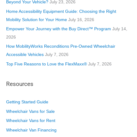
r
Beyond Your Vehicle?
July 23, 2026
i
Home Accessibility Equipment Guide: Choosing the Right
e
Mobility Solution for Your Home
July 16, 2026
s
Empower Your Journey with the Buy Direct™ Program
July 14,
2026
How MobilityWorks Reconditions Pre-Owned Wheelchair
Accessible Vehicles
July 7, 2026
Top Five Reasons to Love the FlexMaxx®
July 7, 2026
Resources
Getting Started Guide
Wheelchair Vans for Sale
Wheelchair Vans for Rent
Wheelchair Van Financing