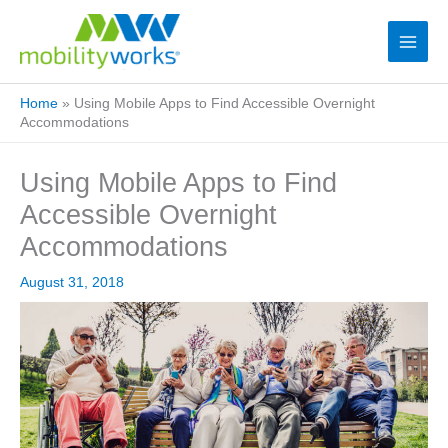
Home
»
Using Mobile Apps to Find Accessible Overnight
Accommodations
Using Mobile Apps to Find
Accessible Overnight
Accommodations
August 31, 2018