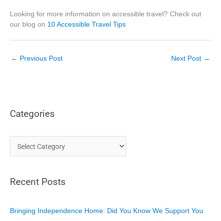
Looking for more information on accessible travel? Check out
our blog on
10 Accessible Travel Tips
←
Previous Post
Next Post
→
Categories
C
a
t
Recent Posts
e
g
o
Bringing Independence Home: Did You Know We Support You