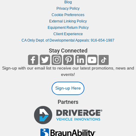
Blog
Privacy Policy
Cookie Preferences
External Linking Policy
Equipment Return Policy
Client Experience
CA Only Dept. of Developmental Appeals: 916-654-1987
Stay Connected
Sign-up with our email list to receive our latest promotions, news and
events!
Sign-up Here
Partners