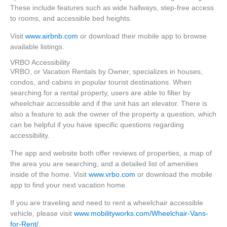
These include features such as wide hallways, step-free access
to rooms, and accessible bed heights.
Visit
www.airbnb.com
or download their mobile app to browse
available listings.
VRBO Accessibility
VRBO, or Vacation Rentals by Owner, specializes in houses,
condos, and cabins in popular tourist destinations. When
searching for a rental property, users are able to filter by
wheelchair accessible and if the unit has an elevator. There is
also a feature to ask the owner of the property a question, which
can be helpful if you have specific questions regarding
accessibility.
The app and website both offer reviews of properties, a map of
the area you are searching, and a detailed list of amenities
inside of the home. Visit
www.vrbo.com
or download the mobile
app to find your next vacation home.
If you are traveling and need to rent a wheelchair accessible
vehicle, please visit
www.mobilityworks.com/Wheelchair-Vans-
for-Rent/
.