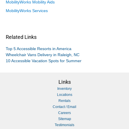
MobilityWorks Mobility Aids
MobilityWorks Services
Related Links
Top 5 Accessible Resorts in America
Wheelchair Vans Delivery in Raleigh, NC
10 Accessible Vacation Spots for Summer
Links
Inventory
Locations
Rentals
Contact / Email
Careers
Sitemap
Testimonials