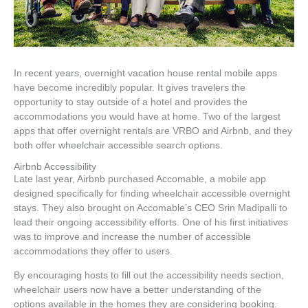
In recent years, overnight vacation house rental mobile apps
have become incredibly popular. It gives travelers the
opportunity to stay outside of a hotel and provides the
accommodations you would have at home. Two of the largest
apps that offer overnight rentals are VRBO and Airbnb, and they
both offer wheelchair accessible search options.
Airbnb Accessibility
Late last year, Airbnb purchased Accomable, a mobile app
designed specifically for finding wheelchair accessible overnight
stays. They also brought on Accomable’s CEO Srin Madipalli to
lead their ongoing accessibility efforts. One of his first initiatives
was to improve and increase the number of accessible
accommodations they offer to users.
By encouraging hosts to fill out the accessibility needs section,
wheelchair users now have a better understanding of the
options available in the homes they are considering booking.