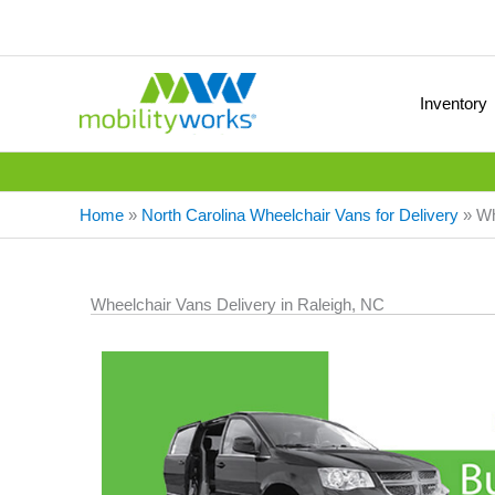
Inventory
Home
»
North Carolina Wheelchair Vans for Delivery
»
Wh
Wheelchair Vans Delivery in Raleigh, NC