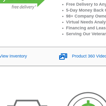
Free Delivery to An
5-Day Money Back 
98+ Company Owned
Virtual Needs Analy
Financing and Leasi
Serving Our Vetera
iew Inventory
Product 360 Vide