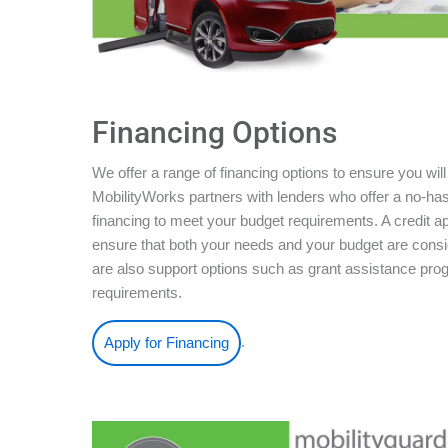
Financing Options
We offer a range of financing options to ensure you will
MobilityWorks partners with lenders who offer a no-ha
financing to meet your budget requirements. A credit ap
ensure that both your needs and your budget are conside
are also support options such as grant assistance pro
requirements.
.
Apply for Financing