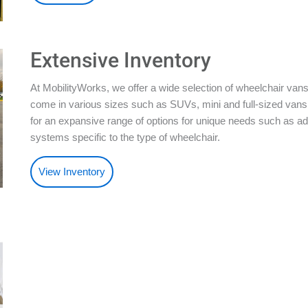
Extensive Inventory
At MobilityWorks, we offer a wide selection of wheelchair vans
come in various sizes such as SUVs, mini and full-sized vans.
for an expansive range of options for unique needs such as ad
systems specific to the type of wheelchair.
View Inventory