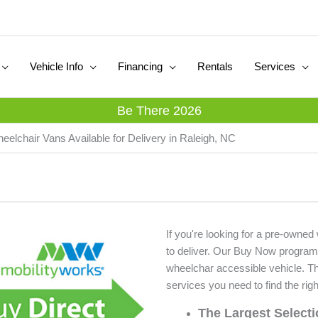
Vehicle Info
Financing
Rentals
Services
Be There 2026
eelchair Vans Available for Delivery in Raleigh, NC
If you're looking for a pre-owned
to deliver. Our Buy Now program
wheelchar accessible vehicle. T
services you need to find the righ
The Largest Select