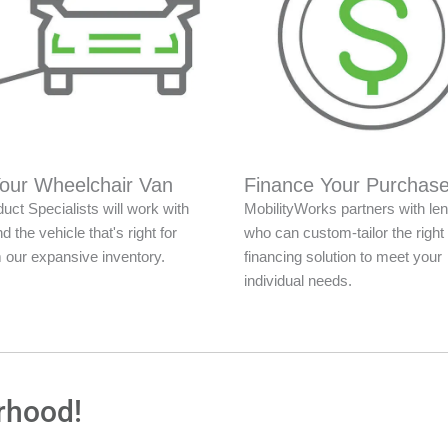
Your Wheelchair Van
Finance Your Purchas
uct Specialists will work with
MobilityWorks partners with le
nd the vehicle that's right for
who can custom-tailor the right
 our expansive inventory.
financing solution to meet your
individual needs.
rhood!