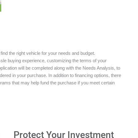
 find the right vehicle for your needs and budget.
ssle buying experience, customizing the terms of your
plication will be completed along with the Needs Analysis, to
red in your purchase. In addition to financing options, there
grams that may help fund the purchase if you meet certain
Protect Your Investment