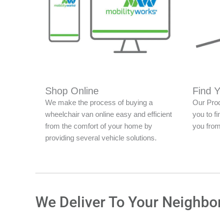
Shop Online
Find 
We make the process of buying a
Our Prod
wheelchair van online easy and efficient
you to fi
from the comfort of your home by
you from
providing several vehicle solutions.
We Deliver To Your Neighbo