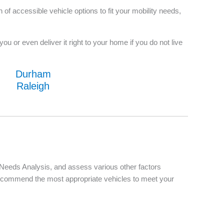
f accessible vehicle options to fit your mobility needs,
u or even deliver it right to your home if you do not live
Durham
Raleigh
d Needs Analysis, and assess various other factors
d recommend the most appropriate vehicles to meet your