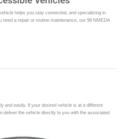
cessible Vehicles
vehicle helps you stay connected, and specializing in
you need a repair or routine maintenance, our 98 NMEDA
 and easily. If your desired vehicle is at a different
n deliver the vehicle directly to you with the associated