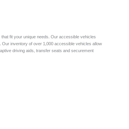
 that fit your unique needs. Our accessible vehicles
 Our inventory of over 1,000 accessible vehicles allow
aptive driving aids, transfer seats and securement