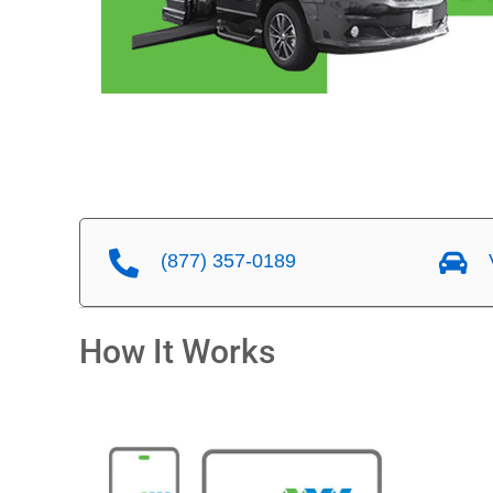
(877) 357-0189
V
How It Works