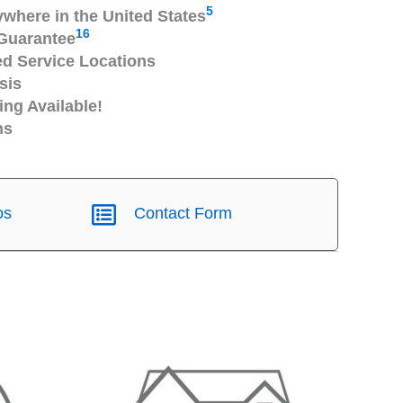
5
ywhere in the United States
16
Guarantee
 Service Locations
sis
ng Available!
ns
os
Contact Form