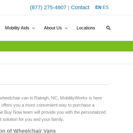
(877) 275-4907
|
Contact
EN
ES
Search
Mobility Aids
About Us
Locations
 wheelchair van in Raleigh, NC, MobilityWorks is here
 offers you a more convenient way to purchase a
he Buy Now team will provide you with the personalized
t solution for you and your family.
ion of Wheelchair Vans