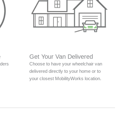
e
Get Your Van Delivered
nders
Choose to have your wheelchair van
delivered directly to your home or to
your closest MobilityWorks location.