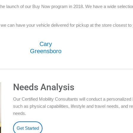
he launch of our Buy Now program in 2018. We have a wide selection o
e can have your vehicle delivered for pickup at the store closest to yo
Cary
Greensboro
Needs Analysis
Our Certified Mobility Consultants will conduct a personalize
such as physical capabilities, lifestyle and travel needs, an
needs.
Get Started