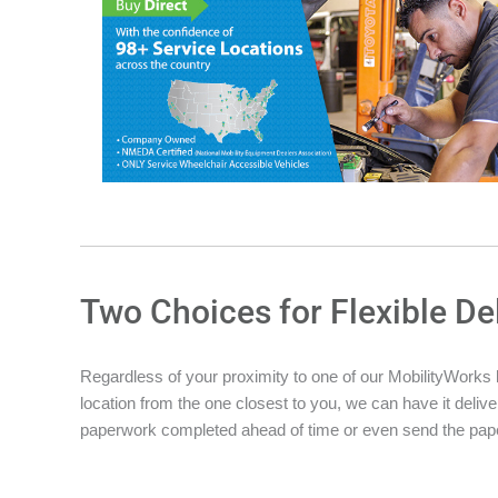
Two Choices for Flexible De
Regardless of your proximity to one of our MobilityWorks loc
location from the one closest to you, we can have it deliver
paperwork completed ahead of time or even send the pape