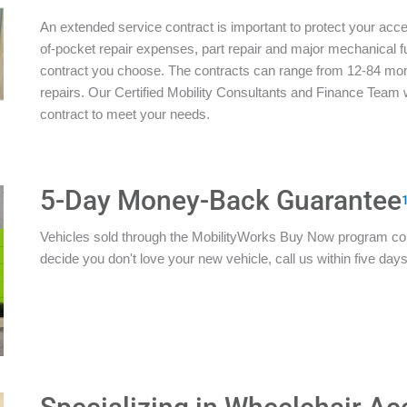
An extended service contract is important to protect your acces
of-pocket repair expenses, part repair and major mechanical 
contract you choose. The contracts can range from 12-84 mon
repairs. Our Certified Mobility Consultants and Finance Team w
contract to meet your needs.
5-Day Money-Back Guarantee
Vehicles sold through the MobilityWorks Buy Now program c
decide you don't love your new vehicle, call us within five days 