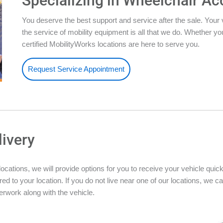
Specializing in Wheelchair Ac
You deserve the best support and service after the sale. Your 
the service of mobility equipment is all that we do. Whether 
certified MobilityWorks locations are here to serve you.
Request Service Appointment
livery
ations, we will provide options for you to receive your vehicle quickly
ed to your location. If you do not live near one of our locations, we ca
rwork along with the vehicle.