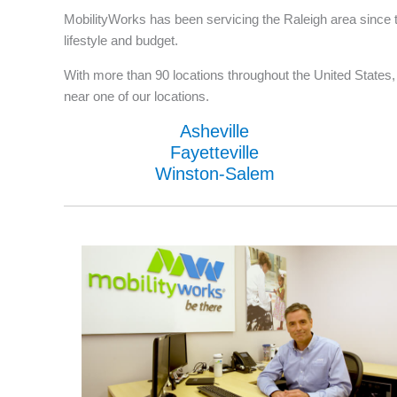
MobilityWorks has been servicing the Raleigh area since t
lifestyle and budget.
With more than 90 locations throughout the United States, w
near one of our locations.
Asheville
Fayetteville
Winston-Salem