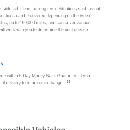
sible vehicle in the long term. Situations such as out-
functions can be covered depending on the type of
ths, up to 150,000 miles, and can cover various
ill work with you to determine the best service
16
ome with a 5-Day Money Back Guarantee. If you
16
of delivery to return or exchange it.