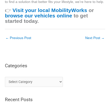
to find a solution that better fits your lifestyle,
we’re
here to help.
👉
Visit your local MobilityWorks
or
browse our vehicles online
to get
started today.
←
Previous Post
Next Post
→
Categories
C
a
t
Recent Posts
e
g