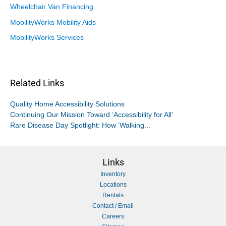
Wheelchair Van Financing
MobilityWorks Mobility Aids
MobilityWorks Services
Related Links
Quality Home Accessibility Solutions
Continuing Our Mission Toward ‘Accessibility for All’
Rare Disease Day Spotlight: How ‘Walking...
Links
Inventory
Locations
Rentals
Contact / Email
Careers