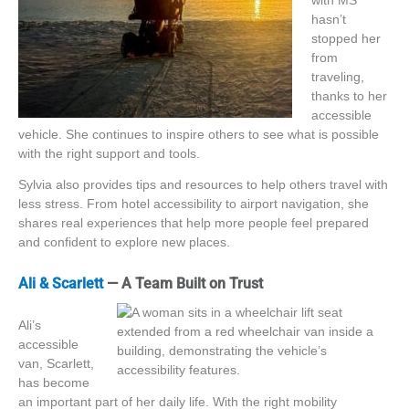
with MS
hasn’t
stopped her
from
traveling,
thanks to her
accessible
vehicle. She continues to inspire others to see what is possible
with the
right
support and tools.
Sylvia also provides tips and resources to help others travel with
less stress. From hotel accessibility to airport navigation, she
shares real experiences that help more people feel prepared
and confident to explore new places.
Ali & Scarlett
— A Team Built on Trust
Ali’s
accessible
van, Scarlett,
has become
an important part of her daily life. With the right mobility