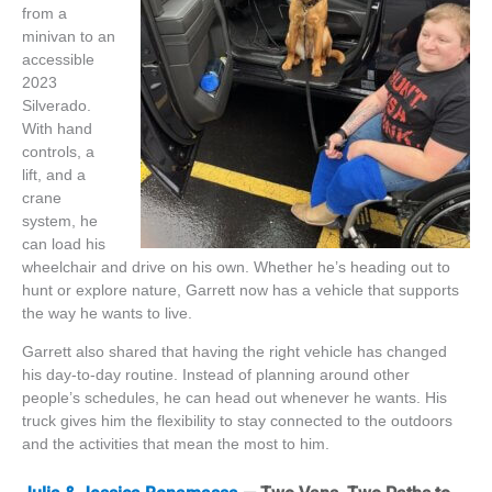
from a
minivan to an
accessible
2023
Silverado.
With hand
controls, a
lift, and a
crane
system, he
can load his
wheelchair and drive on his own. Whether
he’s
heading out to
hunt or explore nature, Garrett now has a vehicle that supports
the way he wants to live.
Garrett also shared that having the right vehicle has changed
his day-to-day routine. Instead of planning around other
people’s schedules, he can head out whenever he wants. His
truck gives him the flexibility to stay connected to the outdoors
and the activities that mean the most to him.