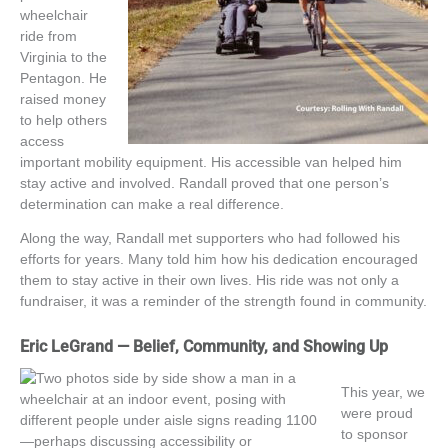
wheelchair
ride from
Virginia to the
Pentagon. He
raised money
to help others
access
important
mobility equipment. His accessible van helped him
stay active and involved. Randall proved that one
person’s
determination can make a real difference.
Along the way, Randall met supporters who had followed his
efforts for years. Many told him how his dedication encouraged
them to stay active in their own lives. His ride was not only a
fundraiser, it was a reminder of the strength found in community.
Eric LeGrand — Belief, Community, and Showing Up
This year, we
were proud
to sponsor