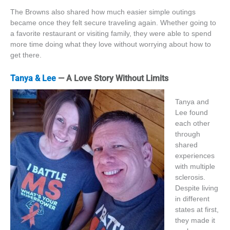
The Browns also shared how much easier simple outings
became once they felt secure traveling again. Whether going to
a favorite restaurant or visiting family, they were able to spend
more time doing what they love without worrying about how to
get there.
Tanya & Lee
— A Love Story Without Limits
Tanya and
Lee found
each other
through
shared
experiences
with multiple
sclerosis.
Despite living
in different
states at first,
they made it