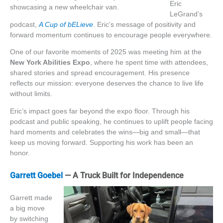
Eric
LeGrand’s
podcast,
A Cup of bELieve
.
Eric’s
message of positivity and
forward momentum continues to encourage people everywhere.
One of our favorite moments of 2025 was meeting him at the
New York Abilities Expo
, where he spent time with attendees,
shared stories and spread encouragement. His presence
reflects our mission: everyone deserves the chance to live life
without limits.
Eric’s impact goes far beyond the expo floor. Through his
podcast and public speaking, he continues to uplift people facing
hard moments and celebrates the wins—big and small—that
keep us moving forward. Supporting his work has been an
honor.
Garrett Goebel
— A Truck Built for Independence
Garrett made
a big move
by switching