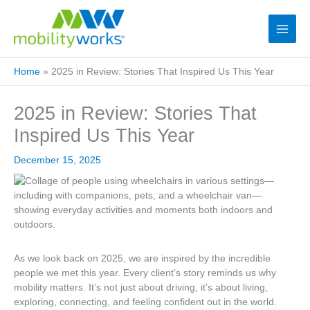
Home
»
2025 in Review: Stories That Inspired Us This Year
2025 in Review: Stories That
Inspired Us This Year
December 15, 2025
As we look back on 2025, we
are inspired
by the incredible
people we met this year. Every
client’s
story reminds us why
mobility matters.
It’s
not just about driving,
it’s
about living,
exploring, connecting, and feeling confident out in the world.