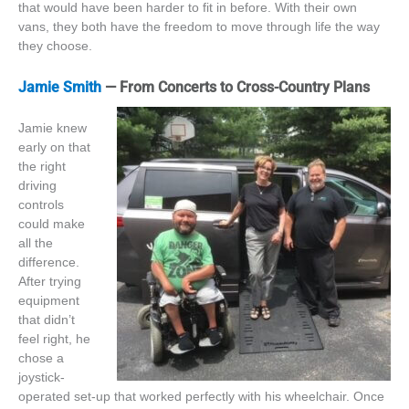
that would have been harder to fit in before. With their own
vans, they both have the freedom to move through life the way
they choose.
Jamie Smith
— From Concerts to Cross-Country Plans
Jamie knew
early on that
the right
driving
controls
could make
all the
difference.
After trying
equipment
that didn’t
feel right, he
chose a
joystick-
operated set-up that worked perfectly with his wheelchair. Once