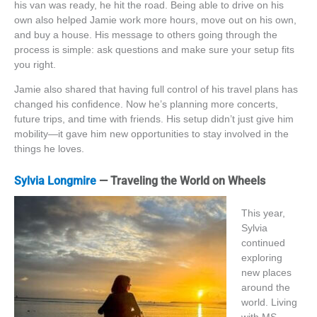
his van was ready, he hit the road. Being able to drive on his
own also helped Jamie work more hours, move out on his own,
and buy a house. His message to others going through the
process is simple: ask questions and make sure your setup fits
you right.
Jamie also shared that having full control of his travel plans has
changed his confidence. Now he’s planning more concerts,
future trips, and time with friends. His setup didn’t just give him
mobility—it gave him new opportunities to stay involved in the
things he loves.
Sylvia Longmire
— Traveling the World on Wheels
This year,
Sylvia
continued
exploring
new places
around the
world. Living