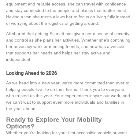
equipment and reliable access, she can travel with confidence
and stay connected to the people and places that matter most.
Having a van she trusts allows her to focus on living fully instead
of worrying about the logistics of getting around.
Ali shared that getting Scarlett has given her a sense of security
and control as she plans her activities. Whether she’s continuing
her advocacy work or meeting friends, she now has a vehicle
that supports her needs and helps her stay active and
independent.
Looking Ahead to 2026
As we head into a new year,
we’re
more committed than ever to
helping people live life on their terms. Thank you to everyone
who trusted us this year. Your experiences inspire our work, and
we
can’t
wait to support even more individuals and families in
the year ahead.
Ready to Explore Your Mobility
Options?
Whether
you’re
looking for your first accessible vehicle or want