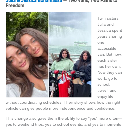
Julia & Jessica Bonamassa
— Two Vans, Two Paths to
Freedom
Twin sisters
Julia and
Jessica spent
years sharing
one
accessible
van. But now,
each sister
has her own.
Now they can
work, go to
school,
travel, and
enjoy life
without coordinating schedules. Their story shows how the right
vehicle can give people more independence and confidence.
This change also gave them the ability to say “yes” more often—
yes to weekend trips, yes to school events, and yes to moments