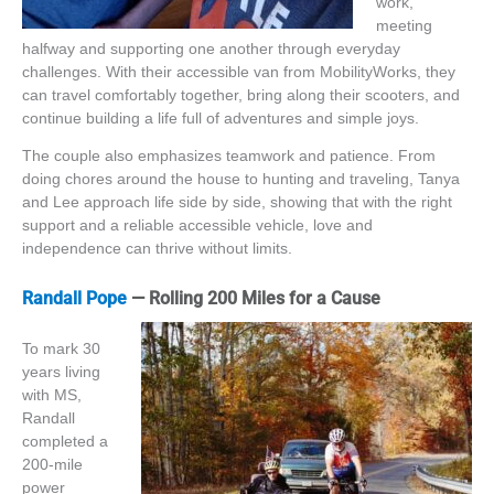
work,
meeting
halfway and supporting one another through everyday
challenges. With their accessible van from MobilityWorks, they
can travel comfortably together, bring along their scooters, and
continue building a life full of adventures and simple joys.
The couple also emphasizes teamwork and patience. From
doing chores around the house to hunting and traveling, Tanya
and Lee approach life side by side, showing that with the right
support and a reliable accessible vehicle, love and
independence can thrive without limits.
Randall Pope
— Rolling 200 Miles for a Cause
To mark 30
years living
with MS,
Randall
completed a
200-mile
power