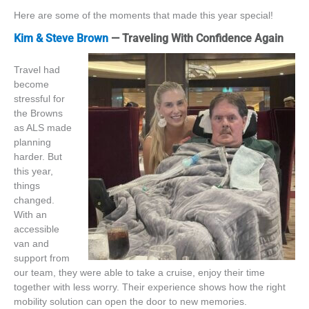
Here are some of the moments that made this year special!
Kim & Steve Brown
— Traveling With Confidence Again
Travel had
become
stressful for
the Browns
as ALS made
planning
harder
.
But
this year,
things
changed.
With an
accessible
van and
support from
our team, they were able to take a
cruise,
enjoy their time
together with less worry. Their experience shows how the
right
mobility solution can open the door to new memories.