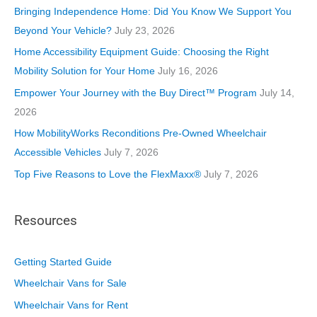
o
Bringing Independence Home: Did You Know We Support You
r
Beyond Your Vehicle?
July 23, 2026
i
Home Accessibility Equipment Guide: Choosing the Right
e
Mobility Solution for Your Home
July 16, 2026
s
Empower Your Journey with the Buy Direct™ Program
July 14,
2026
How MobilityWorks Reconditions Pre-Owned Wheelchair
Accessible Vehicles
July 7, 2026
Top Five Reasons to Love the FlexMaxx®
July 7, 2026
Resources
Getting Started Guide
Wheelchair Vans for Sale
Wheelchair Vans for Rent