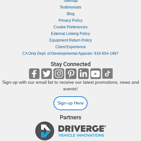
Sitemap
Testimonials
Blog
Privacy Policy
Cookie Preferences
External Linking Policy
Equipment Return Policy
Client Experience
CA Only Dept. of Developmental Appeals: 916-654-1987
Stay Connected
Sign-up with our email list to receive our latest promotions, news and
events!
Sign-up Here
Partners