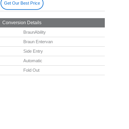
Get Our Best Price
Conversion Details
BraunAbility
Braun Entervan
Side Entry
Automatic
Fold Out