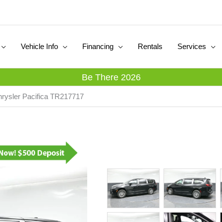
Vehicle Info
Financing
Rentals
Services
Be There 2026
rysler Pacifica TR217717