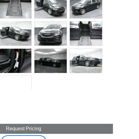
Request Pricing