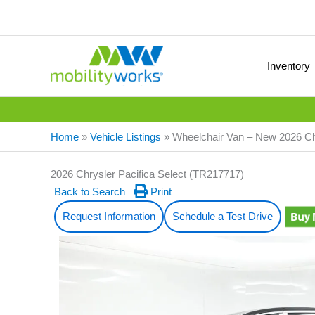
Inventory
Home
»
Vehicle Listings
»
Wheelchair Van – New 2026 Ch
2026 Chrysler Pacifica Select (TR217717)
Back to Search
Print
Request Information
Schedule a Test Drive