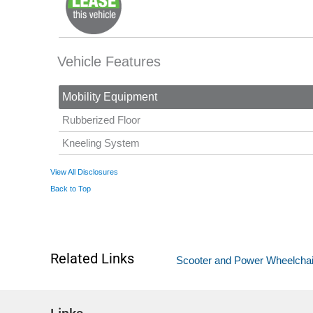
Vehicle Features
Mobility Equipment
Rubberized Floor
Kneeling System
View All Disclosures
Back to Top
Related Links
Scooter and Power Wheelchair L