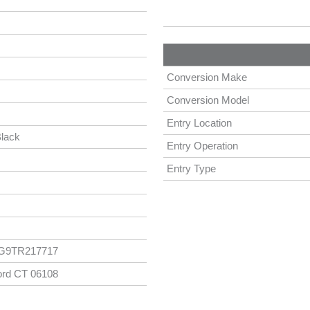
Conversion Make
Conversion Model
Entry Location
lack
Entry Operation
Entry Type
G9TR217717
ord CT 06108