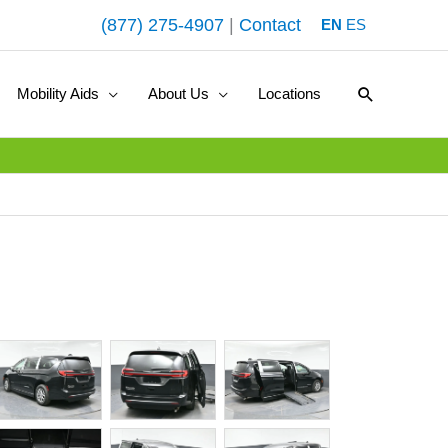
(877) 275-4907
|
Contact
EN
ES
Search
Mobility Aids
About Us
Locations