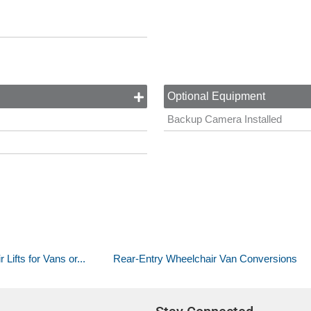
Optional Equipment
Backup Camera Installed
ifts for Vans or...
Rear-Entry Wheelchair Van Conversions