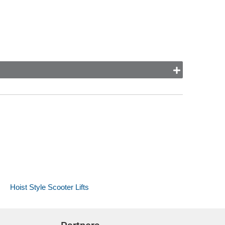
Hoist Style Scooter Lifts