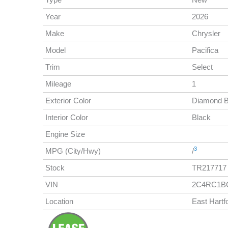
Year
2026
Make
Chrysler
Model
Pacifica
Trim
Select
Mileage
1
Exterior Color
Diamond B
Interior Color
Black
Engine Size
3
MPG (City/Hwy)
/
Stock
TR217717
VIN
2C4RC1B
Location
East Hartf