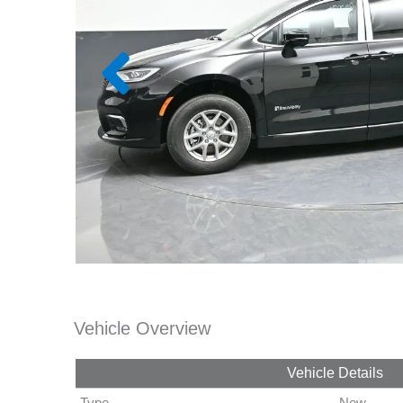
Vehicle Overview
Vehicle Details
Type
New