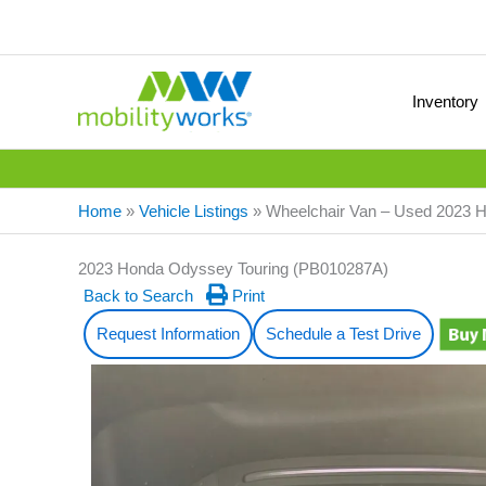
Inventory
Home
»
Vehicle Listings
»
Wheelchair Van – Used 2023
2023 Honda Odyssey Touring (PB010287A)
Back to Search
Print
Request Information
Schedule a Test Drive