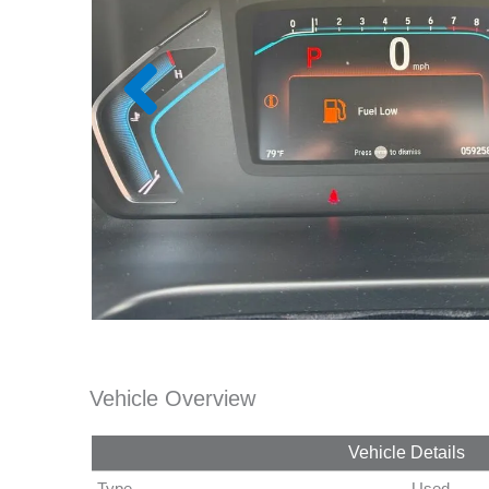
Vehicle Overview
Vehicle Details
Type
Used