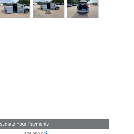
stimate Your Payments
1
$76,990.00