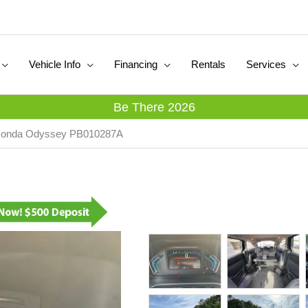
Vehicle Info
Financing
Rentals
Services
Be There 2026
 Honda Odyssey PB010287A