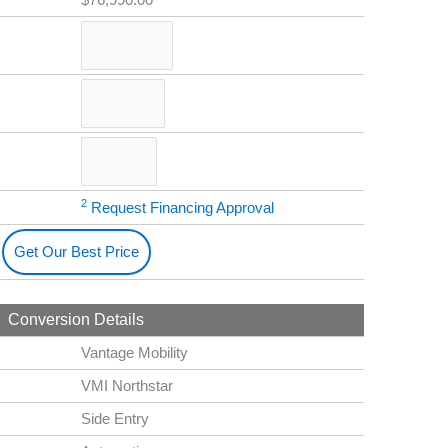
2
Request Financing Approval
Get Our Best Price
Conversion Details
Vantage Mobility
VMI Northstar
Side Entry