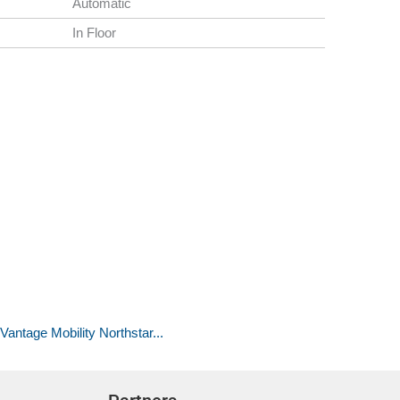
Automatic
In Floor
antage Mobility Northstar...