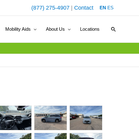
(877) 275-4907
|
Contact
EN
ES
Search
Mobility Aids
About Us
Locations