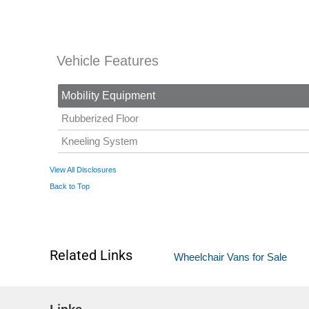
Vehicle Features
Mobility Equipment
Rubberized Floor
Kneeling System
View All Disclosures
Back to Top
Related Links
Wheelchair Vans for Sale