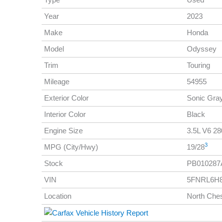
Year
2023
Make
Honda
Model
Odyssey
Trim
Touring
Mileage
54955
Exterior Color
Sonic Gra
Interior Color
Black
Engine Size
3.5L V6 280
3
MPG (City/Hwy)
19/28
Stock
PB010287
VIN
5FNRL6H8
Location
North Ches