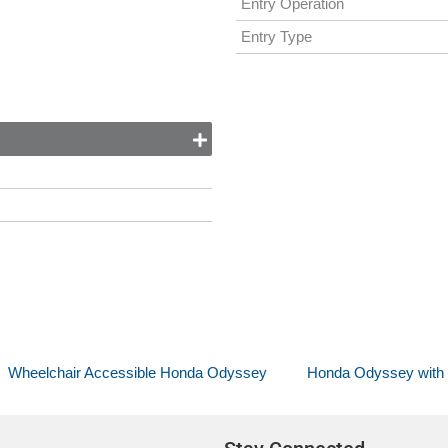
Entry Operation
Entry Type
Wheelchair Accessible Honda Odyssey
Honda Odyssey with V