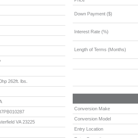
Down Payment ($)
Interest Rate (%)
Length of Terms (Months)
y
hp 262ft. lbs.
A
Conversion Make
7PB010287
Conversion Model
terfield VA 23225
Entry Location