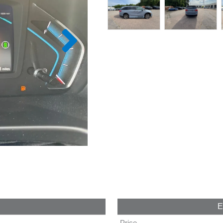
E
Price