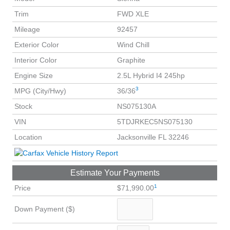
Trim
FWD XLE
Mileage
92457
Exterior Color
Wind Chill
Interior Color
Graphite
Engine Size
2.5L Hybrid I4 245hp
3
MPG (City/Hwy)
36/36
Stock
NS075130A
VIN
5TDJRKEC5NS075130
Location
Jacksonville FL 32246
Estimate Your Payments
1
Price
$71,990.00
Down Payment ($)