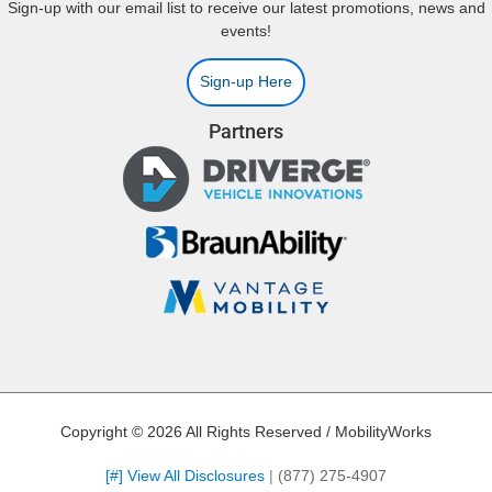
Sign-up with our email list to receive our latest promotions, news and
events!
Sign-up Here
Partners
Copyright © 2026 All Rights Reserved / MobilityWorks
[#] View All Disclosures
|
(877) 275-4907