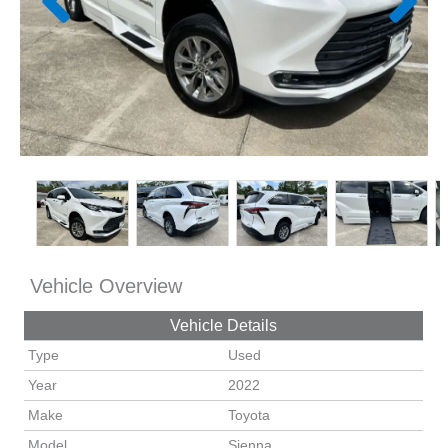
Vehicle Overview
Vehicle Details
Type
Used
Year
2022
Make
Toyota
Model
Sienna