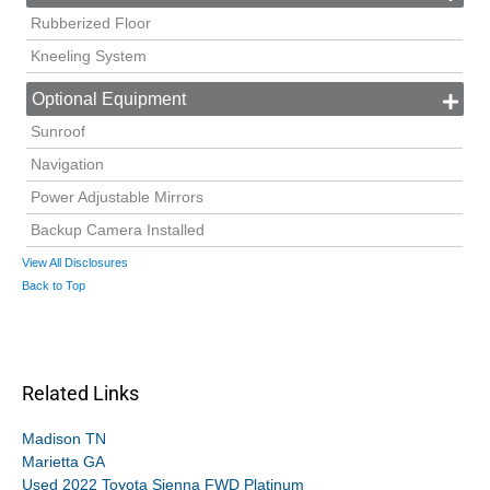
Rubberized Floor
Kneeling System
Optional Equipment
Sunroof
Navigation
Power Adjustable Mirrors
Backup Camera Installed
View All Disclosures
Back to Top
Related Links
Madison TN
Marietta GA
Used 2022 Toyota Sienna FWD Platinum