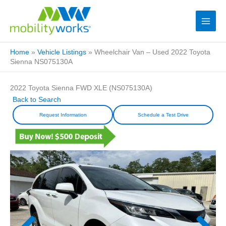
Home
»
Vehicle Listings
»
Wheelchair Van – Used 2022 Toyota
Sienna NS075130A
2022 Toyota Sienna FWD XLE (NS075130A)
Back to Search
Request Information
Schedule a Test Drive