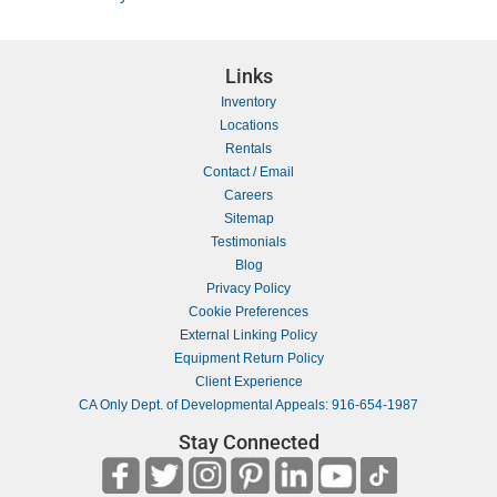
Links
Inventory
Locations
Rentals
Contact / Email
Careers
Sitemap
Testimonials
Blog
Privacy Policy
Cookie Preferences
External Linking Policy
Equipment Return Policy
Client Experience
CA Only Dept. of Developmental Appeals: 916-654-1987
Stay Connected