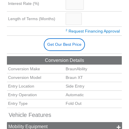
Interest Rate (%)
Length of Terms (Months)
2
Request Financing Approval
Get Our Best Price
Conversion Details
Conversion Make
BraunAbility
Conversion Model
Braun XT
Entry Location
Side Entry
Entry Operation
Automatic
Entry Type
Fold Out
Vehicle Features
Mobility Equipment