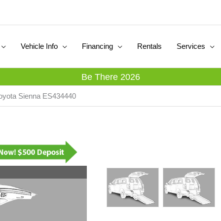
Vehicle Info
Financing
Rentals
Services
Be There 2026
Toyota Sienna ES434440