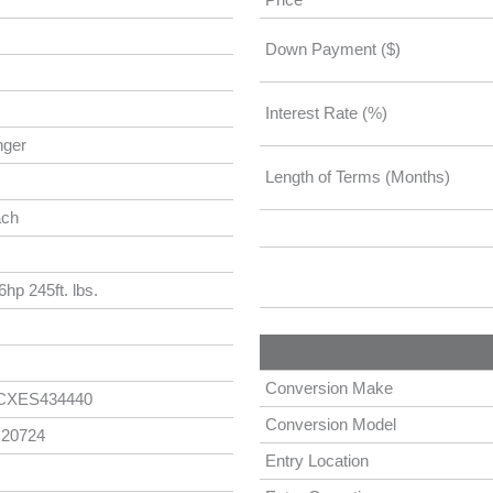
Down Payment ($)
Interest Rate (%)
nger
Length of Terms (Months)
ach
hp 245ft. lbs.
Conversion Make
CXES434440
Conversion Model
 20724
Entry Location