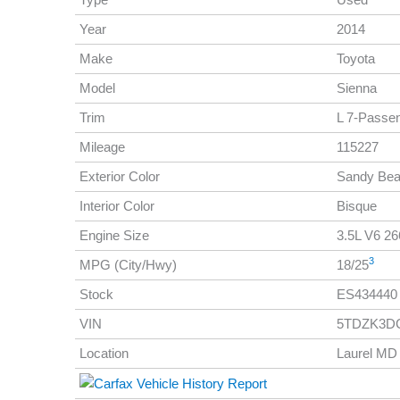
Year
2014
Make
Toyota
Model
Sienna
Trim
L 7-Passe
Mileage
115227
Exterior Color
Sandy Be
Interior Color
Bisque
Engine Size
3.5L V6 266
3
MPG (City/Hwy)
18/25
Stock
ES434440
VIN
5TDZK3D
Location
Laurel MD