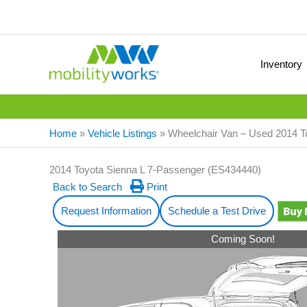
Inventory
Home
»
Vehicle Listings
»
Wheelchair Van – Used 2014 
2014 Toyota Sienna L 7-Passenger (ES434440)
Back to Search
Print
Request Information
Schedule a Test Drive
Coming Soon!