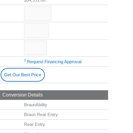
2
Request Financing Approval
Get Our Best Price
Conversion Details
BraunAbility
Braun Rear Entry
Rear Entry