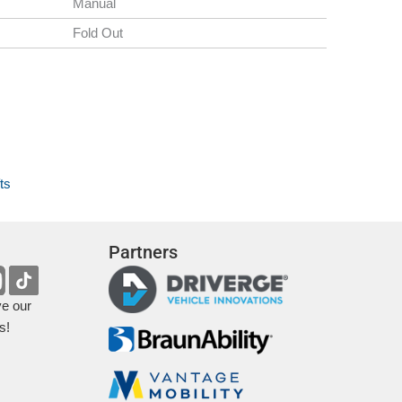
Manual
Fold Out
ts
Partners
ve our
s!