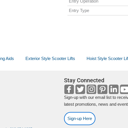
Entry Operation
Entry Type
ing Aids
Exterior Style Scooter Lifts
Hoist Style Scooter Lif
Stay Connected
Sign-up with our email list to recei
latest promotions, news and event
Sign-up Here