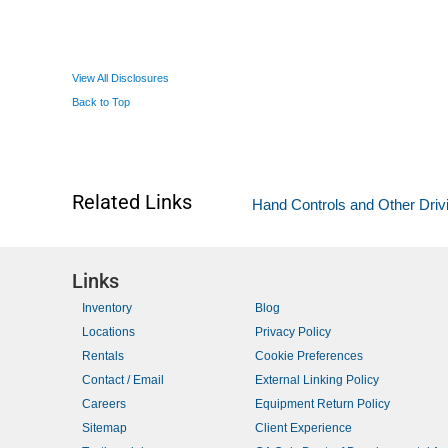
View All Disclosures
Back to Top
Related Links
Hand Controls and Other Driv
Links
Inventory
Blog
Locations
Privacy Policy
Rentals
Cookie Preferences
Contact / Email
External Linking Policy
Careers
Equipment Return Policy
Sitemap
Client Experience