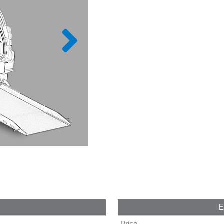
E
Price