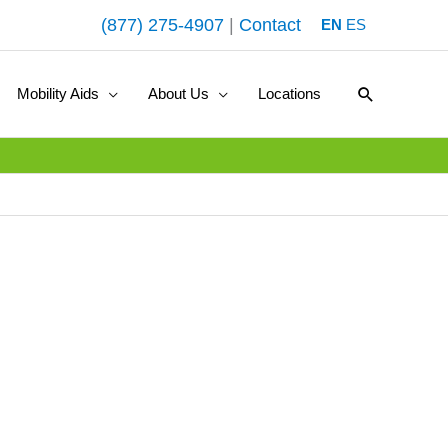
(877) 275-4907
|
Contact
EN
ES
Search
Mobility Aids
About Us
Locations