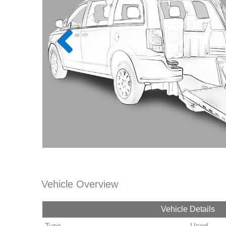
Vehicle Overview
Vehicle Details
Type
Used