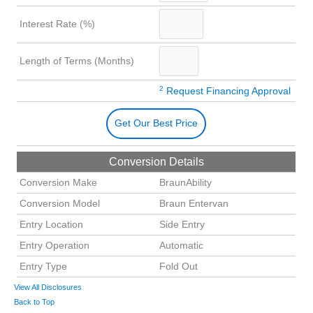
Interest Rate (%)
Length of Terms (Months)
2
Request Financing Approval
Get Our Best Price
Conversion Details
Conversion Make
BraunAbility
Conversion Model
Braun Entervan
Entry Location
Side Entry
Entry Operation
Automatic
Entry Type
Fold Out
View All Disclosures
Back to Top