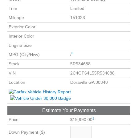
Trim
Limited
Mileage
151023
Exterior Color
Interior Color
Engine Size
3
MPG (City/Hwy)
/
Stock
5R534688
VIN
2C4GP64L55R534688
Location
Doraville GA 30340
Estimate Your Payments
1
Price
$19,990.00
Down Payment ($)