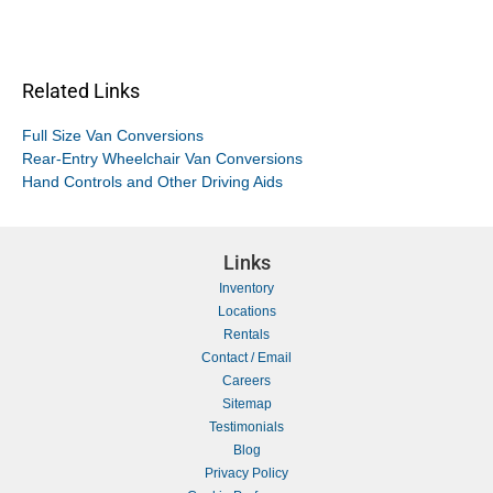
Related Links
Full Size Van Conversions
Rear-Entry Wheelchair Van Conversions
Hand Controls and Other Driving Aids
Links
Inventory
Locations
Rentals
Contact / Email
Careers
Sitemap
Testimonials
Blog
Privacy Policy