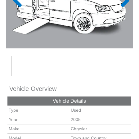
Vehicle Overview
Vehicle Details
Type
Used
Year
2005
Make
Chrysler
Model
Town and Country