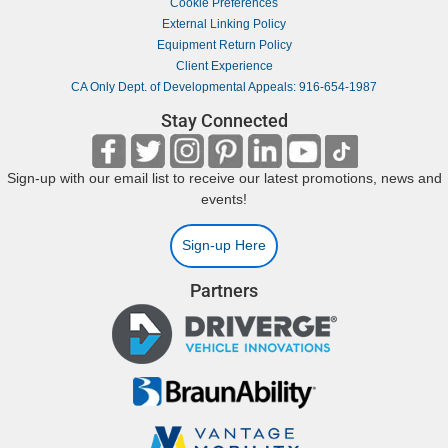
Cookie Preferences
External Linking Policy
Equipment Return Policy
Client Experience
CA Only Dept. of Developmental Appeals: 916-654-1987
Stay Connected
Sign-up with our email list to receive our latest promotions, news and
events!
Sign-up Here
Partners