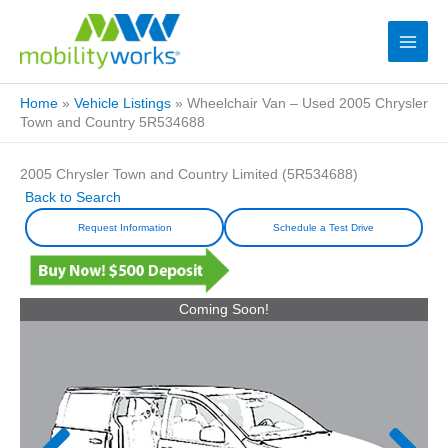
Home
»
Vehicle Listings
»
Wheelchair Van – Used 2005 Chrysler
Town and Country 5R534688
2005 Chrysler Town and Country Limited (5R534688)
Back to Search
Request Information
Schedule a Test Drive
Coming Soon!