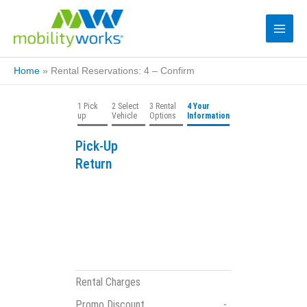
Home
»
Rental Reservations: 4 – Confirm
1 Pick
2 Select
3 Rental
4 Your
up
Vehicle
Options
Information
Pick-Up
Return
Rental Charges
Promo Discount
-