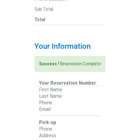
Sub Total
Total
Your Information
Success !
Reservation Complete
Your Reservation Number
:
First Name
:
Last Name
:
Phone
:
Email
:
Pick-up
Phone
:
Address
: