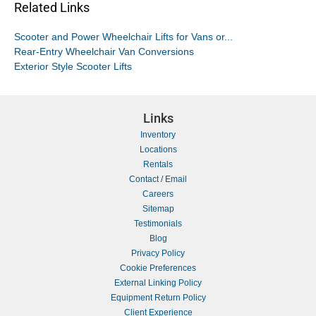
Related Links
Scooter and Power Wheelchair Lifts for Vans or...
Rear-Entry Wheelchair Van Conversions
Exterior Style Scooter Lifts
Links
Inventory
Locations
Rentals
Contact / Email
Careers
Sitemap
Testimonials
Blog
Privacy Policy
Cookie Preferences
External Linking Policy
Equipment Return Policy
Client Experience