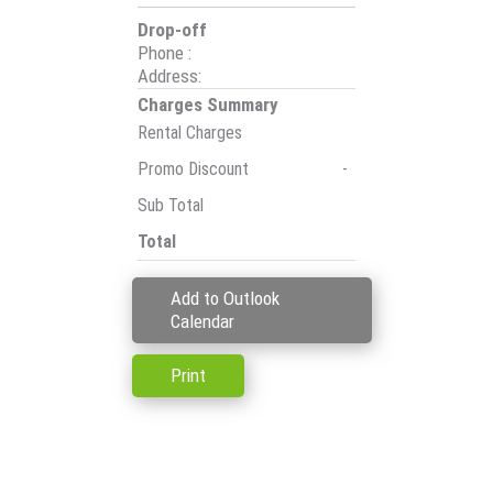
Drop-off
Phone
:
Address
:
Charges Summary
Rental Charges
Promo Discount
-
Sub Total
Total
Add to Outlook
Calendar
Print