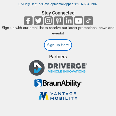
CA Only Dept. of Developmental Appeals: 916-654-1987
Stay Connected
Sign-up with our email list to receive our latest promotions, news and
events!
Sign-up Here
Partners