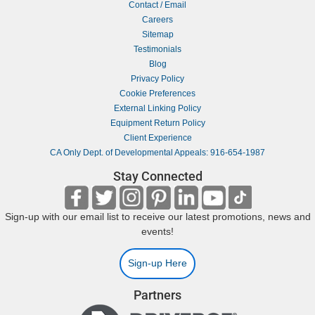
Contact / Email
Careers
Sitemap
Testimonials
Blog
Privacy Policy
Cookie Preferences
External Linking Policy
Equipment Return Policy
Client Experience
CA Only Dept. of Developmental Appeals: 916-654-1987
Stay Connected
Sign-up with our email list to receive our latest promotions, news and
events!
Sign-up Here
Partners