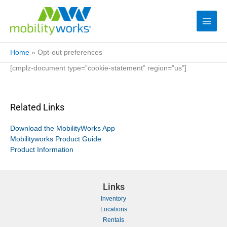
Home
»
Opt-out preferences
[cmplz-document type=”cookie-statement” region=”us”]
Related Links
Download the MobilityWorks App
Mobilityworks Product Guide
Product Information
Links
Inventory
Locations
Rentals