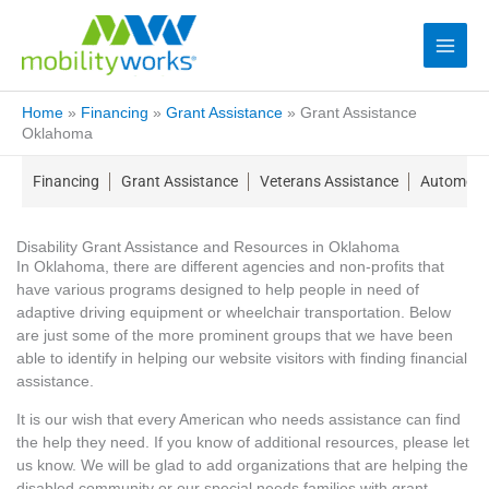
Home
»
Financing
»
Grant Assistance
»
Grant Assistance
Oklahoma
Financing
Grant Assistance
Veterans Assistance
Automotiv
Disability Grant Assistance and Resources in Oklahoma
In Oklahoma, there are different agencies and non-profits that
have various programs designed to help people in need of
adaptive driving equipment or wheelchair transportation. Below
are just some of the more prominent groups that we have been
able to identify in helping our website visitors with finding financial
assistance.
It is our wish that every American who needs assistance can find
the help they need. If you know of additional resources, please let
us know. We will be glad to add organizations that are helping the
disabled community or our special needs families with grant