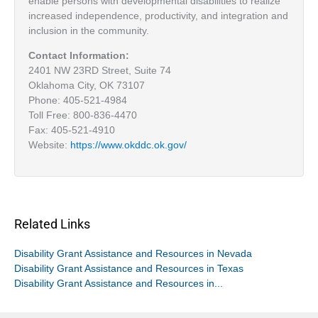
enable persons with developmental disabilities to realize
increased independence, productivity, and integration and
inclusion in the community.
Contact Information:
2401 NW 23RD Street, Suite 74
Oklahoma City, OK 73107
Phone: 405-521-4984
Toll Free: 800-836-4470
Fax: 405-521-4910
Website:
https://www.okddc.ok.gov/
Related Links
Disability Grant Assistance and Resources in Nevada
Disability Grant Assistance and Resources in Texas
Disability Grant Assistance and Resources in...