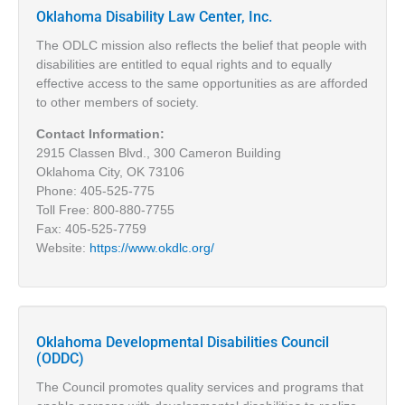
Oklahoma Disability Law Center, Inc.
The ODLC mission also reflects the belief that people with
disabilities are entitled to equal rights and to equally
effective access to the same opportunities as are afforded
to other members of society.
Contact Information:
2915 Classen Blvd., 300 Cameron Building
Oklahoma City, OK 73106
Phone: 405-525-775
Toll Free: 800-880-7755
Fax: 405-525-7759
Website:
https://www.okdlc.org/
Oklahoma Developmental Disabilities Council
(ODDC)
The Council promotes quality services and programs that