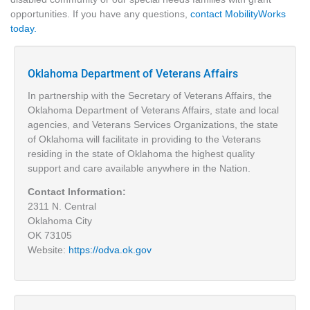
opportunities. If you have any questions,
contact MobilityWorks
today.
Oklahoma Department of Veterans Affairs
In partnership with the Secretary of Veterans Affairs, the
Oklahoma Department of Veterans Affairs, state and local
agencies, and Veterans Services Organizations, the state
of Oklahoma will facilitate in providing to the Veterans
residing in the state of Oklahoma the highest quality
support and care available anywhere in the Nation.
Contact Information:
2311 N. Central
Oklahoma City
OK 73105
Website:
https://odva.ok.gov