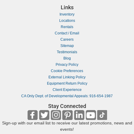
Links
Inventory
Locations
Rentals
Contact / Email
Careers
Sitemap
Testimonials
Blog
Privacy Policy
Cookie Preferences
External Linking Policy
Equipment Return Policy
Client Experience
CA Only Dept. of Developmental Appeals: 916-654-1987
Stay Connected
Sign-up with our email list to receive our latest promotions, news and
events!