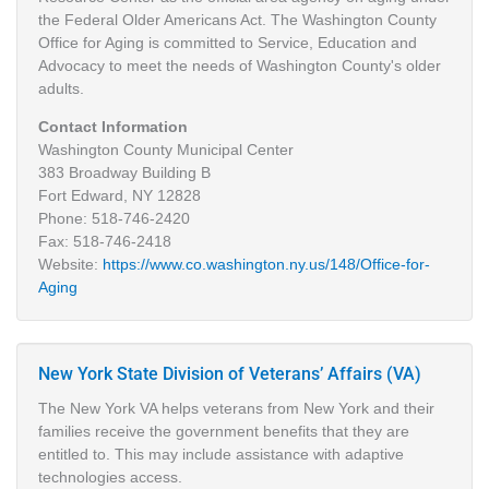
the Federal Older Americans Act. The Washington County
Office for Aging is committed to Service, Education and
Advocacy to meet the needs of Washington County's older
adults.
Contact Information
Washington County Municipal Center
383 Broadway Building B
Fort Edward, NY 12828
Phone: 518-746-2420
Fax: 518-746-2418
Website:
https://www.co.washington.ny.us/148/Office-for-
Aging
New York State Division of Veterans’ Affairs (VA)
The New York VA helps veterans from New York and their
families receive the government benefits that they are
entitled to. This may include assistance with adaptive
technologies access.