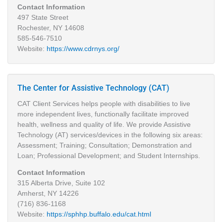
Contact Information
497 State Street
Rochester, NY 14608
585-546-7510
Website:
https://www.cdrnys.org/
The Center for Assistive Technology (CAT)
CAT Client Services helps people with disabilities to live
more independent lives, functionally facilitate improved
health, wellness and quality of life. We provide Assistive
Technology (AT) services/devices in the following six areas:
Assessment; Training; Consultation; Demonstration and
Loan; Professional Development; and Student Internships.
Contact Information
315 Alberta Drive, Suite 102
Amherst, NY 14226
(716) 836-1168
Website:
https://sphhp.buffalo.edu/cat.html