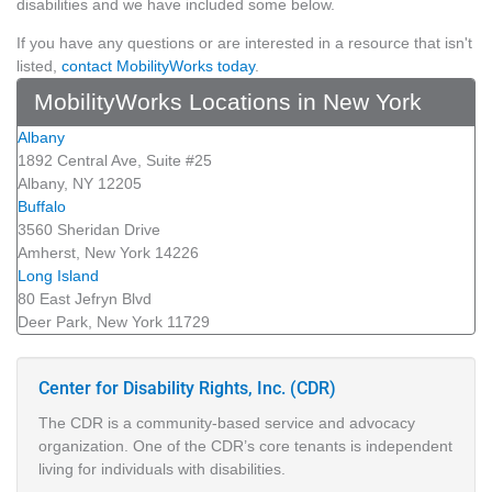
disabilities and we have included some below.
If you have any questions or are interested in a resource that isn't
listed,
contact MobilityWorks today
.
MobilityWorks Locations in New York
Albany
1892 Central Ave, Suite #25
Albany, NY 12205
Buffalo
3560 Sheridan Drive
Amherst, New York 14226
Long Island
80 East Jefryn Blvd
Deer Park, New York 11729
Center for Disability Rights, Inc. (CDR)
The CDR is a community-based service and advocacy
organization. One of the CDR’s core tenants is independent
living for individuals with disabilities.