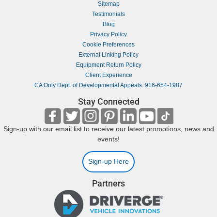
Sitemap
Testimonials
Blog
Privacy Policy
Cookie Preferences
External Linking Policy
Equipment Return Policy
Client Experience
CA Only Dept. of Developmental Appeals: 916-654-1987
Stay Connected
Sign-up with our email list to receive our latest promotions, news and
events!
Sign-up Here
Partners