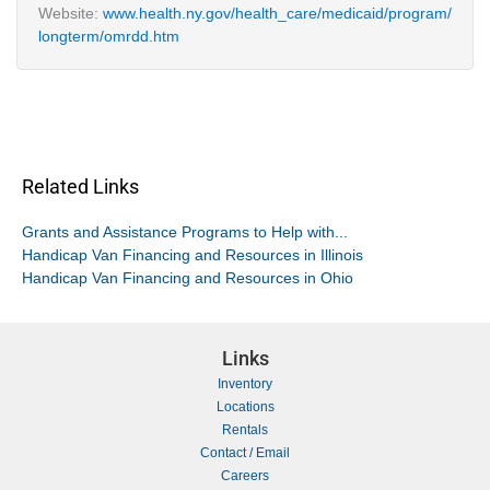
Website:
www.health.ny.gov/health_care/medicaid/program/
longterm/omrdd.htm
Related Links
Grants and Assistance Programs to Help with...
Handicap Van Financing and Resources in Illinois
Handicap Van Financing and Resources in Ohio
Links
Inventory
Locations
Rentals
Contact / Email
Careers