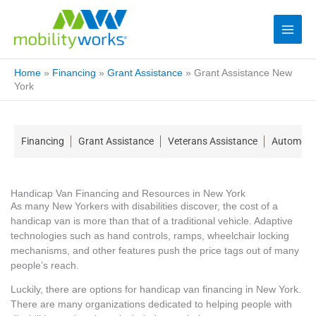
Home
»
Financing
»
Grant Assistance
»
Grant Assistance New
York
Financing
Grant Assistance
Veterans Assistance
Automotiv
Handicap Van Financing and Resources in New York
As many New Yorkers with disabilities discover, the cost of a
handicap van is more than that of a traditional vehicle. Adaptive
technologies such as hand controls, ramps, wheelchair locking
mechanisms, and other features push the price tags out of many
people’s reach.
Luckily, there are options for handicap van financing in New York.
There are many organizations dedicated to helping people with