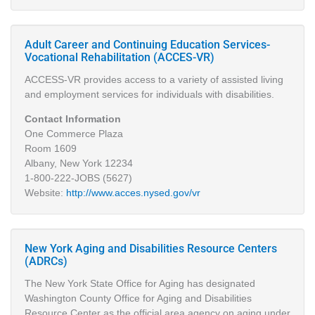
Adult Career and Continuing Education Services-
Vocational Rehabilitation (ACCES-VR)
ACCESS-VR provides access to a variety of assisted living
and employment services for individuals with disabilities.
Contact Information
One Commerce Plaza
Room 1609
Albany, New York 12234
1-800-222-JOBS (5627)
Website:
http://www.acces.nysed.gov/vr
New York Aging and Disabilities Resource Centers
(ADRCs)
The New York State Office for Aging has designated
Washington County Office for Aging and Disabilities
Resource Center as the official area agency on aging under