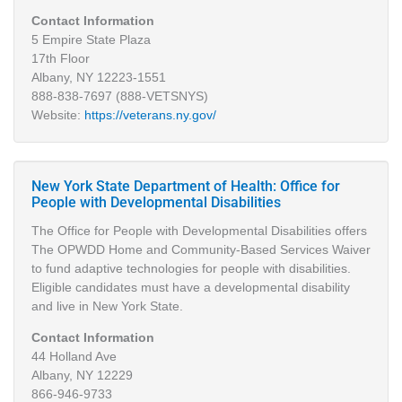
Contact Information
5 Empire State Plaza
17th Floor
Albany, NY 12223-1551
888-838-7697 (888-VETSNYS)
Website:
https://veterans.ny.gov/
New York State Department of Health: Office for
People with Developmental Disabilities
The Office for People with Developmental Disabilities offers
The OPWDD Home and Community-Based Services Waiver
to fund adaptive technologies for people with disabilities.
Eligible candidates must have a developmental disability
and live in New York State.
Contact Information
44 Holland Ave
Albany, NY 12229
866-946-9733