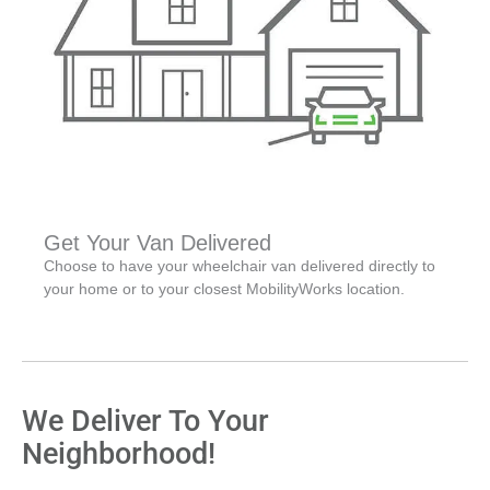
Get Your Van Delivered
Choose to have your wheelchair van delivered directly to
your home or to your closest MobilityWorks location.
We Deliver To Your
Neighborhood!