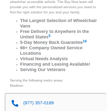
wheelchar accessible vehicle. The Buy Now team will
provide you with the personalized services you need to
find the right solution for you and your family.
The Largest Selection of Wheelchair
Vans
Free Delivery to Anywhere in the
5
United States
16
5-Day Money Back Guarantee
98+ Company Owned Service
Locations
Virtual Needs Analysis
Financing and Leasing Available!
Serving Our Veterans
Serving the following metro areas:
Madison
(877) 357-0189