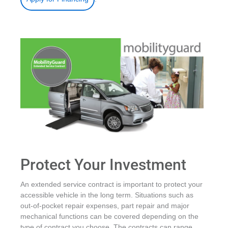
Protect Your Investment
An extended service contract is important to protect your
accessible vehicle in the long term. Situations such as
out-of-pocket repair expenses, part repair and major
mechanical functions can be covered depending on the
type of contract you choose. The contracts can range