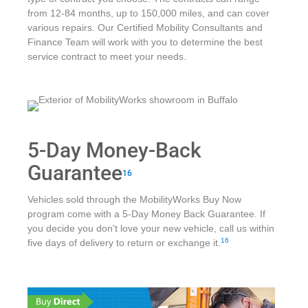
from 12-84 months, up to 150,000 miles, and can cover
various repairs. Our Certified Mobility Consultants and
Finance Team will work with you to determine the best
service contract to meet your needs.
5-Day Money-Back
Guarantee
16
Vehicles sold through the MobilityWorks Buy Now
program come with a 5-Day Money Back Guarantee. If
you decide you don't love your new vehicle, call us within
16
five days of delivery to return or exchange it.