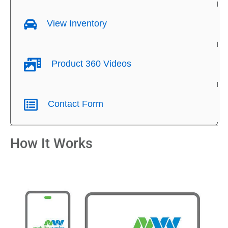
View Inventory
Product 360 Videos
Contact Form
How It Works