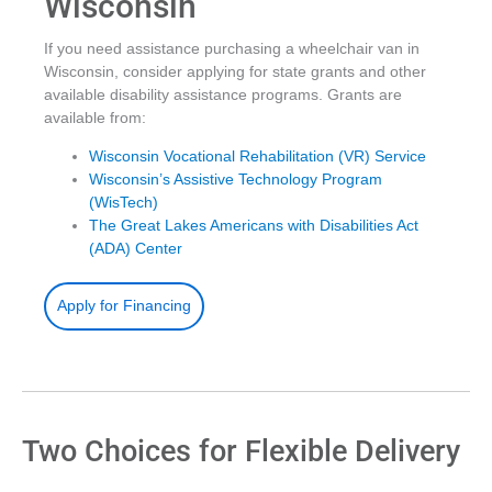
Wisconsin
If you need assistance purchasing a wheelchair van in
Wisconsin, consider applying for state grants and other
available disability assistance programs. Grants are
available from:
Wisconsin Vocational Rehabilitation (VR) Service
Wisconsin’s Assistive Technology Program
(WisTech)
The Great Lakes Americans with Disabilities Act
(ADA) Center
Apply for Financing
Two Choices for Flexible Delivery