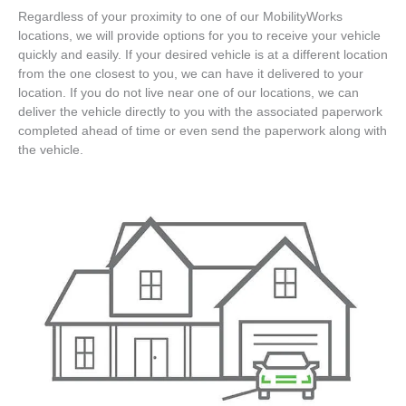
Regardless of your proximity to one of our MobilityWorks
locations, we will provide options for you to receive your vehicle
quickly and easily. If your desired vehicle is at a different location
from the one closest to you, we can have it delivered to your
location. If you do not live near one of our locations, we can
deliver the vehicle directly to you with the associated paperwork
completed ahead of time or even send the paperwork along with
the vehicle.