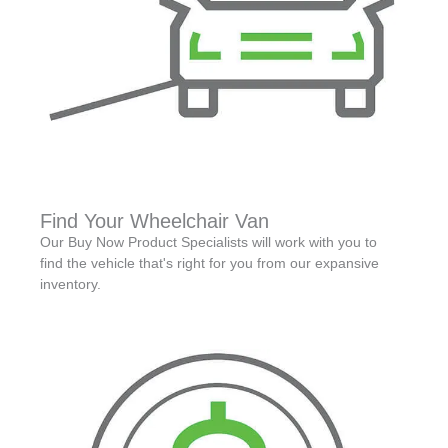
Find Your Wheelchair Van
Our Buy Now Product Specialists will work with you to
find the vehicle that's right for you from our expansive
inventory.