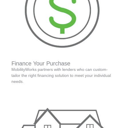
Finance Your Purchase
MobilityWorks partners with lenders who can custom-
tailor the right financing solution to meet your individual
needs.