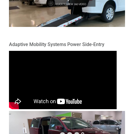
Adaptive Mobility Systems Power Side-Entry