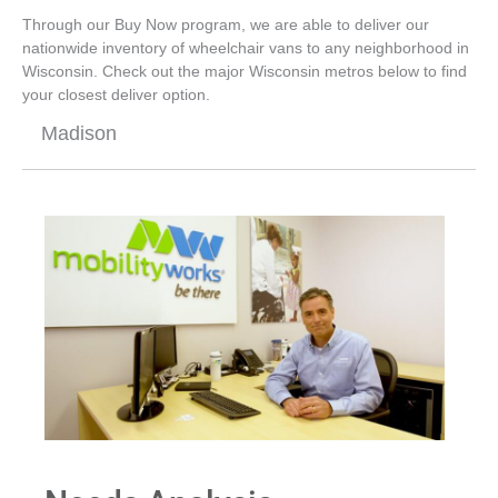
Through our Buy Now program, we are able to deliver our
nationwide inventory of wheelchair vans to any neighborhood in
Wisconsin. Check out the major Wisconsin metros below to find
your closest deliver option.
Madison