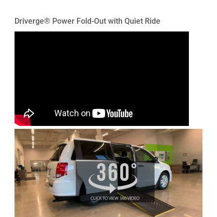
Driverge® Power Fold-Out with Quiet Ride