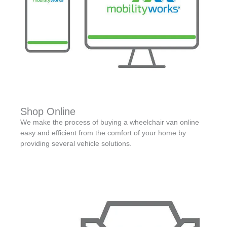
Shop Online
We make the process of buying a wheelchair van online
easy and efficient from the comfort of your home by
providing several vehicle solutions.