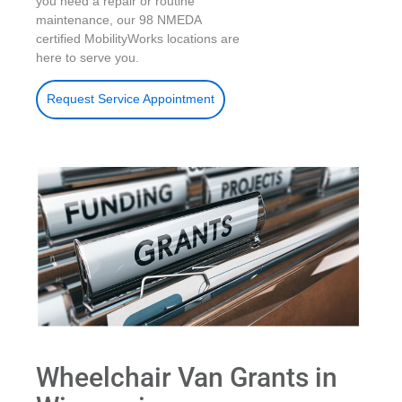
you need a repair or routine
maintenance, our 98 NMEDA
certified MobilityWorks locations are
here to serve you.
Request Service Appointment
Wheelchair Van Grants in