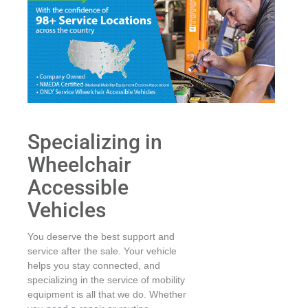
Specializing in
Wheelchair
Accessible
Vehicles
You deserve the best support and
service after the sale. Your vehicle
helps you stay connected, and
specializing in the service of mobility
equipment is all that we do. Whether