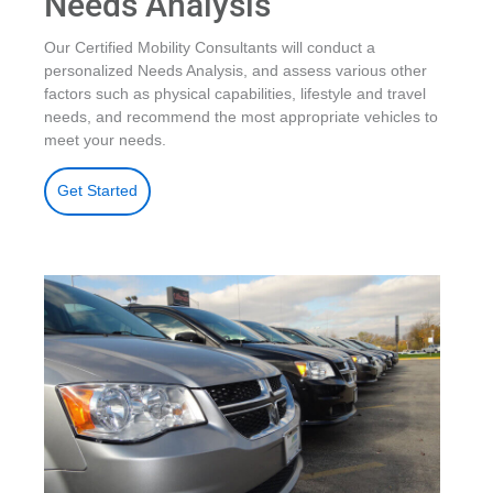
Needs Analysis
Our Certified Mobility Consultants will conduct a
personalized Needs Analysis, and assess various other
factors such as physical capabilities, lifestyle and travel
needs, and recommend the most appropriate vehicles to
meet your needs.
Get Started