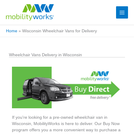
Home
»
Wisconsin Wheelchair Vans for Delivery
Wheelchair Vans Delivery in Wisconsin
If you're looking for a pre-owned wheelchair van in
Wisconsin, MobilityWorks is here to deliver. Our Buy Now
program offers you a more convenient way to purchase a