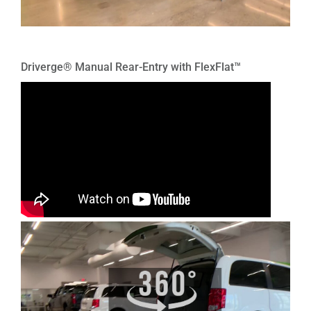
Driverge® Manual Rear-Entry with FlexFlat™