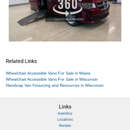
Related Links
Wheelchair Accessible Vans For Sale in Maine
Wheelchair Accessible Vans For Sale in Wisconsin
Handicap Van Financing and Resources in Wisconsin
Links
Inventory
Locations
Rentals