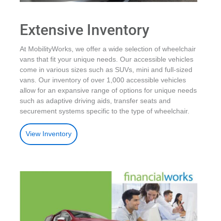
Extensive Inventory
At MobilityWorks, we offer a wide selection of wheelchair
vans that fit your unique needs. Our accessible vehicles
come in various sizes such as SUVs, mini and full-sized
vans. Our inventory of over 1,000 accessible vehicles
allow for an expansive range of options for unique needs
such as adaptive driving aids, transfer seats and
securement systems specific to the type of wheelchair.
View Inventory