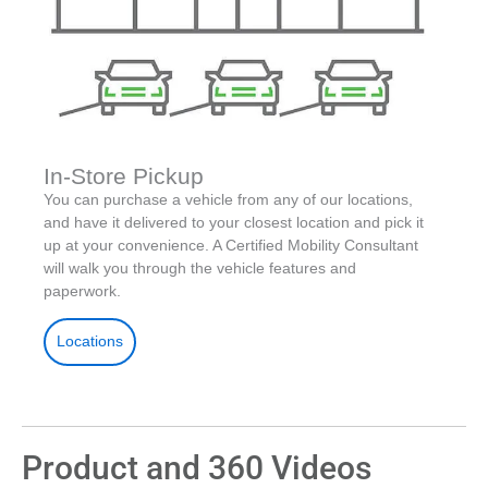
In-Store Pickup
You can purchase a vehicle from any of our locations,
and have it delivered to your closest location and pick it
up at your convenience. A Certified Mobility Consultant
will walk you through the vehicle features and
paperwork.
Locations
Product and 360 Videos