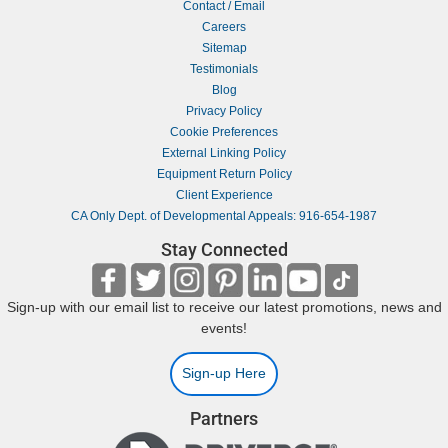
Contact / Email
Careers
Sitemap
Testimonials
Blog
Privacy Policy
Cookie Preferences
External Linking Policy
Equipment Return Policy
Client Experience
CA Only Dept. of Developmental Appeals: 916-654-1987
Stay Connected
Sign-up with our email list to receive our latest promotions, news and
events!
Sign-up Here
Partners