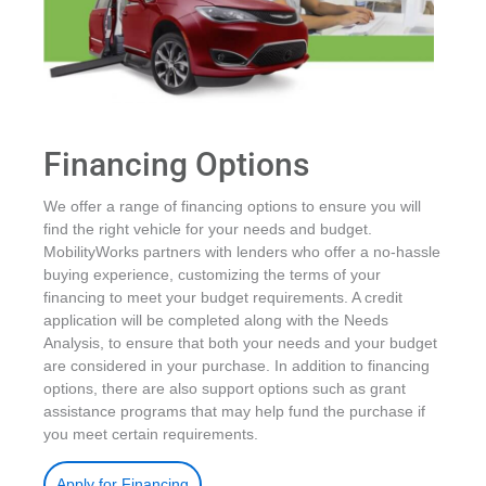
Financing Options
We offer a range of financing options to ensure you will
find the right vehicle for your needs and budget.
MobilityWorks partners with lenders who offer a no-hassle
buying experience, customizing the terms of your
financing to meet your budget requirements. A credit
application will be completed along with the Needs
Analysis, to ensure that both your needs and your budget
are considered in your purchase. In addition to financing
options, there are also support options such as grant
assistance programs that may help fund the purchase if
you meet certain requirements.
.
Apply for Financing