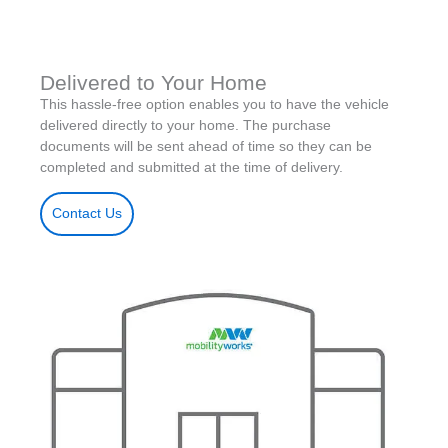
Delivered to Your Home
This hassle-free option enables you to have the vehicle
delivered directly to your home. The purchase
documents will be sent ahead of time so they can be
completed and submitted at the time of delivery.
Contact Us