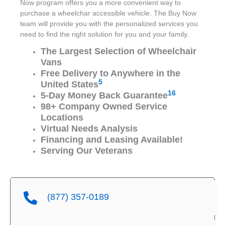
Now program offers you a more convenient way to
purchase a wheelchar accessible vehicle. The Buy Now
team will provide you with the personalized services you
need to find the right solution for you and your family.
The Largest Selection of Wheelchair
Vans
Free Delivery to Anywhere in the
5
United States
16
5-Day Money Back Guarantee
98+ Company Owned Service
Locations
Virtual Needs Analysis
Financing and Leasing Available!
Serving Our Veterans
(877) 357-0189