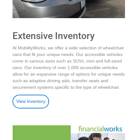
Extensive Inventory
At MobilityWorks, we offer a wide selection of wheelchair
vans that fit your unique needs. Our accessible vehicles
come in various sizes such as SUVs, mini and full-sized
vans. Our inventory of over 1,000 accessible vehicles
allow for an expansive range of options for unique needs
such as adaptive driving aids, transfer seats and
securement systems specific to the type of wheelchair.
View Inventory