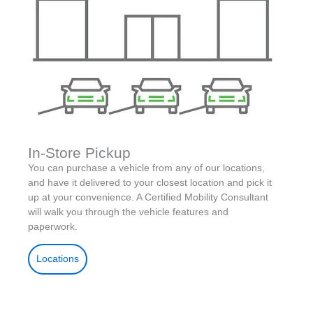
In-Store Pickup
You can purchase a vehicle from any of our locations,
and have it delivered to your closest location and pick it
up at your convenience. A Certified Mobility Consultant
will walk you through the vehicle features and
paperwork.
Locations