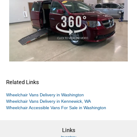
Related Links
Wheelchair Vans Delivery in Washington
Wheelchair Vans Delivery in Kennewick, WA
Wheelchair Accessible Vans For Sale in Washington
Links