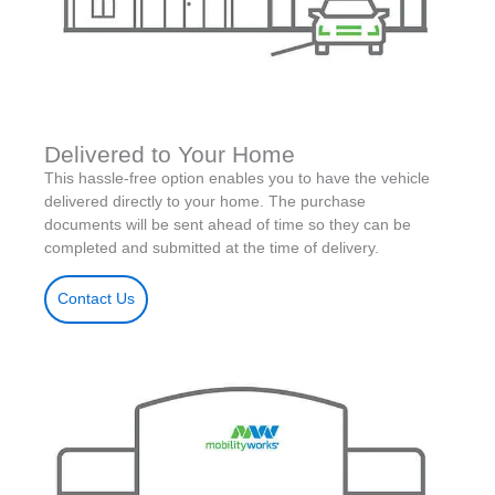
Delivered to Your Home
This hassle-free option enables you to have the vehicle
delivered directly to your home. The purchase
documents will be sent ahead of time so they can be
completed and submitted at the time of delivery.
Contact Us