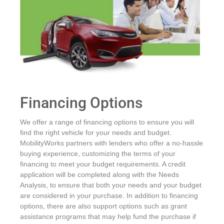
Financing Options
We offer a range of financing options to ensure you will
find the right vehicle for your needs and budget.
MobilityWorks partners with lenders who offer a no-hassle
buying experience, customizing the terms of your
financing to meet your budget requirements. A credit
application will be completed along with the Needs
Analysis, to ensure that both your needs and your budget
are considered in your purchase. In addition to financing
options, there are also support options such as grant
assistance programs that may help fund the purchase if