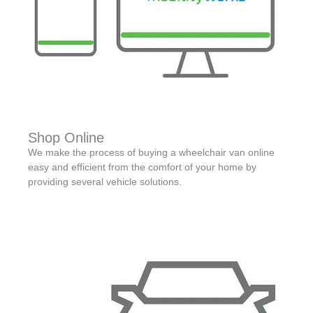
Shop Online
We make the process of buying a wheelchair van online
easy and efficient from the comfort of your home by
providing several vehicle solutions.