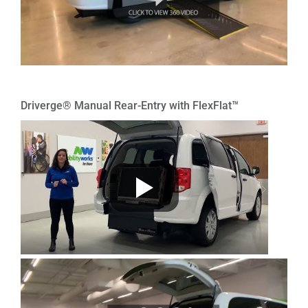
Driverge® Manual Rear-Entry with FlexFlat™