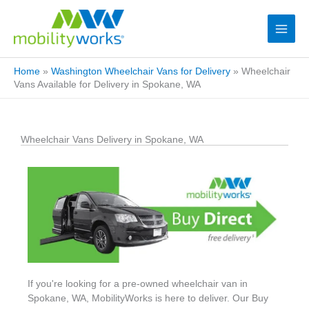
Home
»
Washington Wheelchair Vans for Delivery
»
Wheelchair
Vans Available for Delivery in Spokane, WA
Wheelchair Vans Delivery in Spokane, WA
If you're looking for a pre-owned wheelchair van in
Spokane, WA, MobilityWorks is here to deliver. Our Buy