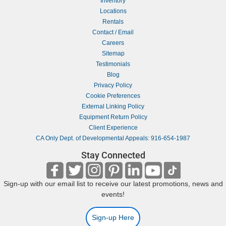
Inventory
Locations
Rentals
Contact / Email
Careers
Sitemap
Testimonials
Blog
Privacy Policy
Cookie Preferences
External Linking Policy
Equipment Return Policy
Client Experience
CA Only Dept. of Developmental Appeals: 916-654-1987
Stay Connected
Sign-up with our email list to receive our latest promotions, news and
events!
Sign-up Here