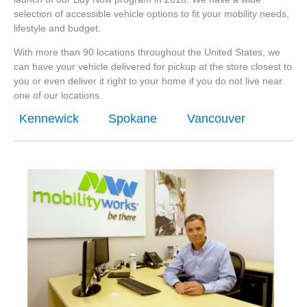
selection of accessible vehicle options to fit your mobility needs,
lifestyle and budget.
With more than 90 locations throughout the United States, we
can have your vehicle delivered for pickup at the store closest to
you or even deliver it right to your home if you do not live near
one of our locations.
Kennewick
Spokane
Vancouver