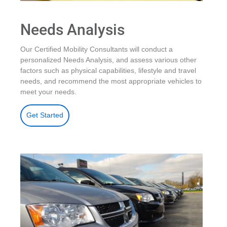
Needs Analysis
Our Certified Mobility Consultants will conduct a
personalized Needs Analysis, and assess various other
factors such as physical capabilities, lifestyle and travel
needs, and recommend the most appropriate vehicles to
meet your needs.
Get Started