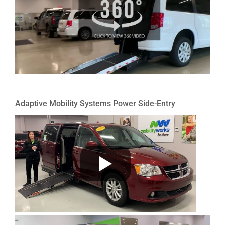
Adaptive Mobility Systems Power Side-Entry