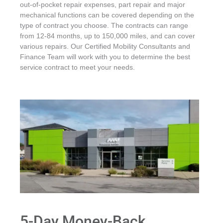
out-of-pocket repair expenses, part repair and major
mechanical functions can be covered depending on the
type of contract you choose. The contracts can range
from 12-84 months, up to 150,000 miles, and can cover
various repairs. Our Certified Mobility Consultants and
Finance Team will work with you to determine the best
service contract to meet your needs.
5-Day Money-Back