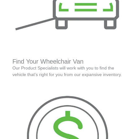
Find Your Wheelchair Van
Our Product Specialists will work with you to find the
vehicle that's right for you from our expansive inventory.