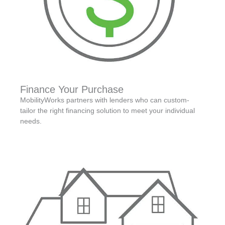
Finance Your Purchase
MobilityWorks partners with lenders who can custom-
tailor the right financing solution to meet your individual
needs.