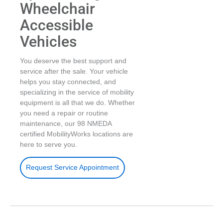
Wheelchair
Accessible
Vehicles
You deserve the best support and
service after the sale. Your vehicle
helps you stay connected, and
specializing in the service of mobility
equipment is all that we do. Whether
you need a repair or routine
maintenance, our 98 NMEDA
certified MobilityWorks locations are
here to serve you.
Request Service Appointment