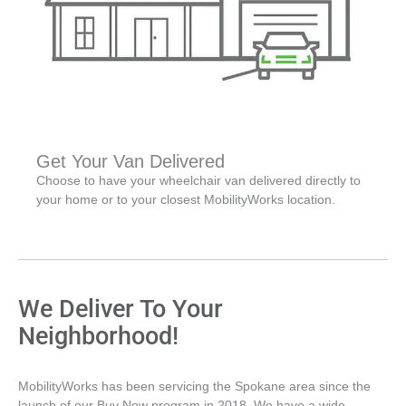
Get Your Van Delivered
Choose to have your wheelchair van delivered directly to
your home or to your closest MobilityWorks location.
We Deliver To Your
Neighborhood!
MobilityWorks has been servicing the Spokane area since the
launch of our Buy Now program in 2018. We have a wide