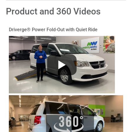
Product and 360 Videos
Driverge® Power Fold-Out with Quiet Ride