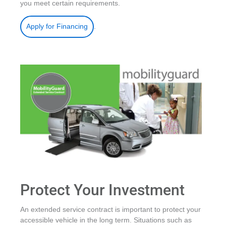
you meet certain requirements.
.
Apply for Financing
Protect Your Investment
An extended service contract is important to protect your
accessible vehicle in the long term. Situations such as