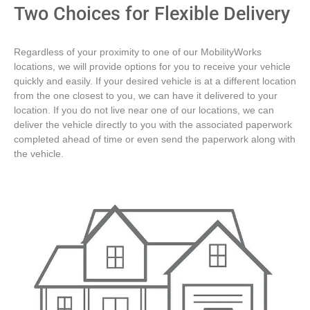
Two Choices for Flexible Delivery
Regardless of your proximity to one of our MobilityWorks
locations, we will provide options for you to receive your vehicle
quickly and easily. If your desired vehicle is at a different location
from the one closest to you, we can have it delivered to your
location. If you do not live near one of our locations, we can
deliver the vehicle directly to you with the associated paperwork
completed ahead of time or even send the paperwork along with
the vehicle.