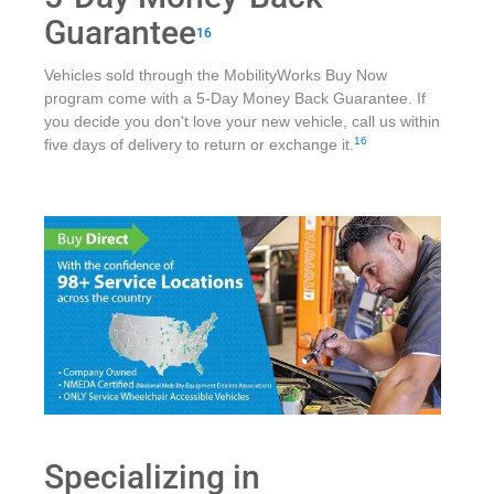
Guarantee
16
Vehicles sold through the MobilityWorks Buy Now
program come with a 5-Day Money Back Guarantee. If
you decide you don't love your new vehicle, call us within
16
five days of delivery to return or exchange it.
Specializing in