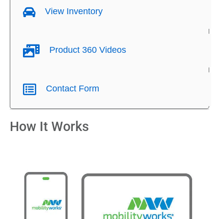
View Inventory
Product 360 Videos
Contact Form
How It Works