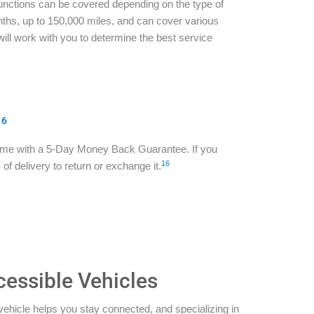
functions can be covered depending on the type of
ths, up to 150,000 miles, and can cover various
ill work with you to determine the best service
16
ome with a 5-Day Money Back Guarantee. If you
16
of delivery to return or exchange it.
cessible Vehicles
vehicle helps you stay connected, and specializing in