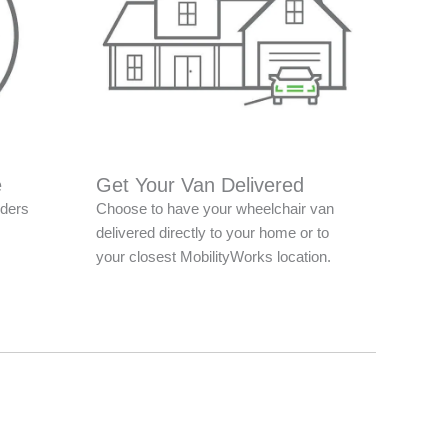
e
Get Your Van Delivered
nders
Choose to have your wheelchair van
delivered directly to your home or to
your closest MobilityWorks location.