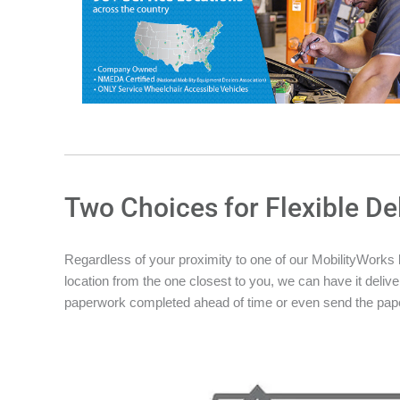
Two Choices for Flexible De
Regardless of your proximity to one of our MobilityWorks loc
location from the one closest to you, we can have it deliver
paperwork completed ahead of time or even send the pape