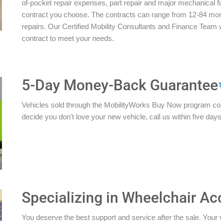
of-pocket repair expenses, part repair and major mechanical 
contract you choose. The contracts can range from 12-84 mon
repairs. Our Certified Mobility Consultants and Finance Team w
contract to meet your needs.
5-Day Money-Back Guarantee
Vehicles sold through the MobilityWorks Buy Now program c
decide you don't love your new vehicle, call us within five days 
Specializing in Wheelchair Ac
You deserve the best support and service after the sale. Your 