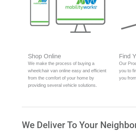
Shop Online
Find 
We make the process of buying a
Our Prod
wheelchair van online easy and efficient
you to fi
from the comfort of your home by
you from
providing several vehicle solutions.
We Deliver To Your Neighbo