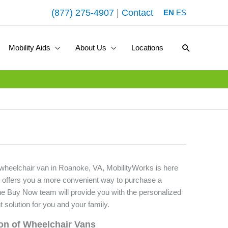
(877) 275-4907
|
Contact
EN
ES
Search
Mobility Aids
About Us
Locations
d wheelchair van in Roanoke, VA, MobilityWorks is here
 offers you a more convenient way to purchase a
he Buy Now team will provide you with the personalized
t solution for you and your family.
ion of Wheelchair Vans