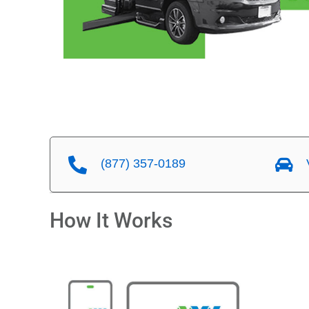
(877) 357-0189
V
How It Works