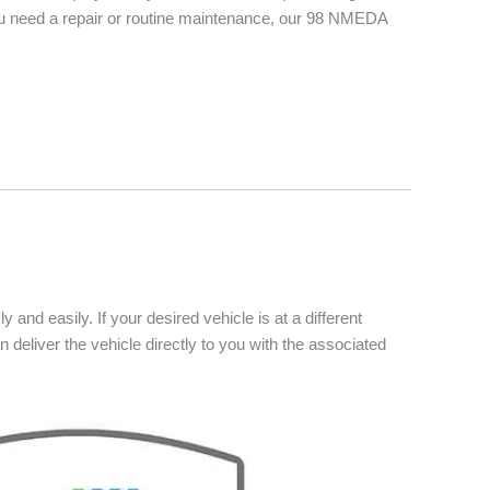
you need a repair or routine maintenance, our 98 NMEDA
 and easily. If your desired vehicle is at a different
n deliver the vehicle directly to you with the associated