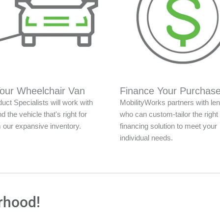
Your Wheelchair Van
Finance Your Purchas
uct Specialists will work with
MobilityWorks partners with le
nd the vehicle that's right for
who can custom-tailor the right
 our expansive inventory.
financing solution to meet your
individual needs.
rhood!