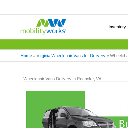
Inventory
Home
»
Virginia Wheelchair Vans for Delivery
»
Wheelchai
Wheelchair Vans Delivery in Roanoke, VA