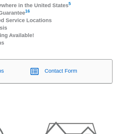
5
ywhere in the United States
16
Guarantee
 Service Locations
sis
ng Available!
ns
os
Contact Form