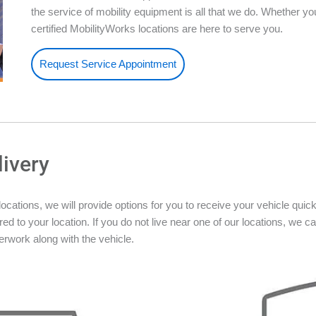
the service of mobility equipment is all that we do. Whether 
certified MobilityWorks locations are here to serve you.
Request Service Appointment
livery
ations, we will provide options for you to receive your vehicle quickly
ed to your location. If you do not live near one of our locations, we ca
rwork along with the vehicle.