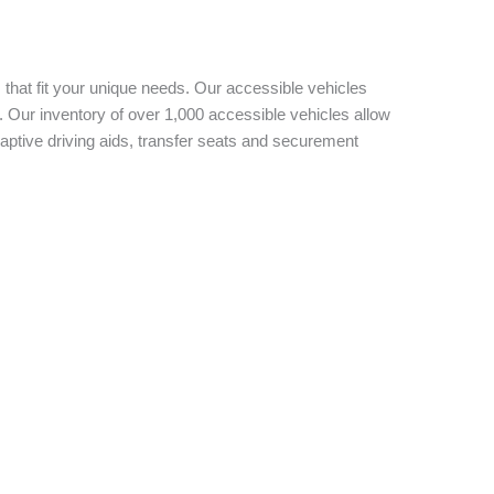
 that fit your unique needs. Our accessible vehicles
 Our inventory of over 1,000 accessible vehicles allow
aptive driving aids, transfer seats and securement