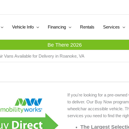
Vehicle Info
Financing
Rentals
Services
Be There 2026
r Vans Available for Delivery in Roanoke, VA
If you're looking for a pre-owne
to deliver. Our Buy Now program
wheelchar accessible vehicle. T
services you need to find the righ
The Largest Select