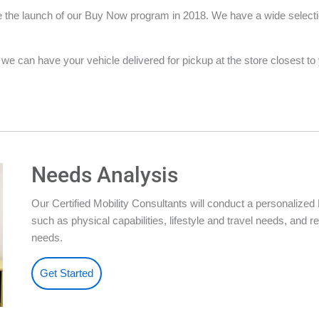
the launch of our Buy Now program in 2018. We have a wide selection 
e can have your vehicle delivered for pickup at the store closest to yo
Needs Analysis
Our Certified Mobility Consultants will conduct a personalize
such as physical capabilities, lifestyle and travel needs, an
needs.
Get Started