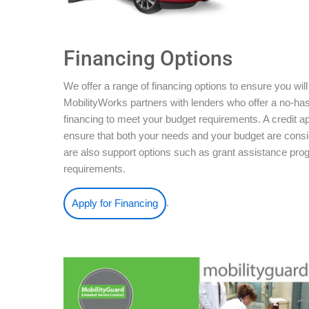
Financing Options
We offer a range of financing options to ensure you will
MobilityWorks partners with lenders who offer a no-ha
financing to meet your budget requirements. A credit ap
ensure that both your needs and your budget are conside
are also support options such as grant assistance pro
requirements.
.
Apply for Financing