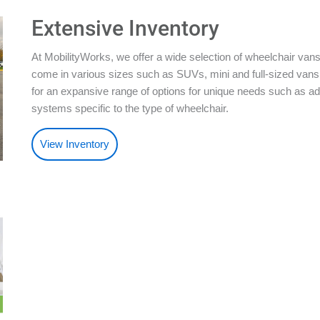
Extensive Inventory
At MobilityWorks, we offer a wide selection of wheelchair vans
come in various sizes such as SUVs, mini and full-sized vans.
for an expansive range of options for unique needs such as ad
systems specific to the type of wheelchair.
View Inventory