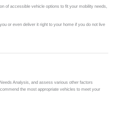
of accessible vehicle options to fit your mobility needs,
u or even deliver it right to your home if you do not live
d Needs Analysis, and assess various other factors
d recommend the most appropriate vehicles to meet your