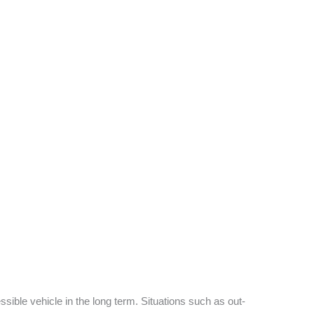
sible vehicle in the long term. Situations such as out-