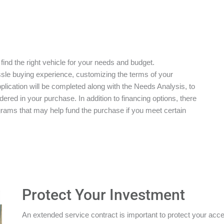
 find the right vehicle for your needs and budget.
ssle buying experience, customizing the terms of your
plication will be completed along with the Needs Analysis, to
red in your purchase. In addition to financing options, there
grams that may help fund the purchase if you meet certain
Protect Your Investment
An extended service contract is important to protect your acces