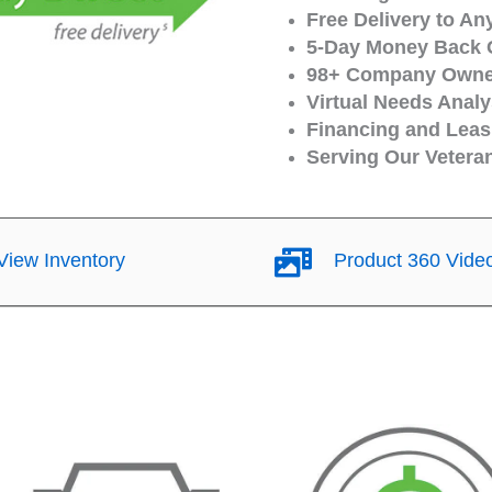
Free Delivery to An
5-Day Money Back 
98+ Company Owned
Virtual Needs Analy
Financing and Leasi
Serving Our Vetera
iew Inventory
Product 360 Vide