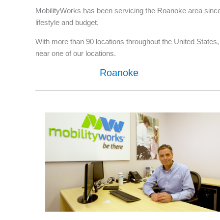
MobilityWorks has been servicing the Roanoke area since 
lifestyle and budget.
With more than 90 locations throughout the United States, w
near one of our locations.
Roanoke