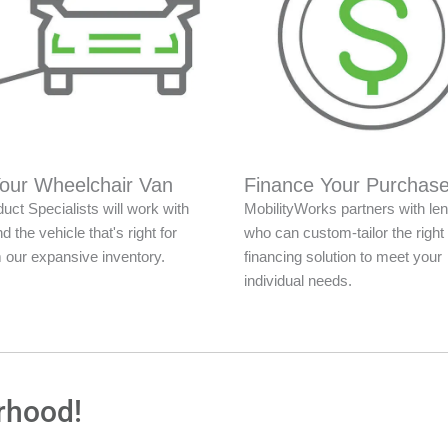
Your Wheelchair Van
Finance Your Purchas
uct Specialists will work with
MobilityWorks partners with le
nd the vehicle that's right for
who can custom-tailor the right
 our expansive inventory.
financing solution to meet your
individual needs.
rhood!