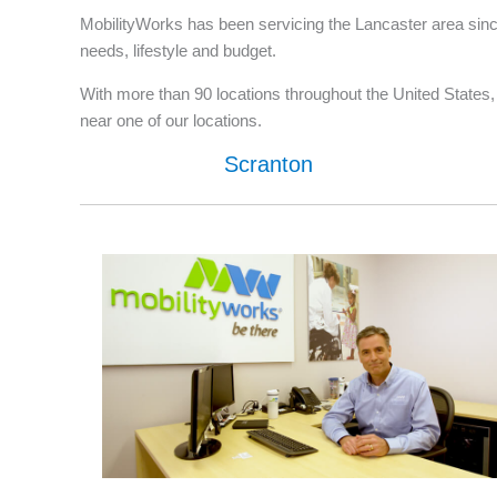
MobilityWorks has been servicing the Lancaster area since
needs, lifestyle and budget.
With more than 90 locations throughout the United States, w
near one of our locations.
Scranton