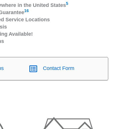
5
ywhere in the United States
16
Guarantee
 Service Locations
sis
ng Available!
ns
os
Contact Form