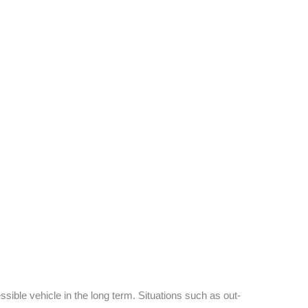
sible vehicle in the long term. Situations such as out-