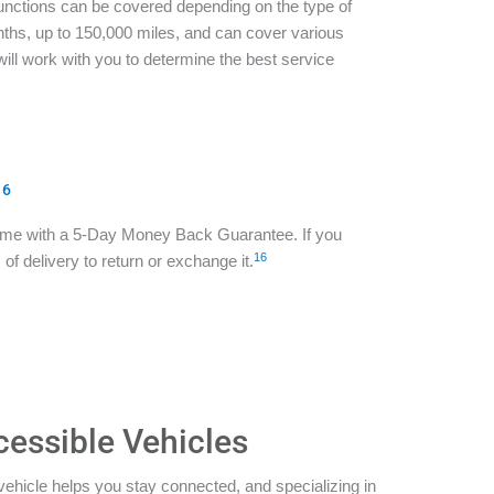
functions can be covered depending on the type of
ths, up to 150,000 miles, and can cover various
ill work with you to determine the best service
16
ome with a 5-Day Money Back Guarantee. If you
16
of delivery to return or exchange it.
cessible Vehicles
vehicle helps you stay connected, and specializing in