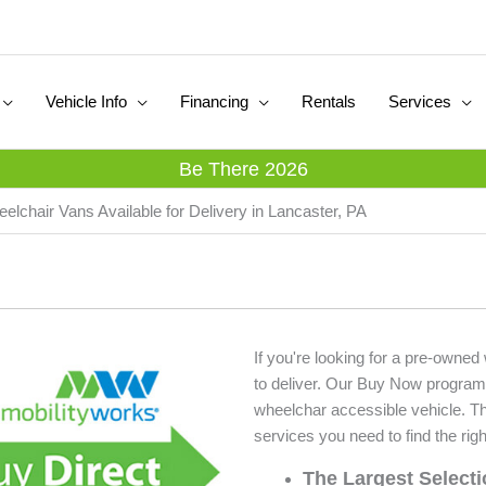
Vehicle Info
Financing
Rentals
Services
Be There 2026
elchair Vans Available for Delivery in Lancaster, PA
If you're looking for a pre-owned
to deliver. Our Buy Now program
wheelchar accessible vehicle. T
services you need to find the righ
The Largest Select