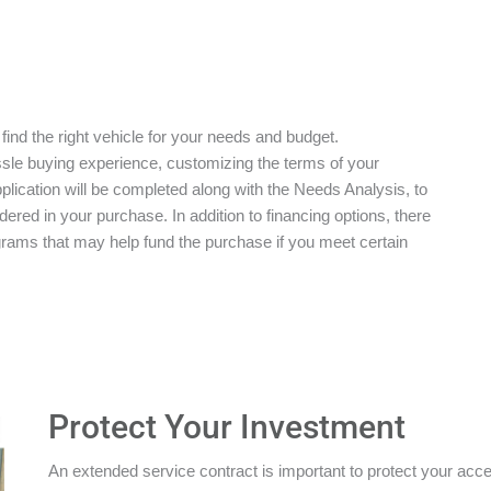
 find the right vehicle for your needs and budget.
ssle buying experience, customizing the terms of your
plication will be completed along with the Needs Analysis, to
red in your purchase. In addition to financing options, there
grams that may help fund the purchase if you meet certain
Protect Your Investment
An extended service contract is important to protect your acces