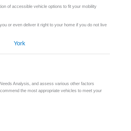
 of accessible vehicle options to fit your mobility
u or even deliver it right to your home if you do not live
York
d Needs Analysis, and assess various other factors
d recommend the most appropriate vehicles to meet your