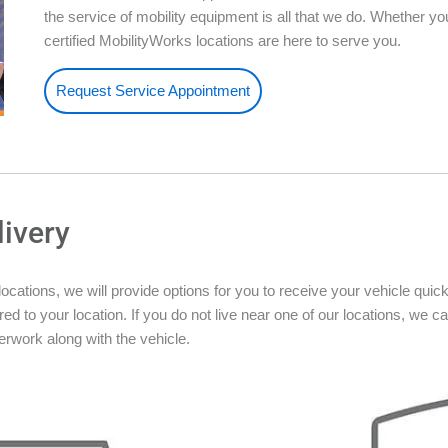
the service of mobility equipment is all that we do. Whether 
certified MobilityWorks locations are here to serve you.
Request Service Appointment
livery
ations, we will provide options for you to receive your vehicle quickly
ed to your location. If you do not live near one of our locations, we ca
rwork along with the vehicle.