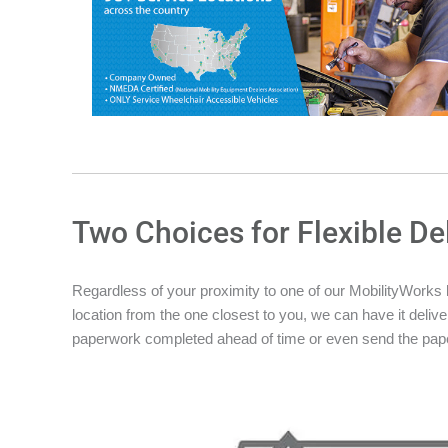
Two Choices for Flexible De
Regardless of your proximity to one of our MobilityWorks loc
location from the one closest to you, we can have it deliver
paperwork completed ahead of time or even send the pape