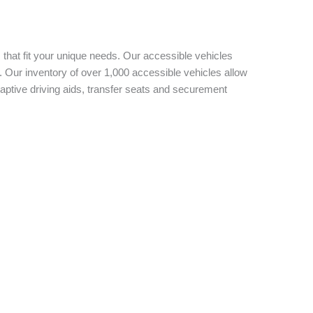
 that fit your unique needs. Our accessible vehicles
 Our inventory of over 1,000 accessible vehicles allow
aptive driving aids, transfer seats and securement