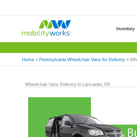
Inventory
Home
»
Pennsylvania Wheelchair Vans for Delivery
»
Whe
Wheelchair Vans Delivery in Lancaster, PA