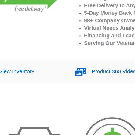
Free Delivery to An
5-Day Money Back 
98+ Company Owned
Virtual Needs Analy
Financing and Leasi
Serving Our Vetera
iew Inventory
Product 360 Vide