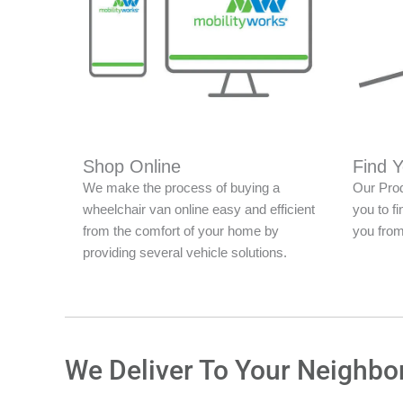
Shop Online
Find 
We make the process of buying a
Our Prod
wheelchair van online easy and efficient
you to fi
from the comfort of your home by
you from
providing several vehicle solutions.
We Deliver To Your Neighbo