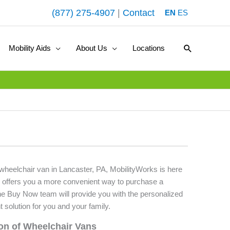
(877) 275-4907
|
Contact
EN
ES
Search
Mobility Aids
About Us
Locations
 wheelchair van in Lancaster, PA, MobilityWorks is here
 offers you a more convenient way to purchase a
he Buy Now team will provide you with the personalized
t solution for you and your family.
ion of Wheelchair Vans