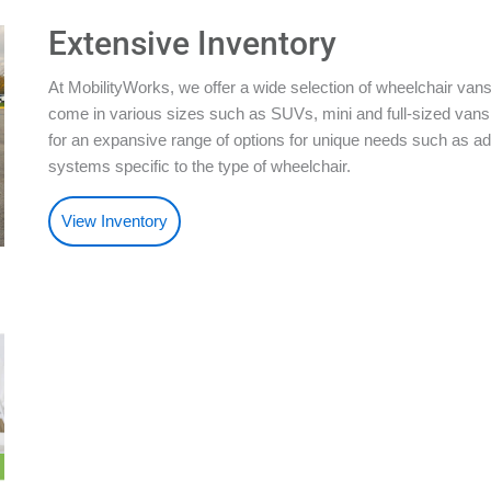
Extensive Inventory
At MobilityWorks, we offer a wide selection of wheelchair vans
come in various sizes such as SUVs, mini and full-sized vans.
for an expansive range of options for unique needs such as ad
systems specific to the type of wheelchair.
View Inventory