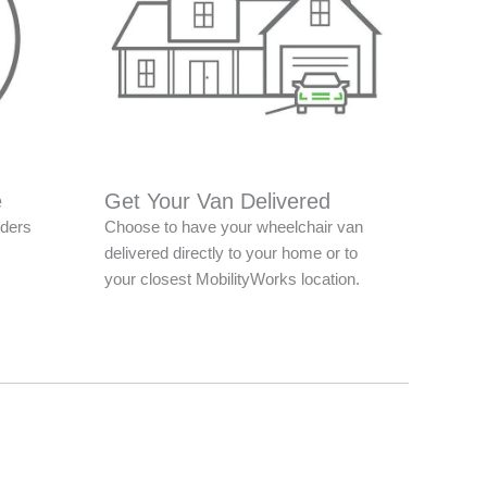
e
Get Your Van Delivered
nders
Choose to have your wheelchair van
delivered directly to your home or to
your closest MobilityWorks location.