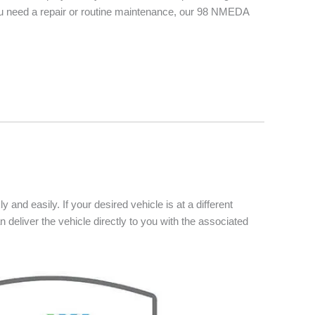
you need a repair or routine maintenance, our 98 NMEDA
 and easily. If your desired vehicle is at a different
n deliver the vehicle directly to you with the associated