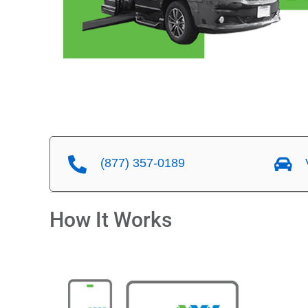
(877) 357-0189
V
How It Works