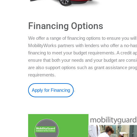
Financing Options
We offer a range of financing options to ensure you will
MobilityWorks partners with lenders who offer a no-ha
financing to meet your budget requirements. A credit ap
ensure that both your needs and your budget are conside
are also support options such as grant assistance pro
requirements.
.
Apply for Financing