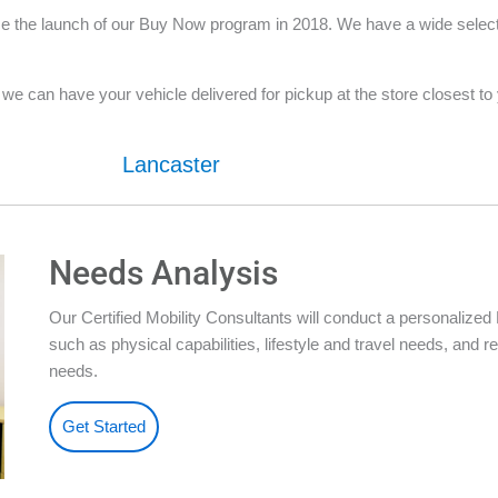
 the launch of our Buy Now program in 2018. We have a wide selection
e can have your vehicle delivered for pickup at the store closest to yo
Lancaster
Needs Analysis
Our Certified Mobility Consultants will conduct a personalize
such as physical capabilities, lifestyle and travel needs, an
needs.
Get Started