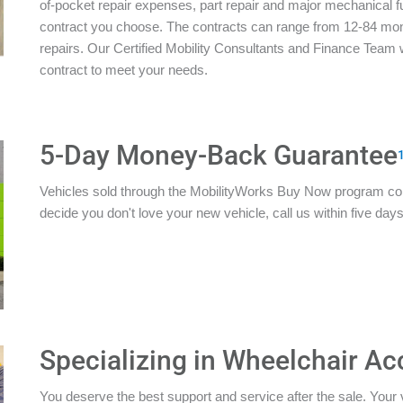
of-pocket repair expenses, part repair and major mechanical 
contract you choose. The contracts can range from 12-84 mon
repairs. Our Certified Mobility Consultants and Finance Team w
contract to meet your needs.
5-Day Money-Back Guarantee
Vehicles sold through the MobilityWorks Buy Now program c
decide you don't love your new vehicle, call us within five days 
Specializing in Wheelchair Ac
You deserve the best support and service after the sale. Your 