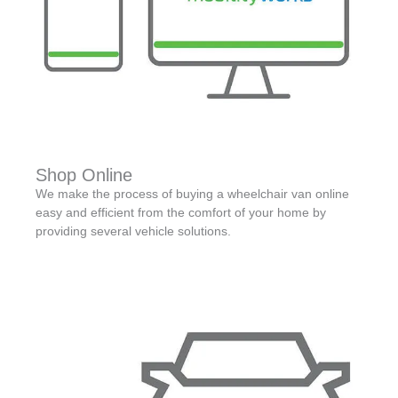
Shop Online
We make the process of buying a wheelchair van online
easy and efficient from the comfort of your home by
providing several vehicle solutions.