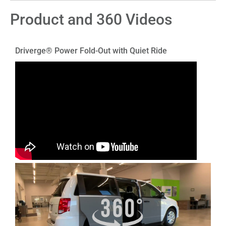
Product and 360 Videos
Driverge® Power Fold-Out with Quiet Ride