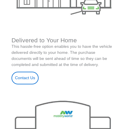
Delivered to Your Home
This hassle-free option enables you to have the vehicle
delivered directly to your home. The purchase
documents will be sent ahead of time so they can be
completed and submitted at the time of delivery.
Contact Us