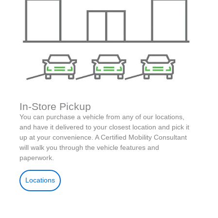
In-Store Pickup
You can purchase a vehicle from any of our locations,
and have it delivered to your closest location and pick it
up at your convenience. A Certified Mobility Consultant
will walk you through the vehicle features and
paperwork.
Locations