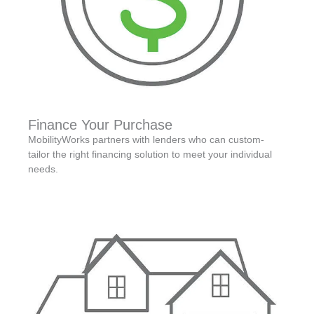
Finance Your Purchase
MobilityWorks partners with lenders who can custom-
tailor the right financing solution to meet your individual
needs.