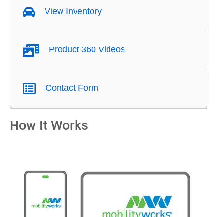
View Inventory
Product 360 Videos
Contact Form
How It Works