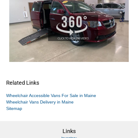
Related Links
Wheelchair Accessible Vans For Sale in Maine
Wheelchair Vans Delivery in Maine
Sitemap
Links