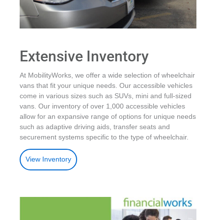
Extensive Inventory
At MobilityWorks, we offer a wide selection of wheelchair
vans that fit your unique needs. Our accessible vehicles
come in various sizes such as SUVs, mini and full-sized
vans. Our inventory of over 1,000 accessible vehicles
allow for an expansive range of options for unique needs
such as adaptive driving aids, transfer seats and
securement systems specific to the type of wheelchair.
View Inventory