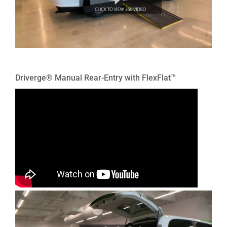
Driverge® Manual Rear-Entry with FlexFlat™