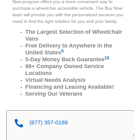
Now program offers you a more convenient way to
purchase a wheelchar accessible vehicle. The Buy Now
team will provide you with the personalized services you
need to find the right solution for you and your family.
The Largest Selection of Wheelchair
Vans
Free Delivery to Anywhere in the
5
United States
16
5-Day Money Back Guarantee
98+ Company Owned Service
Locations
Virtual Needs Analysis
Financing and Leasing Available!
Serving Our Veterans
(877) 357-0189