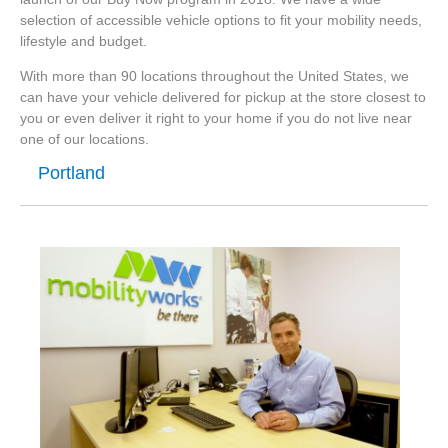
selection of accessible vehicle options to fit your mobility needs,
lifestyle and budget.
With more than 90 locations throughout the United States, we
can have your vehicle delivered for pickup at the store closest to
you or even deliver it right to your home if you do not live near
one of our locations.
Portland