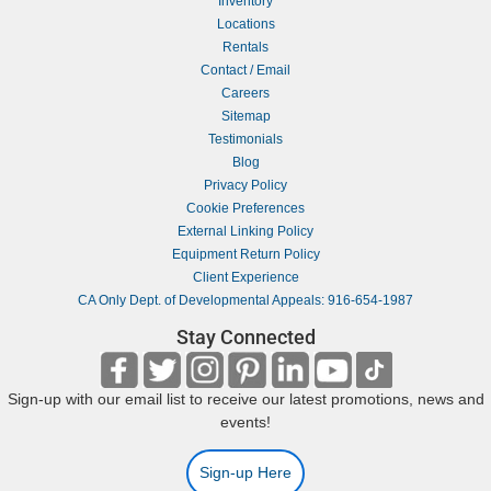
Inventory
Locations
Rentals
Contact / Email
Careers
Sitemap
Testimonials
Blog
Privacy Policy
Cookie Preferences
External Linking Policy
Equipment Return Policy
Client Experience
CA Only Dept. of Developmental Appeals: 916-654-1987
Stay Connected
Sign-up with our email list to receive our latest promotions, news and
events!
Sign-up Here