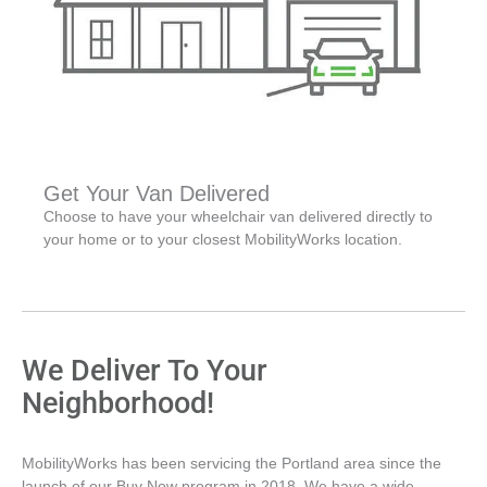
Get Your Van Delivered
Choose to have your wheelchair van delivered directly to
your home or to your closest MobilityWorks location.
We Deliver To Your
Neighborhood!
MobilityWorks has been servicing the Portland area since the
launch of our Buy Now program in 2018. We have a wide