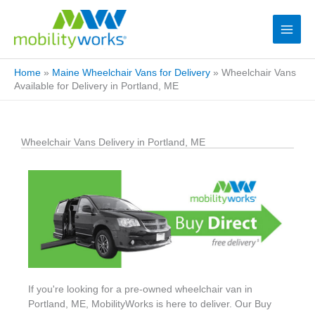
Home
»
Maine Wheelchair Vans for Delivery
»
Wheelchair Vans
Available for Delivery in Portland, ME
Wheelchair Vans Delivery in Portland, ME
If you're looking for a pre-owned wheelchair van in
Portland, ME, MobilityWorks is here to deliver. Our Buy