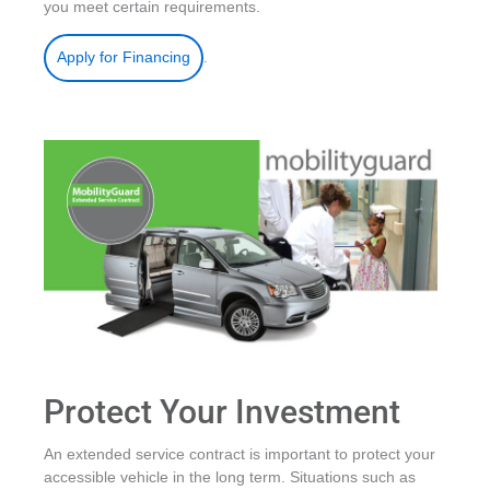
you meet certain requirements.
.
Apply for Financing
Protect Your Investment
An extended service contract is important to protect your
accessible vehicle in the long term. Situations such as