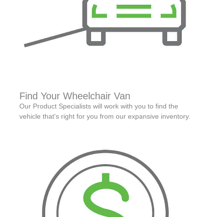
Find Your Wheelchair Van
Our Product Specialists will work with you to find the
vehicle that's right for you from our expansive inventory.