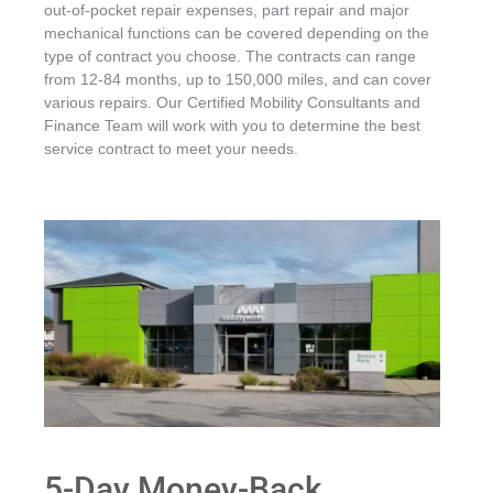
out-of-pocket repair expenses, part repair and major
mechanical functions can be covered depending on the
type of contract you choose. The contracts can range
from 12-84 months, up to 150,000 miles, and can cover
various repairs. Our Certified Mobility Consultants and
Finance Team will work with you to determine the best
service contract to meet your needs.
5-Day Money-Back