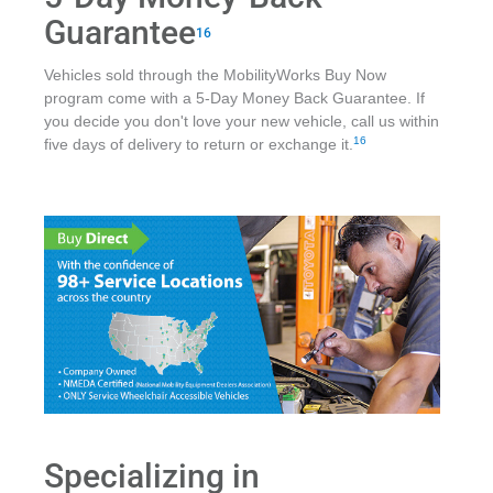
Guarantee
16
Vehicles sold through the MobilityWorks Buy Now
program come with a 5-Day Money Back Guarantee. If
you decide you don't love your new vehicle, call us within
16
five days of delivery to return or exchange it.
Specializing in