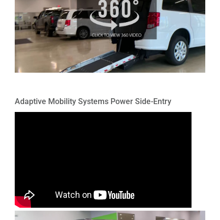
Adaptive Mobility Systems Power Side-Entry