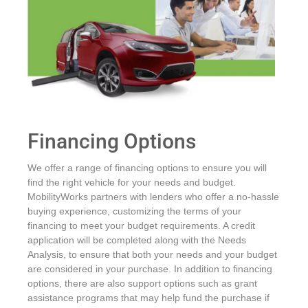
Financing Options
We offer a range of financing options to ensure you will
find the right vehicle for your needs and budget.
MobilityWorks partners with lenders who offer a no-hassle
buying experience, customizing the terms of your
financing to meet your budget requirements. A credit
application will be completed along with the Needs
Analysis, to ensure that both your needs and your budget
are considered in your purchase. In addition to financing
options, there are also support options such as grant
assistance programs that may help fund the purchase if