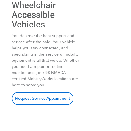
Wheelchair
Accessible
Vehicles
You deserve the best support and
service after the sale. Your vehicle
helps you stay connected, and
specializing in the service of mobility
equipment is all that we do. Whether
you need a repair or routine
maintenance, our 98 NMEDA
certified MobilityWorks locations are
here to serve you.
Request Service Appointment