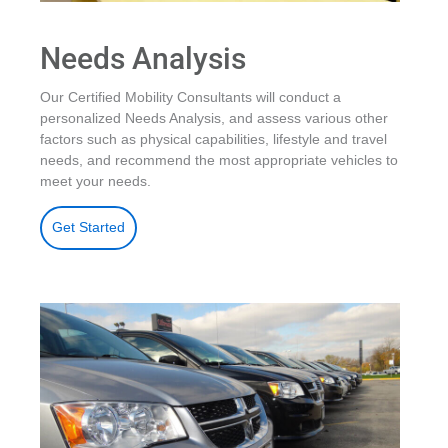
Needs Analysis
Our Certified Mobility Consultants will conduct a
personalized Needs Analysis, and assess various other
factors such as physical capabilities, lifestyle and travel
needs, and recommend the most appropriate vehicles to
meet your needs.
Get Started