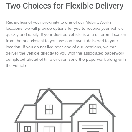
Two Choices for Flexible Delivery
Regardless of your proximity to one of our MobilityWorks
locations, we will provide options for you to receive your vehicle
quickly and easily. If your desired vehicle is at a different location
from the one closest to you, we can have it delivered to your
location. If you do not live near one of our locations, we can
deliver the vehicle directly to you with the associated paperwork
completed ahead of time or even send the paperwork along with
the vehicle.