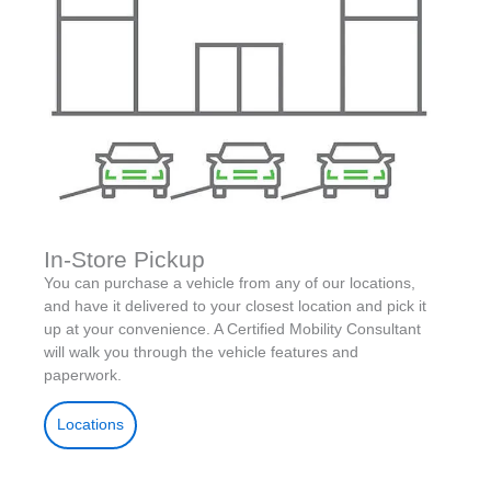
In-Store Pickup
You can purchase a vehicle from any of our locations,
and have it delivered to your closest location and pick it
up at your convenience. A Certified Mobility Consultant
will walk you through the vehicle features and
paperwork.
Locations