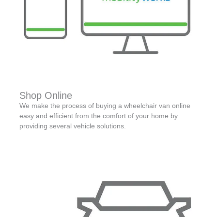
Shop Online
We make the process of buying a wheelchair van online
easy and efficient from the comfort of your home by
providing several vehicle solutions.