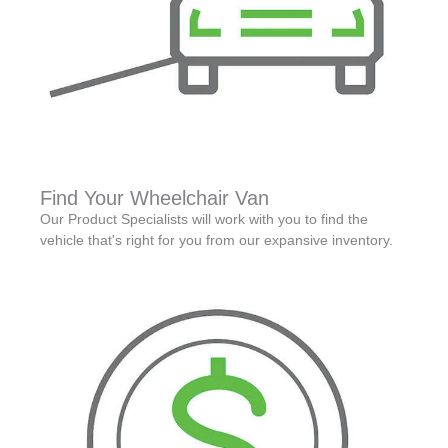
Find Your Wheelchair Van
Our Product Specialists will work with you to find the
vehicle that's right for you from our expansive inventory.