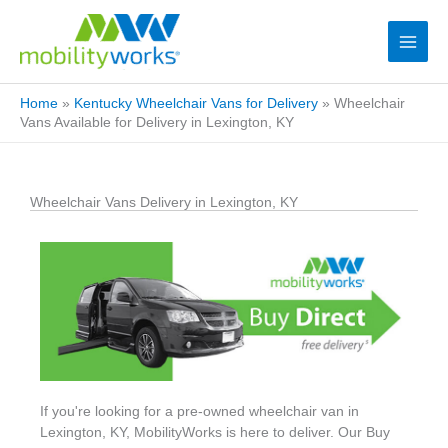
Home
»
Kentucky Wheelchair Vans for Delivery
»
Wheelchair
Vans Available for Delivery in Lexington, KY
Wheelchair Vans Delivery in Lexington, KY
If you're looking for a pre-owned wheelchair van in
Lexington, KY, MobilityWorks is here to deliver. Our Buy