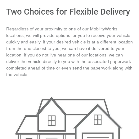
Two Choices for Flexible Delivery
Regardless of your proximity to one of our MobilityWorks
locations, we will provide options for you to receive your vehicle
quickly and easily. If your desired vehicle is at a different location
from the one closest to you, we can have it delivered to your
location. If you do not live near one of our locations, we can
deliver the vehicle directly to you with the associated paperwork
completed ahead of time or even send the paperwork along with
the vehicle.