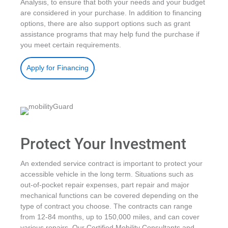
Analysis, to ensure that both your needs and your budget
are considered in your purchase. In addition to financing
options, there are also support options such as grant
assistance programs that may help fund the purchase if
you meet certain requirements.
.
Apply for Financing
Protect Your Investment
An extended service contract is important to protect your
accessible vehicle in the long term. Situations such as
out-of-pocket repair expenses, part repair and major
mechanical functions can be covered depending on the
type of contract you choose. The contracts can range
from 12-84 months, up to 150,000 miles, and can cover
various repairs. Our Certified Mobility Consultants and