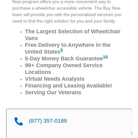
Now program offers you a more convenient way to
purchase a wheelchar accessible vehicle. The Buy Now
team will provide you with the personalized services you
need to find the right solution for you and your family.
The Largest Selection of Wheelchair
Vans
Free Delivery to Anywhere in the
5
United States
16
5-Day Money Back Guarantee
98+ Company Owned Service
Locations
Virtual Needs Analysis
Financing and Leasing Available!
Serving Our Veterans
(877) 357-0189