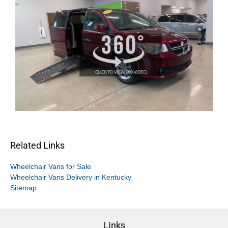
Related Links
Wheelchair Vans for Sale
Wheelchair Vans Delivery in Kentucky
Sitemap
Links