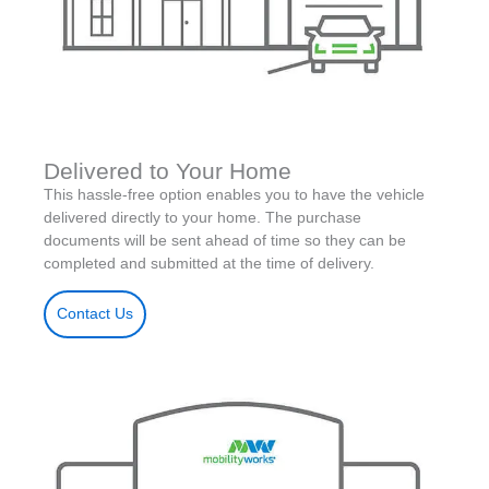
Delivered to Your Home
This hassle-free option enables you to have the vehicle
delivered directly to your home. The purchase
documents will be sent ahead of time so they can be
completed and submitted at the time of delivery.
Contact Us