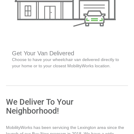
Get Your Van Delivered
Choose to have your wheelchair van delivered directly to
your home or to your closest MobilityWorks location.
We Deliver To Your
Neighborhood!
MobilityWorks has been servicing the Lexington area since the
launch of our Buy Now program in 2018. We have a wide