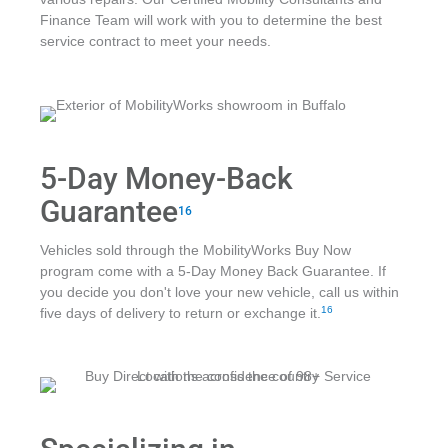
Finance Team will work with you to determine the best
service contract to meet your needs.
5-Day Money-Back
Guarantee
16
Vehicles sold through the MobilityWorks Buy Now
program come with a 5-Day Money Back Guarantee. If
you decide you don't love your new vehicle, call us within
16
five days of delivery to return or exchange it.