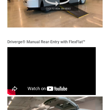
Driverge® Manual Rear-Entry with FlexFlat™