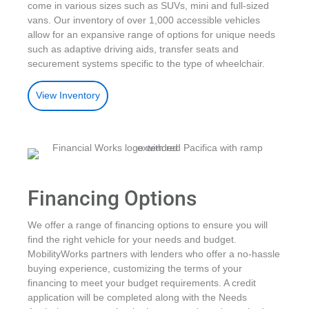
come in various sizes such as SUVs, mini and full-sized
vans. Our inventory of over 1,000 accessible vehicles
allow for an expansive range of options for unique needs
such as adaptive driving aids, transfer seats and
securement systems specific to the type of wheelchair.
View Inventory
Financing Options
We offer a range of financing options to ensure you will
find the right vehicle for your needs and budget.
MobilityWorks partners with lenders who offer a no-hassle
buying experience, customizing the terms of your
financing to meet your budget requirements. A credit
application will be completed along with the Needs