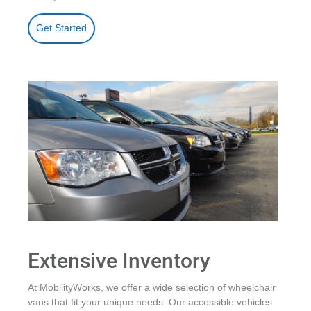
Get Started
Extensive Inventory
At MobilityWorks, we offer a wide selection of wheelchair
vans that fit your unique needs. Our accessible vehicles