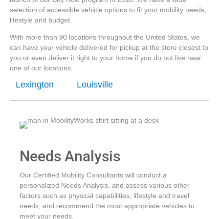
selection of accessible vehicle options to fit your mobility needs,
lifestyle and budget.
With more than 90 locations throughout the United States, we
can have your vehicle delivered for pickup at the store closest to
you or even deliver it right to your home if you do not live near
one of our locations.
Lexington
Louisville
Needs Analysis
Our Certified Mobility Consultants will conduct a
personalized Needs Analysis, and assess various other
factors such as physical capabilities, lifestyle and travel
needs, and recommend the most appropriate vehicles to
meet your needs.