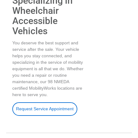
Specializing in
Wheelchair
Accessible
Vehicles
You deserve the best support and
service after the sale. Your vehicle
helps you stay connected, and
specializing in the service of mobility
equipment is all that we do. Whether
you need a repair or routine
maintenance, our 98 NMEDA
certified MobilityWorks locations are
here to serve you.
Request Service Appointment