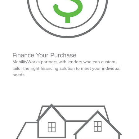
Finance Your Purchase
MobilityWorks partners with lenders who can custom-
tailor the right financing solution to meet your individual
needs.