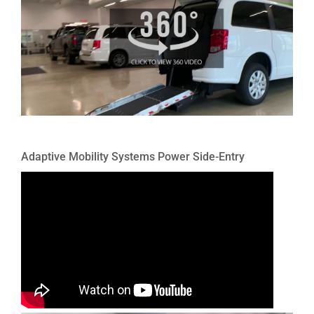
Adaptive Mobility Systems Power Side-Entry