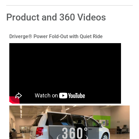
Product and 360 Videos
Driverge® Power Fold-Out with Quiet Ride