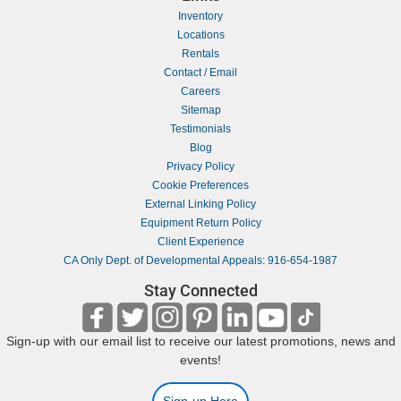
Inventory
Locations
Rentals
Contact / Email
Careers
Sitemap
Testimonials
Blog
Privacy Policy
Cookie Preferences
External Linking Policy
Equipment Return Policy
Client Experience
CA Only Dept. of Developmental Appeals: 916-654-1987
Stay Connected
Sign-up with our email list to receive our latest promotions, news and
events!