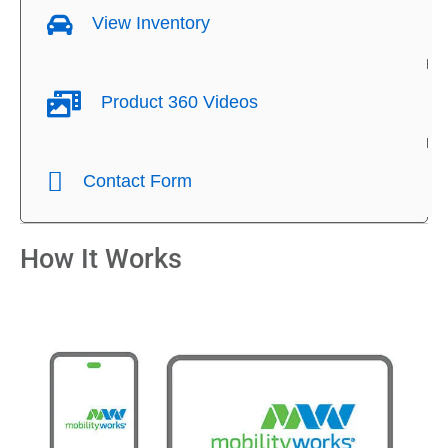
View Inventory
Product 360 Videos
Contact Form
How It Works