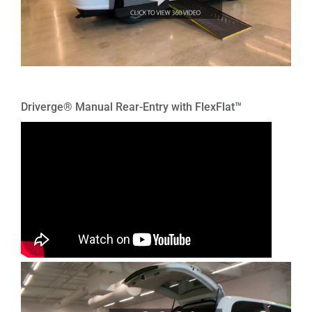
Driverge® Manual Rear-Entry with FlexFlat™