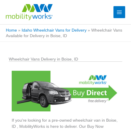
Home
»
Idaho Wheelchair Vans for Delivery
»
Wheelchair Vans
Available for Delivery in Boise, ID
Wheelchair Vans Delivery in Boise, ID
If you're looking for a pre-owned wheelchair van in Boise,
ID , MobilityWorks is here to deliver. Our Buy Now