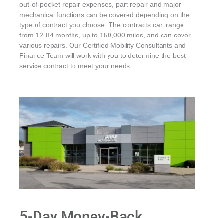
out-of-pocket repair expenses, part repair and major
mechanical functions can be covered depending on the
type of contract you choose. The contracts can range
from 12-84 months, up to 150,000 miles, and can cover
various repairs. Our Certified Mobility Consultants and
Finance Team will work with you to determine the best
service contract to meet your needs.
5-Day Money-Back