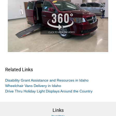
Related Links
Disability Grant Assistance and Resources in Idaho
Wheelchair Vans Delivery in Idaho
Drive Thru Holiday Light Displays Around the Country
Links