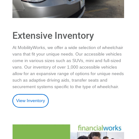
Extensive Inventory
At MobilityWorks, we offer a wide selection of wheelchair
vans that fit your unique needs. Our accessible vehicles
come in various sizes such as SUVs, mini and full-sized
vans. Our inventory of over 1,000 accessible vehicles
allow for an expansive range of options for unique needs
such as adaptive driving aids, transfer seats and
securement systems specific to the type of wheelchair.
View Inventory