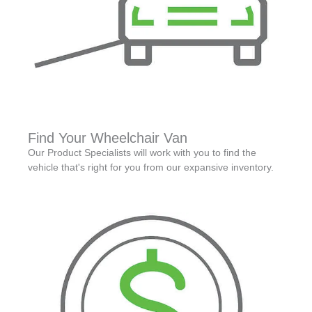
Find Your Wheelchair Van
Our Product Specialists will work with you to find the
vehicle that's right for you from our expansive inventory.