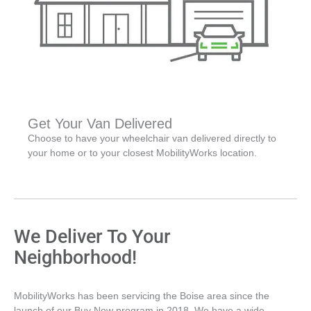
Get Your Van Delivered
Choose to have your wheelchair van delivered directly to
your home or to your closest MobilityWorks location.
We Deliver To Your
Neighborhood!
MobilityWorks has been servicing the Boise area since the
launch of our Buy Now program in 2018. We have a wide