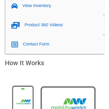
View Inventory
Product 360 Videos
Contact Form
How It Works