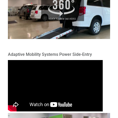
Adaptive Mobility Systems Power Side-Entry