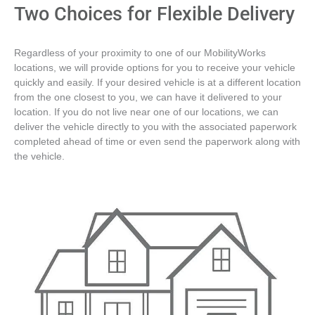
Two Choices for Flexible Delivery
Regardless of your proximity to one of our MobilityWorks
locations, we will provide options for you to receive your vehicle
quickly and easily. If your desired vehicle is at a different location
from the one closest to you, we can have it delivered to your
location. If you do not live near one of our locations, we can
deliver the vehicle directly to you with the associated paperwork
completed ahead of time or even send the paperwork along with
the vehicle.