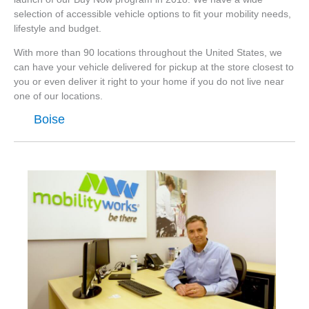
selection of accessible vehicle options to fit your mobility needs,
lifestyle and budget.
With more than 90 locations throughout the United States, we
can have your vehicle delivered for pickup at the store closest to
you or even deliver it right to your home if you do not live near
one of our locations.
Boise