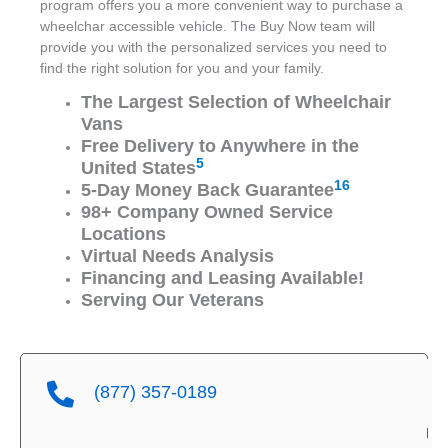
program offers you a more convenient way to purchase a
wheelchar accessible vehicle. The Buy Now team will
provide you with the personalized services you need to
find the right solution for you and your family.
The Largest Selection of Wheelchair
Vans
Free Delivery to Anywhere in the
5
United States
16
5-Day Money Back Guarantee
98+ Company Owned Service
Locations
Virtual Needs Analysis
Financing and Leasing Available!
Serving Our Veterans
(877) 357-0189