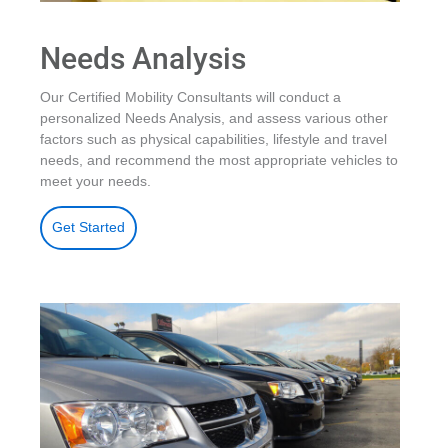
Needs Analysis
Our Certified Mobility Consultants will conduct a
personalized Needs Analysis, and assess various other
factors such as physical capabilities, lifestyle and travel
needs, and recommend the most appropriate vehicles to
meet your needs.
Get Started