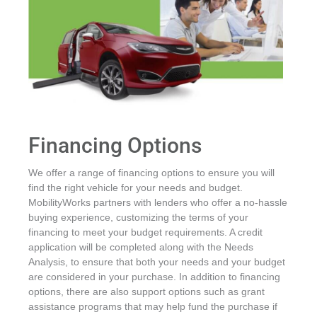
Financing Options
We offer a range of financing options to ensure you will
find the right vehicle for your needs and budget.
MobilityWorks partners with lenders who offer a no-hassle
buying experience, customizing the terms of your
financing to meet your budget requirements. A credit
application will be completed along with the Needs
Analysis, to ensure that both your needs and your budget
are considered in your purchase. In addition to financing
options, there are also support options such as grant
assistance programs that may help fund the purchase if