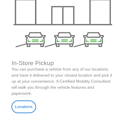
In-Store Pickup
You can purchase a vehicle from any of our locations,
and have it delivered to your closest location and pick it
up at your convenience. A Certified Mobility Consultant
will walk you through the vehicle features and
paperwork.
Locations