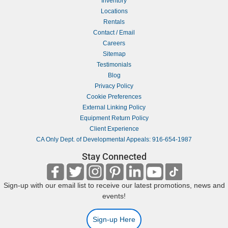
Inventory
Locations
Rentals
Contact / Email
Careers
Sitemap
Testimonials
Blog
Privacy Policy
Cookie Preferences
External Linking Policy
Equipment Return Policy
Client Experience
CA Only Dept. of Developmental Appeals: 916-654-1987
Stay Connected
Sign-up with our email list to receive our latest promotions, news and
events!
Sign-up Here