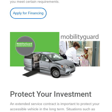
you meet certain requirements.
.
Apply for Financing
Protect Your Investment
An extended service contract is important to protect your
accessible vehicle in the long term. Situations such as