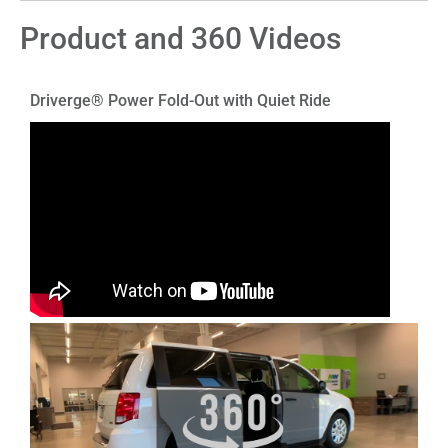
Product and 360 Videos
Driverge® Power Fold-Out with Quiet Ride