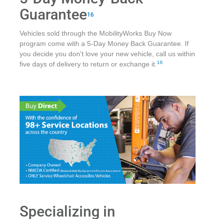
Guarantee
16
Vehicles sold through the MobilityWorks Buy Now
program come with a 5-Day Money Back Guarantee. If
you decide you don't love your new vehicle, call us within
16
five days of delivery to return or exchange it.
Specializing in