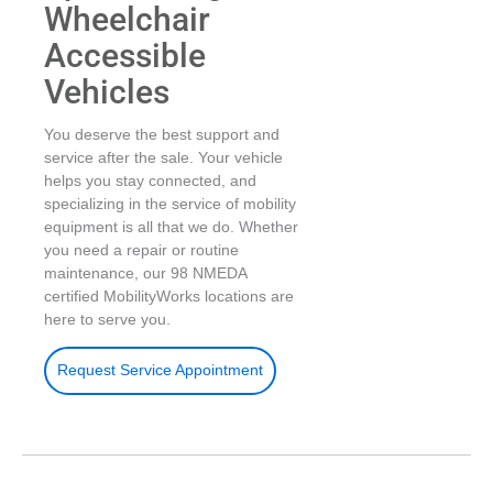
Wheelchair
Accessible
Vehicles
You deserve the best support and
service after the sale. Your vehicle
helps you stay connected, and
specializing in the service of mobility
equipment is all that we do. Whether
you need a repair or routine
maintenance, our 98 NMEDA
certified MobilityWorks locations are
here to serve you.
Request Service Appointment