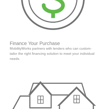
Finance Your Purchase
MobilityWorks partners with lenders who can custom-
tailor the right financing solution to meet your individual
needs.