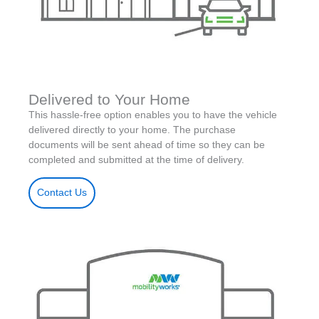
Delivered to Your Home
This hassle-free option enables you to have the vehicle
delivered directly to your home. The purchase
documents will be sent ahead of time so they can be
completed and submitted at the time of delivery.
Contact Us