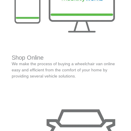
Shop Online
We make the process of buying a wheelchair van online
easy and efficient from the comfort of your home by
providing several vehicle solutions.