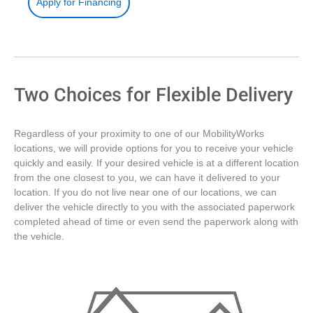
Apply for Financing
Two Choices for Flexible Delivery
Regardless of your proximity to one of our MobilityWorks
locations, we will provide options for you to receive your vehicle
quickly and easily. If your desired vehicle is at a different location
from the one closest to you, we can have it delivered to your
location. If you do not live near one of our locations, we can
deliver the vehicle directly to you with the associated paperwork
completed ahead of time or even send the paperwork along with
the vehicle.