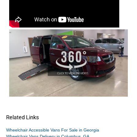
Related Links
Wheelchair Accessible Vans For Sale in Georgia
Wheelchair Vans Delivery in Columbus, GA