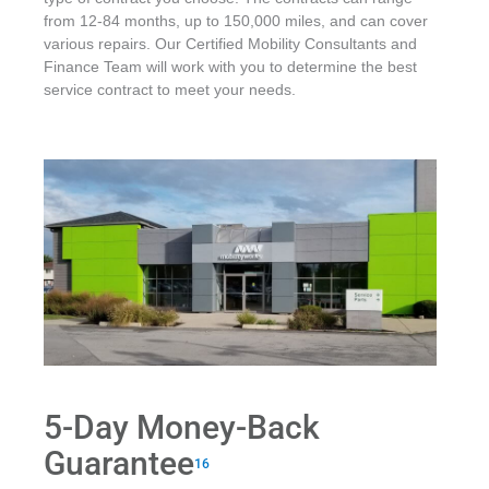
from 12-84 months, up to 150,000 miles, and can cover
various repairs. Our Certified Mobility Consultants and
Finance Team will work with you to determine the best
service contract to meet your needs.
5-Day Money-Back
Guarantee
16