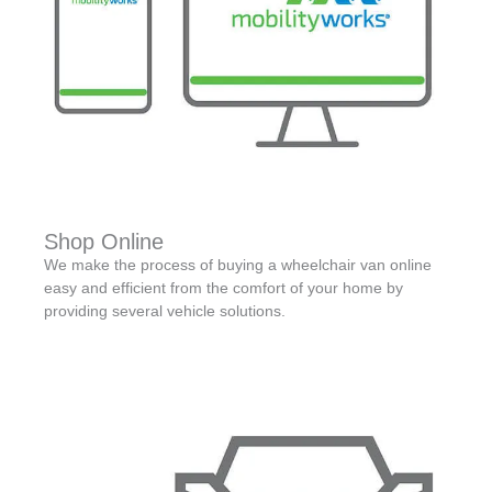
Shop Online
We make the process of buying a wheelchair van online
easy and efficient from the comfort of your home by
providing several vehicle solutions.