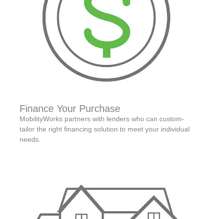
Finance Your Purchase
MobilityWorks partners with lenders who can custom-
tailor the right financing solution to meet your individual
needs.