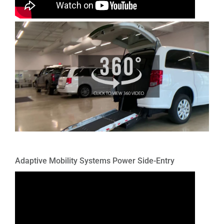
Adaptive Mobility Systems Power Side-Entry