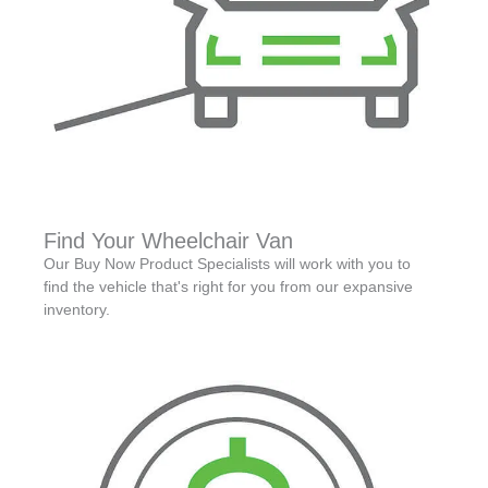
Find Your Wheelchair Van
Our Buy Now Product Specialists will work with you to
find the vehicle that's right for you from our expansive
inventory.