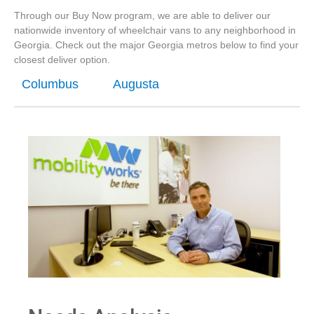
Through our Buy Now program, we are able to deliver our
nationwide inventory of wheelchair vans to any neighborhood in
Georgia. Check out the major Georgia metros below to find your
closest deliver option.
Columbus
Augusta