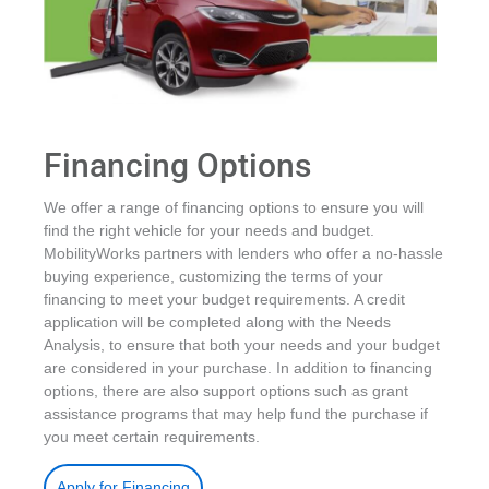
Financing Options
We offer a range of financing options to ensure you will
find the right vehicle for your needs and budget.
MobilityWorks partners with lenders who offer a no-hassle
buying experience, customizing the terms of your
financing to meet your budget requirements. A credit
application will be completed along with the Needs
Analysis, to ensure that both your needs and your budget
are considered in your purchase. In addition to financing
options, there are also support options such as grant
assistance programs that may help fund the purchase if
you meet certain requirements.
.
Apply for Financing