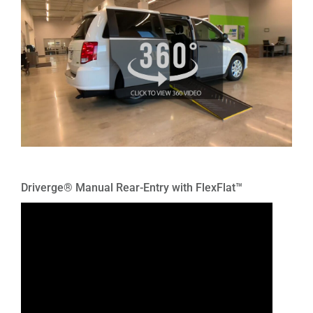
Driverge® Manual Rear-Entry with FlexFlat™