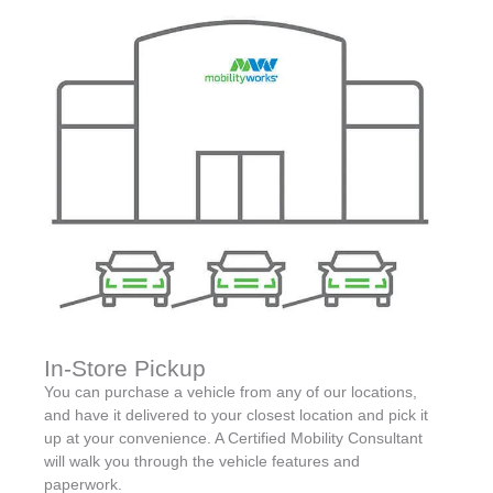
In-Store Pickup
You can purchase a vehicle from any of our locations,
and have it delivered to your closest location and pick it
up at your convenience. A Certified Mobility Consultant
will walk you through the vehicle features and
paperwork.