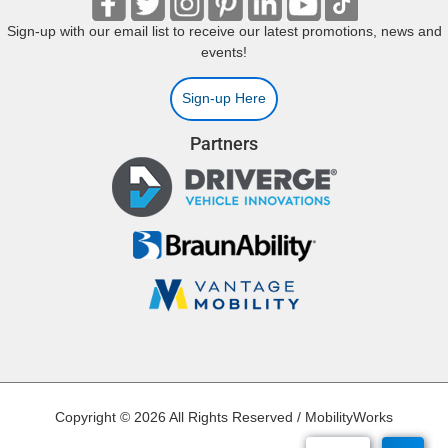
Sign-up with our email list to receive our latest promotions, news and
events!
Sign-up Here
Partners
Copyright © 2026 All Rights Reserved / MobilityWorks