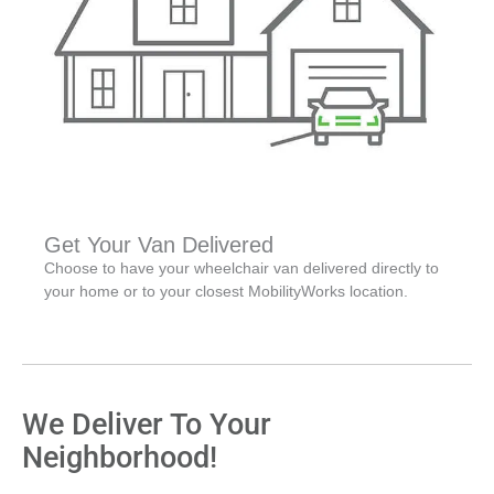
Get Your Van Delivered
Choose to have your wheelchair van delivered directly to
your home or to your closest MobilityWorks location.
We Deliver To Your
Neighborhood!