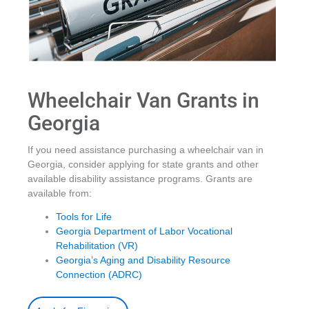
Wheelchair Van Grants in
Georgia
If you need assistance purchasing a wheelchair van in
Georgia, consider applying for state grants and other
available disability assistance programs. Grants are
available from:
Tools for Life
Georgia Department of Labor Vocational
Rehabilitation (VR)
Georgia’s Aging and Disability Resource
Connection (ADRC)