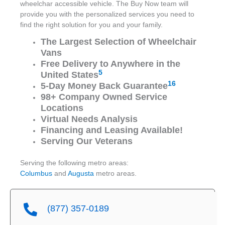
wheelchar accessible vehicle. The Buy Now team will
provide you with the personalized services you need to
find the right solution for you and your family.
The Largest Selection of Wheelchair
Vans
Free Delivery to Anywhere in the
5
United States
16
5-Day Money Back Guarantee
98+ Company Owned Service
Locations
Virtual Needs Analysis
Financing and Leasing Available!
Serving Our Veterans
Serving the following metro areas:
Columbus
and
Augusta
metro areas.
(877) 357-0189