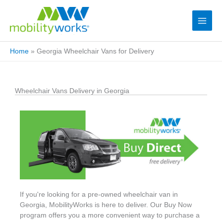
Home
»
Georgia Wheelchair Vans for Delivery
Wheelchair Vans Delivery in Georgia
If you're looking for a pre-owned wheelchair van in
Georgia, MobilityWorks is here to deliver. Our Buy Now
program offers you a more convenient way to purchase a