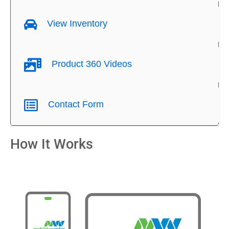
View Inventory
Product 360 Videos
Contact Form
How It Works