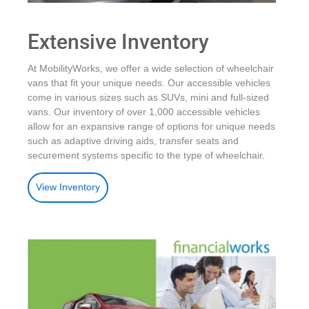
Extensive Inventory
At MobilityWorks, we offer a wide selection of wheelchair
vans that fit your unique needs. Our accessible vehicles
come in various sizes such as SUVs, mini and full-sized
vans. Our inventory of over 1,000 accessible vehicles
allow for an expansive range of options for unique needs
such as adaptive driving aids, transfer seats and
securement systems specific to the type of wheelchair.
View Inventory