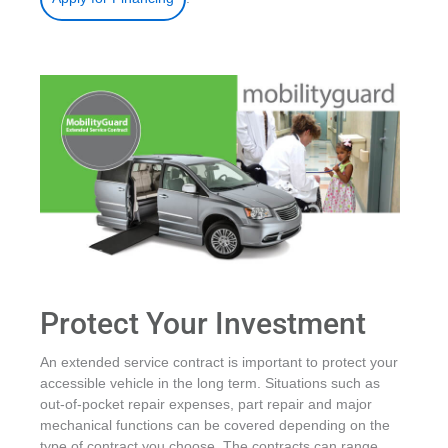
Protect Your Investment
An extended service contract is important to protect your
accessible vehicle in the long term. Situations such as
out-of-pocket repair expenses, part repair and major
mechanical functions can be covered depending on the
type of contract you choose. The contracts can range