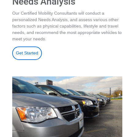
Needs Analysis
Our Certified Mobility Consultants will conduct a
personalized Needs Analysis, and assess various other
factors such as physical capabilities, lifestyle and travel
needs, and recommend the most appropriate vehicles to
meet your needs.
Get Started