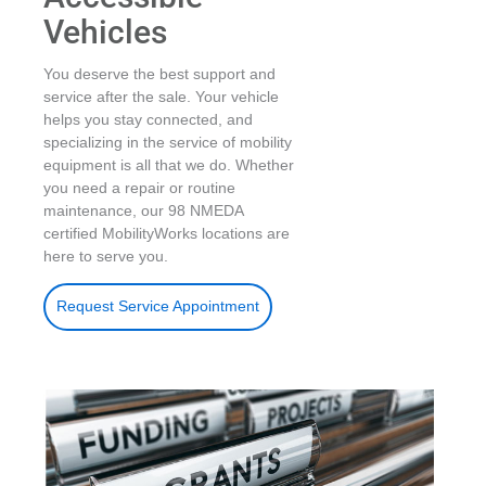
Vehicles
You deserve the best support and
service after the sale. Your vehicle
helps you stay connected, and
specializing in the service of mobility
equipment is all that we do. Whether
you need a repair or routine
maintenance, our 98 NMEDA
certified MobilityWorks locations are
here to serve you.
Request Service Appointment