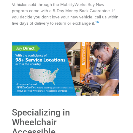
Vehicles sold through the MobilityWorks Buy Now
program come with a 5-Day Money Back Guarantee. If
you decide you don't love your new vehicle, call us within
16
five days of delivery to return or exchange it.
Specializing in
Wheelchair
Accessible