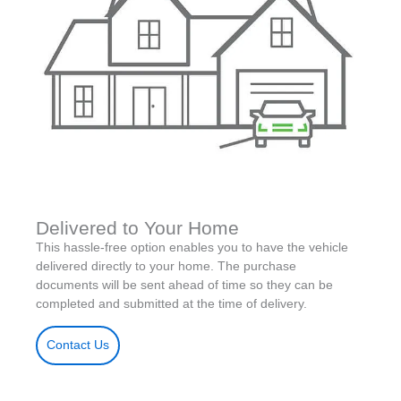
Delivered to Your Home
This hassle-free option enables you to have the vehicle
delivered directly to your home. The purchase
documents will be sent ahead of time so they can be
completed and submitted at the time of delivery.
Contact Us