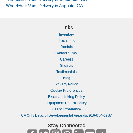
Wheelchair Vans Delivery in Augusta, GA
Links
Inventory
Locations
Rentals
Contact / Email
Careers
Sitemap
Testimonials
Blog
Privacy Policy
Cookie Preferences
External Linking Policy
Equipment Return Policy
Client Experience
CA Only Dept. of Developmental Appeals: 916-654-1987
Stay Connected