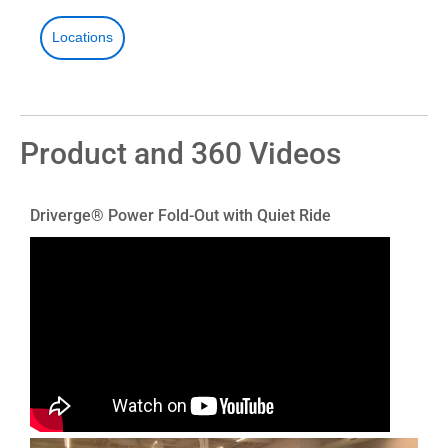
Locations
Product and 360 Videos
Driverge® Power Fold-Out with Quiet Ride