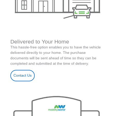
Delivered to Your Home
This hassle-free option enables you to have the vehicle
delivered directly to your home. The purchase
documents will be sent ahead of time so they can be
completed and submitted at the time of delivery.
Contact Us