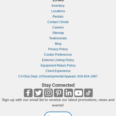
Inventory
Locations
Rentals
Contact / Email
Careers
Sitemap
Testimonials
Blog
Privacy Policy
Cookie Preferences
External Linking Policy
Equipment Return Policy
Client Experience
CA Only Dept. of Developmental Appeals: 916-654-1987
Stay Connected
Sign-up with our email list to receive our latest promotions, news and
events!