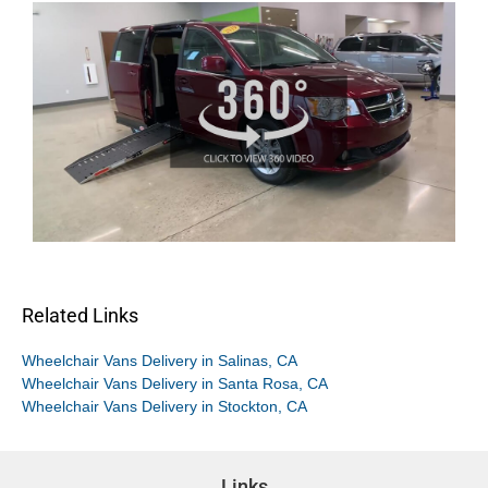
Related Links
Wheelchair Vans Delivery in Salinas, CA
Wheelchair Vans Delivery in Santa Rosa, CA
Wheelchair Vans Delivery in Stockton, CA
Links