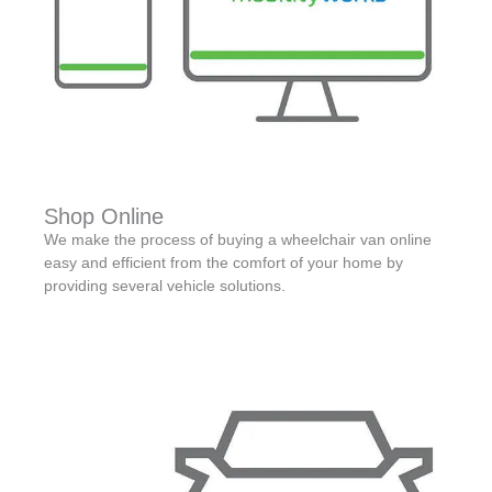
Shop Online
We make the process of buying a wheelchair van online
easy and efficient from the comfort of your home by
providing several vehicle solutions.