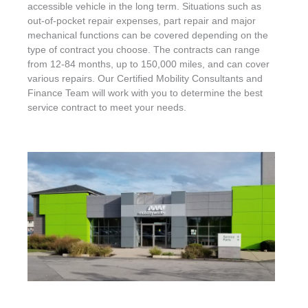
accessible vehicle in the long term. Situations such as
out-of-pocket repair expenses, part repair and major
mechanical functions can be covered depending on the
type of contract you choose. The contracts can range
from 12-84 months, up to 150,000 miles, and can cover
various repairs. Our Certified Mobility Consultants and
Finance Team will work with you to determine the best
service contract to meet your needs.