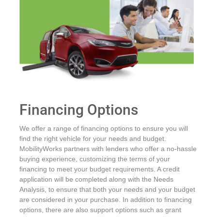
Financing Options
We offer a range of financing options to ensure you will
find the right vehicle for your needs and budget.
MobilityWorks partners with lenders who offer a no-hassle
buying experience, customizing the terms of your
financing to meet your budget requirements. A credit
application will be completed along with the Needs
Analysis, to ensure that both your needs and your budget
are considered in your purchase. In addition to financing
options, there are also support options such as grant