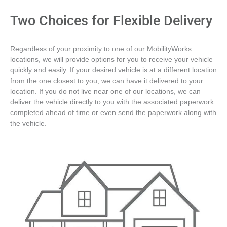
Two Choices for Flexible Delivery
Regardless of your proximity to one of our MobilityWorks
locations, we will provide options for you to receive your vehicle
quickly and easily. If your desired vehicle is at a different location
from the one closest to you, we can have it delivered to your
location. If you do not live near one of our locations, we can
deliver the vehicle directly to you with the associated paperwork
completed ahead of time or even send the paperwork along with
the vehicle.