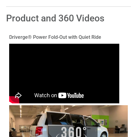
Product and 360 Videos
Driverge® Power Fold-Out with Quiet Ride