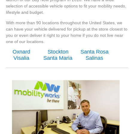
selection of accessible vehicle options to fit your mobility needs,
lifestyle and budget.
With more than 90 locations throughout the United States, we
can have your vehicle delivered for pickup at the store closest to
you or even deliver it right to your home if you do not live near
one of our locations.
Oxnard
Stockton
Santa Rosa
Visalia
Santa Maria
Salinas