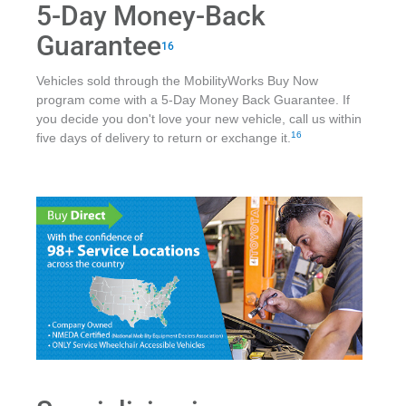
5-Day Money-Back
Guarantee
16
Vehicles sold through the MobilityWorks Buy Now
program come with a 5-Day Money Back Guarantee. If
you decide you don't love your new vehicle, call us within
16
five days of delivery to return or exchange it.