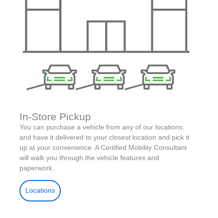
In-Store Pickup
You can purchase a vehicle from any of our locations,
and have it delivered to your closest location and pick it
up at your convenience. A Certified Mobility Consultant
will walk you through the vehicle features and
paperwork.
Locations