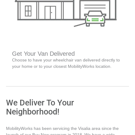
Get Your Van Delivered
Choose to have your wheelchair van delivered directly to
your home or to your closest MobilityWorks location.
We Deliver To Your
Neighborhood!
MobilityWorks has been servicing the Visalia area since the
launch of our Buy Now program in 2018. We have a wide