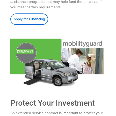
assistance programs that may help fund the purchase if
you meet certain requirements.
.
Apply for Financing
Protect Your Investment
An extended service contract is important to protect your