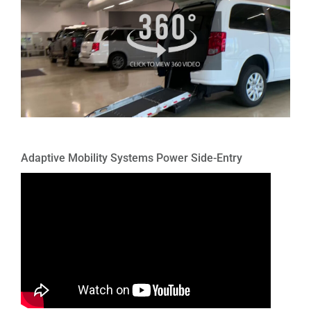
Adaptive Mobility Systems Power Side-Entry