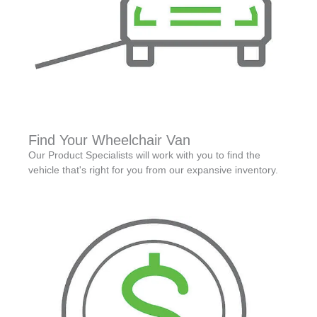
Find Your Wheelchair Van
Our Product Specialists will work with you to find the
vehicle that's right for you from our expansive inventory.