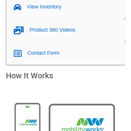
View Inventory
Product 360 Videos
Contact Form
How It Works