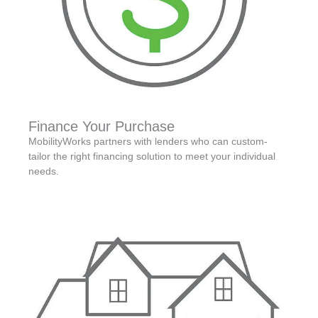
Finance Your Purchase
MobilityWorks partners with lenders who can custom-
tailor the right financing solution to meet your individual
needs.