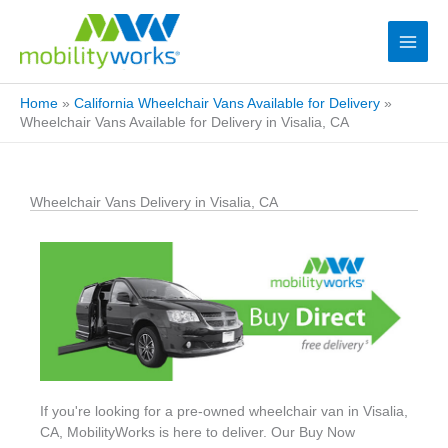
Home
»
California Wheelchair Vans Available for Delivery
»
Wheelchair Vans Available for Delivery in Visalia, CA
Wheelchair Vans Delivery in Visalia, CA
If you're looking for a pre-owned wheelchair van in Visalia,
CA, MobilityWorks is here to deliver. Our Buy Now