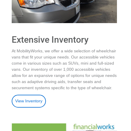
Extensive Inventory
At MobilityWorks, we offer a wide selection of wheelchair
vans that fit your unique needs. Our accessible vehicles
come in various sizes such as SUVs, mini and full-sized
vans. Our inventory of over 1,000 accessible vehicles
allow for an expansive range of options for unique needs
such as adaptive driving aids, transfer seats and
securement systems specific to the type of wheelchair.
View Inventory