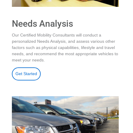
Needs Analysis
Our Certified Mobility Consultants will conduct a
personalized Needs Analysis, and assess various other
factors such as physical capabilities, lifestyle and travel
needs, and recommend the most appropriate vehicles to
meet your needs.
Get Started