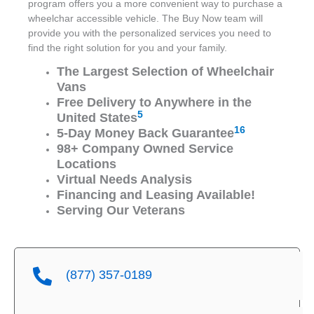
program offers you a more convenient way to purchase a
wheelchar accessible vehicle. The Buy Now team will
provide you with the personalized services you need to
find the right solution for you and your family.
The Largest Selection of Wheelchair
Vans
Free Delivery to Anywhere in the
5
United States
16
5-Day Money Back Guarantee
98+ Company Owned Service
Locations
Virtual Needs Analysis
Financing and Leasing Available!
Serving Our Veterans
(877) 357-0189