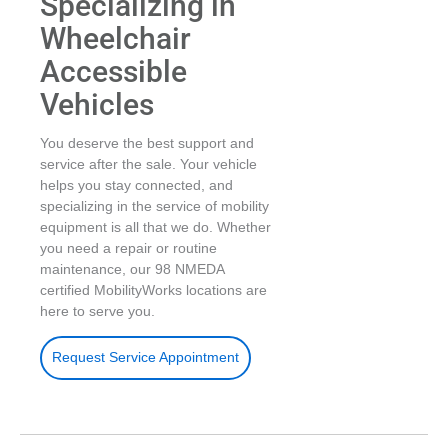
Specializing in
Wheelchair
Accessible
Vehicles
You deserve the best support and
service after the sale. Your vehicle
helps you stay connected, and
specializing in the service of mobility
equipment is all that we do. Whether
you need a repair or routine
maintenance, our 98 NMEDA
certified MobilityWorks locations are
here to serve you.
Request Service Appointment