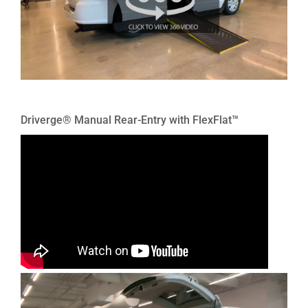
Driverge® Manual Rear-Entry with FlexFlat™