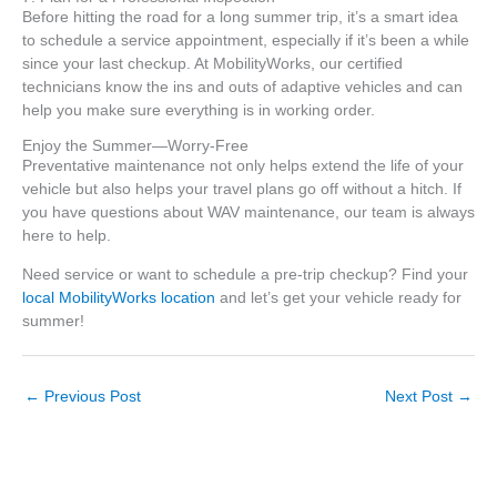
Before hitting the road for a long summer trip, it’s a smart idea
to schedule a service appointment, especially if it’s been a while
since your last checkup. At MobilityWorks, our certified
technicians know the ins and outs of adaptive vehicles and can
help you make sure everything is in working order.
Enjoy the Summer—Worry-Free
Preventative maintenance not only helps extend the life of your
vehicle but also helps your travel plans go off without a hitch. If
you have questions about WAV maintenance, our team is always
here to help.
Need service or want to schedule a pre-trip checkup? Find your
local MobilityWorks location
and let’s get your vehicle ready for
summer!
←
Previous Post
Next Post
→