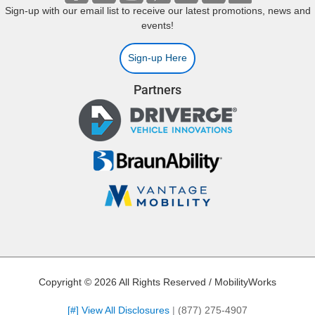
Sign-up with our email list to receive our latest promotions, news and
events!
Sign-up Here
Partners
Copyright © 2026 All Rights Reserved / MobilityWorks
[#] View All Disclosures
|
(877) 275-4907