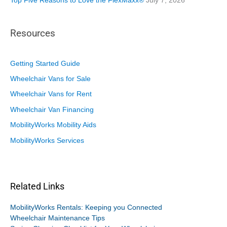
Top Five Reasons to Love the FlexMaxx®
July 7, 2026
Resources
Getting Started Guide
Wheelchair Vans for Sale
Wheelchair Vans for Rent
Wheelchair Van Financing
MobilityWorks Mobility Aids
MobilityWorks Services
Related Links
MobilityWorks Rentals: Keeping you Connected
Wheelchair Maintenance Tips