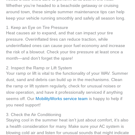
Whether you’re headed to a beachside getaway or cruising
around town, these simple summer maintenance tips can help
keep your vehicle running smoothly and safely all season long.
1. Keep an Eye on Tire Pressure
Heat causes air to expand, and that can impact your tire
pressure. Overinflated tires can reduce traction, while
underinflated ones can cause poor fuel economy and increase
the risk of a blowout. Check your tire pressure at least once a
month—and don’t forget the spare!
2. Inspect the Ramp or Lift System
Your ramp or lift is vital to the functionality of your WAV. Summer
dust, sand and debris can build up in the mechanisms. Clean
the ramp or lift system regularly, check for unusual noises or
slow operation, and have it professionally serviced if anything
seems off. Our
MobilityWorks service team
is happy to help if
you need support!
3. Check the Air Conditioning
Staying cool in the summer heat isn’t just about comfort, it’s also
a health consideration for many. Make sure your AC system is
blowing cold air and listen for unusual sounds that might indicate