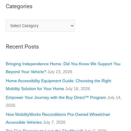
Categories
C
a
t
Recent Posts
e
g
o
Bringing Independence Home: Did You Know We Support You
r
Beyond Your Vehicle?
July 23, 2026
i
Home Accessibility Equipment Guide: Choosing the Right
e
Mobility Solution for Your Home
July 16, 2026
s
Empower Your Journey with the Buy Direct™ Program
July 14,
2026
How MobilityWorks Reconditions Pre-Owned Wheelchair
Accessible Vehicles
July 7, 2026