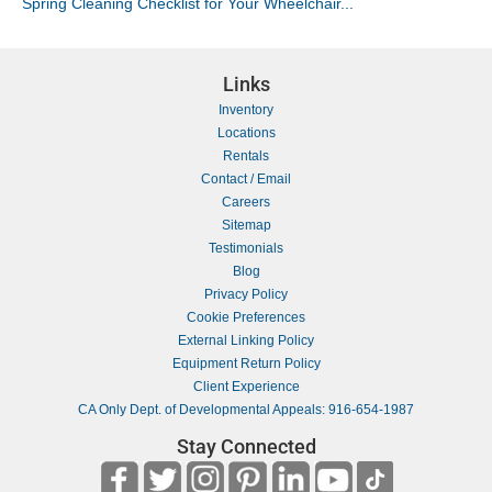
Spring Cleaning Checklist for Your Wheelchair...
Links
Inventory
Locations
Rentals
Contact / Email
Careers
Sitemap
Testimonials
Blog
Privacy Policy
Cookie Preferences
External Linking Policy
Equipment Return Policy
Client Experience
CA Only Dept. of Developmental Appeals: 916-654-1987
Stay Connected