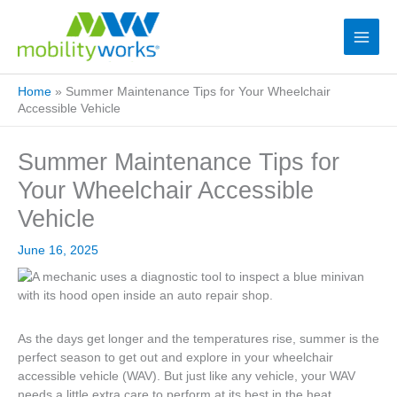
Home
»
Summer Maintenance Tips for Your Wheelchair
Accessible Vehicle
Summer Maintenance Tips for
Your Wheelchair Accessible
Vehicle
June 16, 2025
As the days get longer and the temperatures rise, summer is the
perfect season to get out and explore in your wheelchair
accessible vehicle (WAV). But just like any vehicle, your WAV
needs a little extra care to perform at its best in the heat.