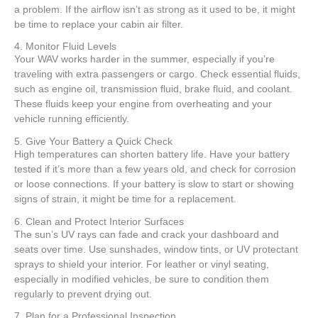
a problem. If the airflow isn’t as strong as it used to be, it might
be time to replace your cabin air filter.
4. Monitor Fluid Levels
Your WAV works harder in the summer, especially if you’re
traveling with extra passengers or cargo. Check essential fluids,
such as engine oil, transmission fluid, brake fluid, and coolant.
These fluids keep your engine from overheating and your
vehicle running efficiently.
5. Give Your Battery a Quick Check
High temperatures can shorten battery life. Have your battery
tested if it’s more than a few years old, and check for corrosion
or loose connections. If your battery is slow to start or showing
signs of strain, it might be time for a replacement.
6. Clean and Protect Interior Surfaces
The sun’s UV rays can fade and crack your dashboard and
seats over time. Use sunshades, window tints, or UV protectant
sprays to shield your interior. For leather or vinyl seating,
especially in modified vehicles, be sure to condition them
regularly to prevent drying out.
7. Plan for a Professional Inspection