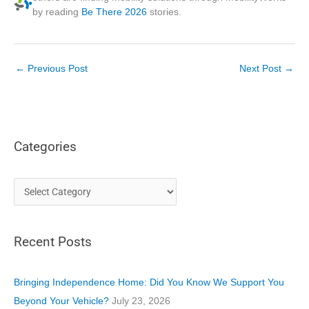
by reading
Be There 2026
stories.
←
Previous Post
Next Post
→
Categories
C
a
t
Recent Posts
e
g
o
Bringing Independence Home: Did You Know We Support You
r
Beyond Your Vehicle?
July 23, 2026