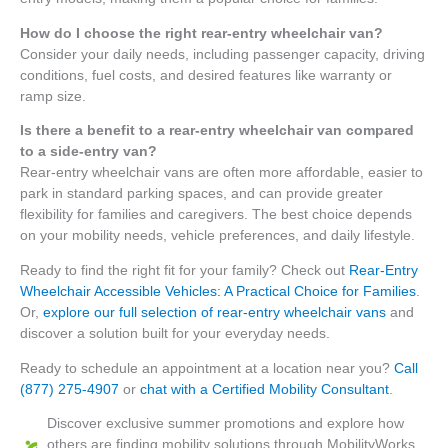
How do I choose the right rear-entry wheelchair van?
Consider your daily needs, including passenger capacity, driving
conditions, fuel costs, and desired features like warranty or
ramp size.
Is there a benefit to a rear-entry wheelchair van compared
to a side-entry van?
Rear-entry wheelchair vans are often more affordable, easier to
park in standard parking spaces, and can provide greater
flexibility for families and caregivers. The best choice depends
on your mobility needs, vehicle preferences, and daily lifestyle.
Ready to find the right fit for your family? Check out
Rear-Entry
Wheelchair Accessible Vehicles: A Practical Choice for Families
.
Or,
explore our full selection of rear-entry wheelchair vans
and
discover a solution built for your everyday needs.
Ready to schedule an appointment at a location near you?
Call
(877)
275-490
7
or
chat with a Certified Mobility Consultant
.
Discover exclusive summer promotions and explore how
others are finding mobility solutions through MobilityWorks