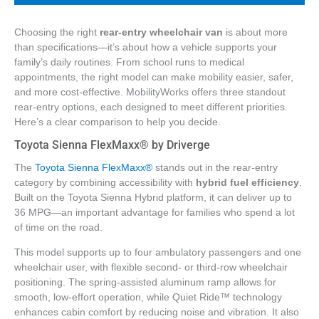
Choosing the right
rear-entry wheelchair van
is about more
than specifications—it’s about how a vehicle supports your
family’s daily routines. From school runs to medical
appointments, the right model can make mobility easier, safer,
and more cost-effective. MobilityWorks offers three standout
rear-entry options, each designed to meet different priorities.
Here’s a clear comparison to help you decide.
Toyota Sienna FlexMaxx® by Driverge
The
Toyota Sienna FlexMaxx®
stands out in the rear-entry
category by combining accessibility with
hybrid fuel efficiency
.
Built on the Toyota Sienna Hybrid platform, it can deliver up to
36 MPG—an important advantage for families who spend a lot
of time on the road.
This model supports up to four ambulatory passengers and one
wheelchair user, with flexible second- or third-row wheelchair
positioning. The spring-assisted aluminum ramp allows for
smooth, low-effort operation, while Quiet Ride™ technology
enhances cabin comfort by reducing noise and vibration. It also