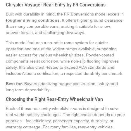
Chrysler Voyager Rear-Entry by FR Conversions
Built with durability in mind, the FR Conversions model excels in
tougher driving conditions
. It offers higher ground clearance
than many comparable vans, making it suitable for snow,
uneven terrain, and challenging driveways.
This model features a no-rattle ramp system for quieter
operation and one of the widest ramps available, supporting
easier access for various wheelchair sizes. Powder-coated
components resist corrosion, while non-slip flooring improves
safety. It is also crash-tested to exceed ADA standards and
includes Altoona certification, a respected durability benchmark.
Best for:
Buyers prioritizing rugged construction, safety, and
long-term dependability.
Choosing the Right Rear-Entry Wheelchair Van
Each of these rear-entry wheelchair vans is designed to solve
real-world mobility challenges. The right choice depends on your
priorities—fuel efficiency, passenger capacity, durability, or
warranty coverage. For many families, rear-entry vehicles