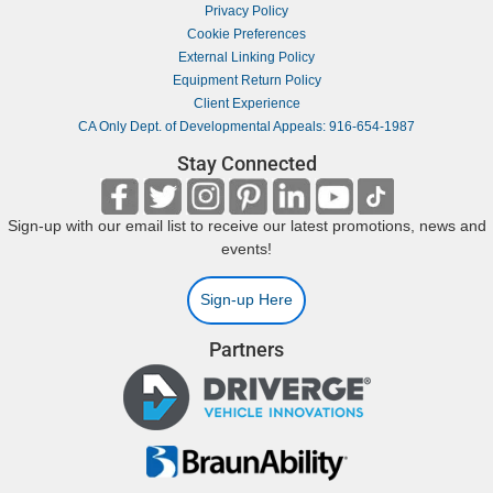
Privacy Policy
Cookie Preferences
External Linking Policy
Equipment Return Policy
Client Experience
CA Only Dept. of Developmental Appeals: 916-654-1987
Stay Connected
Sign-up with our email list to receive our latest promotions, news and
events!
Sign-up Here
Partners