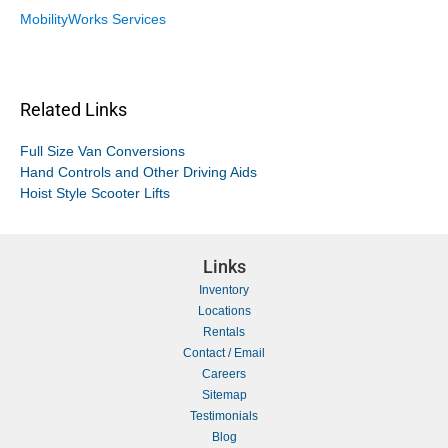
MobilityWorks Services
Related Links
Full Size Van Conversions
Hand Controls and Other Driving Aids
Hoist Style Scooter Lifts
Links
Inventory
Locations
Rentals
Contact / Email
Careers
Sitemap
Testimonials
Blog