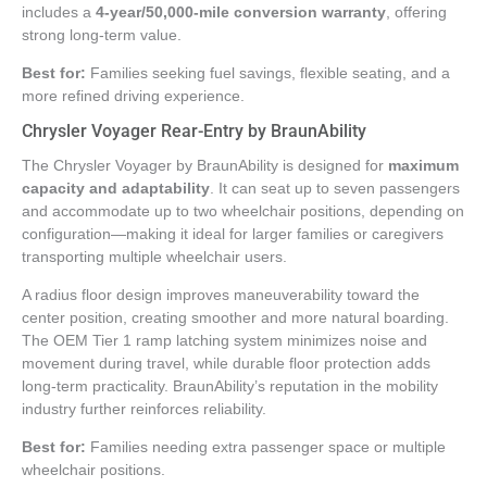
includes a
4-year/50,000-mile conversion warranty
, offering
strong long-term value.
Best for:
Families seeking fuel savings, flexible seating, and a
more refined driving experience.
Chrysler Voyager Rear-Entry by BraunAbility
The Chrysler Voyager by BraunAbility is designed for
maximum
capacity and adaptability
. It can seat up to seven passengers
and accommodate up to two wheelchair positions, depending on
configuration—making it ideal for larger families or caregivers
transporting multiple wheelchair users.
A radius floor design improves maneuverability toward the
center position, creating smoother and more natural boarding.
The OEM Tier 1 ramp latching system minimizes noise and
movement during travel, while durable floor protection adds
long-term practicality. BraunAbility’s reputation in the mobility
industry further reinforces reliability.
Best for:
Families needing extra passenger space or multiple
wheelchair positions.