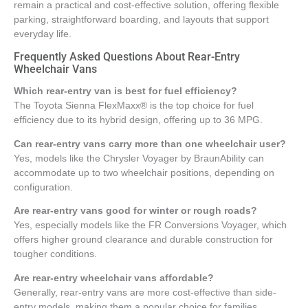
remain a practical and cost-effective solution, offering flexible
parking, straightforward boarding, and layouts that support
everyday life.
Frequently Asked Questions About Rear-Entry
Wheelchair Vans
Which rear-entry van is best for fuel efficiency?
The Toyota Sienna FlexMaxx® is the top choice for fuel
efficiency due to its hybrid design, offering up to 36 MPG.
Can rear-entry vans carry more than one wheelchair user?
Yes, models like the Chrysler Voyager by BraunAbility can
accommodate up to two wheelchair positions, depending on
configuration.
Are rear-entry vans good for winter or rough roads?
Yes, especially models like the FR Conversions Voyager, which
offers higher ground clearance and durable construction for
tougher conditions.
Are rear-entry wheelchair vans affordable?
Generally, rear-entry vans are more cost-effective than side-
entry models, making them a popular choice for families.