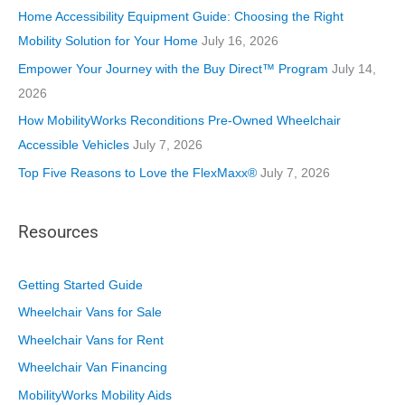
i
Home Accessibility Equipment Guide: Choosing the Right
e
Mobility Solution for Your Home
July 16, 2026
s
Empower Your Journey with the Buy Direct™ Program
July 14,
2026
How MobilityWorks Reconditions Pre-Owned Wheelchair
Accessible Vehicles
July 7, 2026
Top Five Reasons to Love the FlexMaxx®
July 7, 2026
Resources
Getting Started Guide
Wheelchair Vans for Sale
Wheelchair Vans for Rent
Wheelchair Van Financing
MobilityWorks Mobility Aids