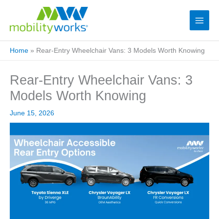
Home
»
Rear-Entry Wheelchair Vans: 3 Models Worth Knowing
Rear-Entry Wheelchair Vans: 3
Models Worth Knowing
June 15, 2026