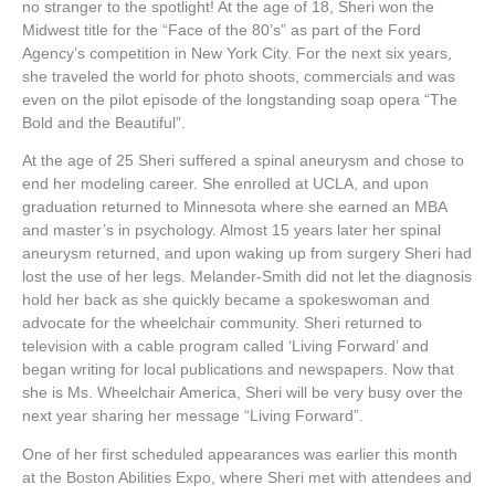
no stranger to the spotlight! At the age of 18, Sheri won the
Midwest title for the “Face of the 80’s” as part of the Ford
Agency’s competition in New York City. For the next six years,
she traveled the world for photo shoots, commercials and was
even on the pilot episode of the longstanding soap opera “The
Bold and the Beautiful”.
At the age of 25 Sheri suffered a spinal aneurysm and chose to
end her modeling career. She enrolled at UCLA, and upon
graduation returned to Minnesota where she earned an MBA
and master’s in psychology. Almost 15 years later her spinal
aneurysm returned, and upon waking up from surgery Sheri had
lost the use of her legs. Melander-Smith did not let the diagnosis
hold her back as she quickly became a spokeswoman and
advocate for the wheelchair community. Sheri returned to
television with a cable program called ‘Living Forward’ and
began writing for local publications and newspapers. Now that
she is Ms. Wheelchair America, Sheri will be very busy over the
next year sharing her message “Living Forward”.
One of her first scheduled appearances was earlier this month
at the Boston Abilities Expo, where Sheri met with attendees and