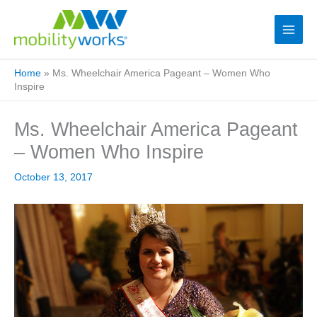
Home
»
Ms. Wheelchair America Pageant – Women Who
Inspire
Ms. Wheelchair America Pageant
– Women Who Inspire
October 13, 2017